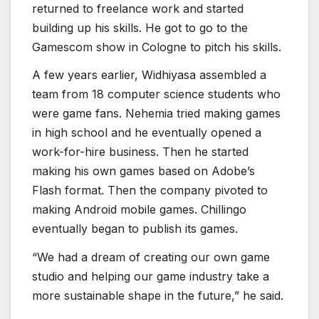
work-for-hire business. Then he started
making his own games based on Adobe’s
Flash format. Then the company pivoted to
making Android mobile games. Chillingo
eventually began to publish its games.
“We had a dream of creating our own game
studio and helping our game industry take a
more sustainable shape in the future,” he said.
Agate published several games that broke
through the international market, including
Valthirian Arc: Hero School Story. The
company still does work-for-hire games, but it
has a lot of people working on its own
blockchain game, Mythic Protocol. That title
has a more global design, in contrast to a
focus on Indonesian lore or art.