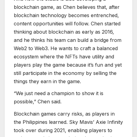
players play the game because it’s fun and yet
still participate in the economy by selling the
things they earn in the game.
“We just need a champion to show it is
possible,” Chen said.
Blockchain games carry risks, as players in
the Philippines learned. Sky Mavis’ Axie Infinity
took over during 2021, enabling players to
make a steady income during the pandemic
through “play-to-earn” mechanics. Thousands
of people earned several times the minimum
wage in the Philippines during the lockdown.
But as the prices of Axie Infinity’s token
plummeted and new players became scarce,
the players could no longer earn the money
that they had before.