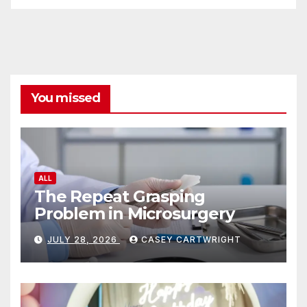
ALL
The Repeat Grasping
Problem in Microsurgery
JULY 28, 2026
CASEY CARTWRIGHT
ALL
Tips for Planning a Unique
Coming of Age Ceremony
JULY 26, 2026
CASEY CARTWRIGHT