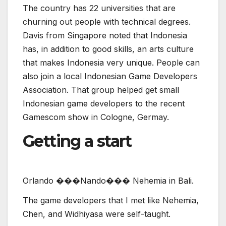
Indonesian game developers to the recent
Gamescom show in Cologne, Germay.
Getting a start
O
r
l
a
n
d
o
�
�
�
N
a
n
d
o
�
�
�
N
e
h
e
m
i
a
i
n
B
a
l
i
.
The game developers that I met like Nehemia,
Chen, and Widhiyasa were self-taught.
“I don’t have a degree in game development,”
Chen said, who was a stunt man for movies
before moving into gaming. “I just started doing
it. We’re still learning now. My passion is
storytelling.”
Nehemia started teaching himself how to make
games in high school, and he became an indie