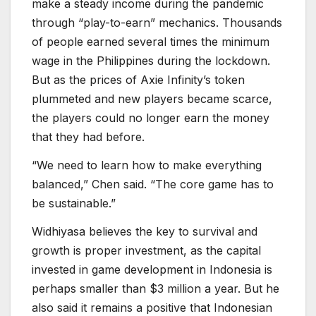
“We need to learn how to make everything
balanced,” Chen said. “The core game has to
be sustainable.”
Widhiyasa believes the key to survival and
growth is proper investment, as the capital
invested in game development in Indonesia is
perhaps smaller than $3 million a year. But he
also said it remains a positive that Indonesian
and Southeast Asian gamers in general are
receptive to experimental games like
blockchain titles.
“Everybody hates to pay in games, but
sometimes you find the right model, like free-
to-play,” Widhiyasa said. “I think we will do that
again.”