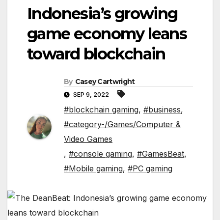
Indonesia’s growing
game economy leans
toward blockchain
By
Casey Cartwright
SEP 9, 2022
#blockchain gaming
,
#business
,
#category-/Games/Computer &
Video Games
,
#console gaming
,
#GamesBeat
,
#Mobile gaming
,
#PC gaming