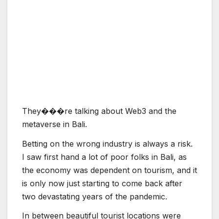
T
h
e
y
�
�
�
r
e
t
a
l
k
i
n
g
a
b
o
u
t
W
e
b
3
a
n
d
t
h
e
m
e
t
a
v
e
r
s
e
i
n
B
a
l
i
.
Betting on the wrong industry is always a risk.
I saw first hand a lot of poor folks in Bali, as
the economy was dependent on tourism, and it
is only now just starting to come back after
two devastating years of the pandemic.
In between beautiful tourist locations were
run-down and sad-looking places where
people were under-employed. Chen believes
that in 2014 Indonesia had more than 400
game studios, but after the pandemic, he
thinks that number fell to just 25. Too many of
those studios concentrated on casual games,
rather than unique games.