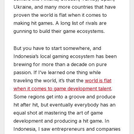
Ukraine, and many more countries that have
proven the world is flat when it comes to
making hit games. A long list of rivals are
gunning to build their game ecosystems.
But you have to start somewhere, and
Indonesia’s local gaming ecosystem has been
brewing for more than a decade on pure
passion. If I’ve learned one thing while
traveling the world, it’s that the
world is flat
when it comes to game development talent
.
Some regions get into a groove and produce
hit after hit, but eventually everybody has an
equal shot at mastering the art of game
development and producing a hit game. In
Indonesia, I saw entrepreneurs and companies