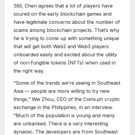
Still, Chen agrees that a lot of players have
soured on the early blockchain games and
have legitimate concerns about the number of
scams among blockchain projects. That’s why
he is trying to come up with something unique
that will get both Web2 and Web3 players
onboarded easily and excited about the utility
of non-fungible tokens (NFTs) when used in
the right way.
“Some of the trends we’re seeing in Southeast
Asia — people are more willing to try new
things,” Wei Zhou, CEO of the Coins.ph crypto
exchange in the Philippines, in an interview.
“Much of the population is young and many
are unbanked. There is a very interesting
dynamic. The developers are from Southeast