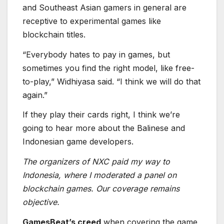
If they play their cards right, I think we’re
going to hear more about the Balinese and
Indonesian game developers.
The organizers of NXC paid my way to
Indonesia, where I moderated a panel on
blockchain games. Our coverage remains
objective.
GamesBeat’s creed
when covering the game
industry is “where passion meets business.”
What does this mean? We want to tell you how
the news matters to you — not just as a
decision-maker at a game studio, but also as a
fan of games. Whether you read our articles,
listen to our podcasts, or watch our videos,
GamesBeat will help you learn about the