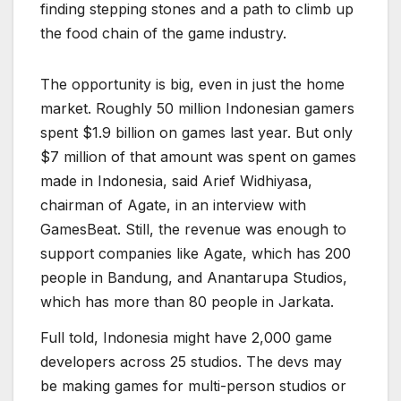
finding stepping stones and a path to climb up
the food chain of the game industry.
The opportunity is big, even in just the home
market. Roughly 50 million Indonesian gamers
spent $1.9 billion on games last year. But only
$7 million of that amount was spent on games
made in Indonesia, said Arief Widhiyasa,
chairman of Agate, in an interview with
GamesBeat. Still, the revenue was enough to
support companies like Agate, which has 200
people in Bandung, and Anantarupa Studios,
which has more than 80 people in Jarkata.
Full told, Indonesia might have 2,000 game
developers across 25 studios. The devs may
be making games for multi-person studios or