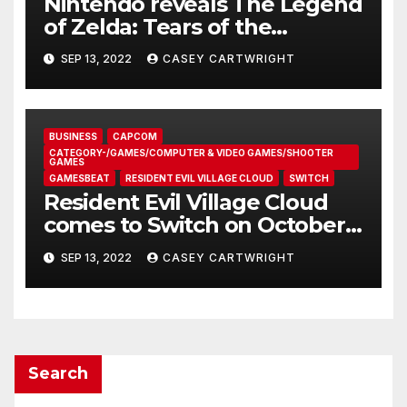
Resident Evil Village Cloud
comes to Switch on October
28
SEP 13, 2022
CASEY CARTWRIGHT
Search
Recent Posts
The Repeat Grasping Problem in Microsurgery