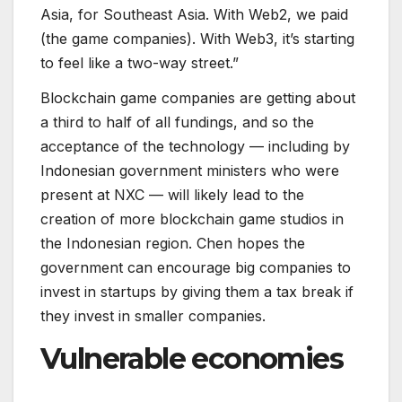
Asia, for Southeast Asia. With Web2, we paid
(the game companies). With Web3, it’s starting
to feel like a two-way street.”
Blockchain game companies are getting about
a third to half of all fundings, and so the
acceptance of the technology — including by
Indonesian government ministers who were
present at NXC — will likely lead to the
creation of more blockchain game studios in
the Indonesian region. Chen hopes the
government can encourage big companies to
invest in startups by giving them a tax break if
they invest in smaller companies.
Vulnerable economies