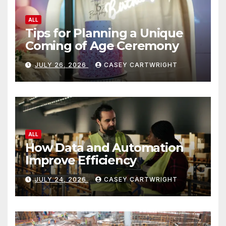
ALL
How Data and Automation
Improve Efficiency
JULY 24, 2026
CASEY CARTWRIGHT
ALL
Jobsite Visibility Risks
Workers Overlook
JULY 23, 2026
CASEY CARTWRIGHT