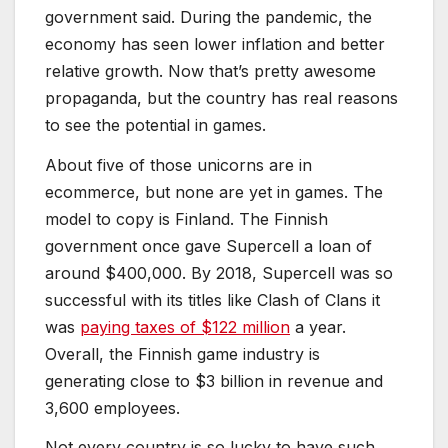
government said. During the pandemic, the
economy has seen lower inflation and better
relative growth. Now that’s pretty awesome
propaganda, but the country has real reasons
to see the potential in games.
About five of those unicorns are in
ecommerce, but none are yet in games. The
model to copy is Finland. The Finnish
government once gave Supercell a loan of
around $400,000. By 2018, Supercell was so
successful with its titles like Clash of Clans it
was
paying taxes of $122 million
a year.
Overall, the Finnish game industry is
generating close to $3 billion in revenue and
3,600 employees.
Not every country is so lucky to have such