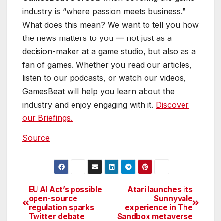
industry and enjoy engaging with it.
Discover
our Briefings.
Source
EU AI Act’s possible
Atari launches its
Post
open-source
Sunnyvale
regulation sparks
experience in The
navigation
Twitter debate
Sandbox metaverse
By
Casey Cartwright
Casey is a passionate
copyeditor highly motivated to