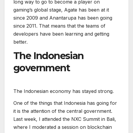
long way to go to become a player on
gaming’s global stage, Agate has been at it
since 2009 and Anantarupa has been going
since 2011. That means that the teams of
developers have been learning and getting
better.
The Indonesian
government
T
h
e
I
n
d
o
n
e
s
i
a
n
e
c
o
n
o
m
y
h
a
s
s
t
a
y
e
d
s
t
r
o
n
g
.
One of the things that Indonesia has going for
it is the attention of the central government.
Last week, I attended the NXC Summit in Bali,
where I moderated a session on blockchain