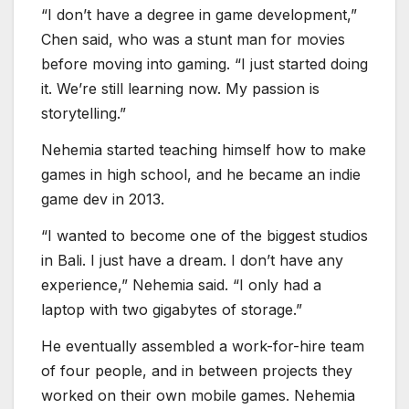
game dev in 2013.
“I wanted to become one of the biggest studios
in Bali. I just have a dream. I don’t have any
experience,” Nehemia said. “I only had a
laptop with two gigabytes of storage.”
He eventually assembled a work-for-hire team
of four people, and in between projects they
worked on their own mobile games. Nehemia
returned to freelance work and started
building up his skills. He got to go to the
Gamescom show in Cologne to pitch his skills.
A few years earlier, Widhiyasa assembled a
team from 18 computer science students who
were game fans. Nehemia tried making games
in high school and he eventually opened a