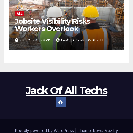
Jack Of All Techs
Proudly powered by WordPress
|
Theme:
News Maz
by
Themeansar
.
Home
Shop
Refund and Returns Policy