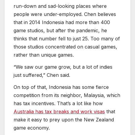
“We saw our game grow, but a lot of indies
just suffered,” Chen said.
On top of that, Indonesia has some fierce
competition from its neighbor, Malaysia, which
has tax incentives. That’s a lot like how
Australia has tax breaks and work visas
that
make it easy to prey upon the New Zealand
game economy.
The country has 22 universities that are
churning out people with technical degrees.
Davis from Singapore noted that Indonesia
has, in addition to good skills, an arts culture
that makes Indonesia very unique. People can
also join a local Indonesian Game Developers
Association. That group helped get small