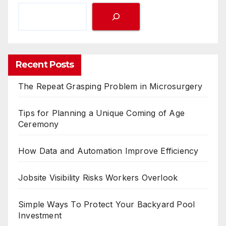
Tips for Planning a Unique Coming of Age
Ceremony
How Data and Automation Improve Efficiency
Jobsite Visibility Risks Workers Overlook
Simple Ways To Protect Your Backyard Pool
Investment
You missed