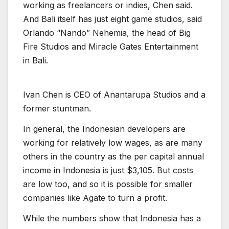
working as freelancers or indies, Chen said.
And Bali itself has just eight game studios, said
Orlando “Nando” Nehemia, the head of Big
Fire Studios and Miracle Gates Entertainment
in Bali.
I
v
a
n
C
h
e
n
i
s
C
E
O
o
f
A
n
a
n
t
a
r
u
p
a
S
t
u
d
i
o
s
a
n
d
a
f
o
r
m
e
r
s
t
u
n
t
m
a
n
.
In general, the Indonesian developers are
working for relatively low wages, as are many
others in the country as the per capital annual
income in Indonesia is just $3,105. But costs
are low too, and so it is possible for smaller
companies like Agate to turn a profit.
While the numbers show that Indonesia has a