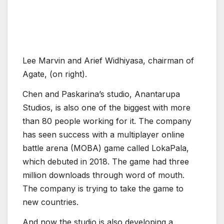
Studios, is also one of the biggest with more
than 80 people working for it. The company
has seen success with a multiplayer online
battle arena (MOBA) game called LokaPala,
which debuted in 2018. The game had three
million downloads through word of mouth.
The company is trying to take the game to
new countries.
And now the studio is also developing a
blockchain game, as Chen believes that, after
blockchain technology becomes entrenched,
content opportunities will follow. Chen started
thinking about blockchain as early as 2016,
and he thinks his team can build a bridge from
Web2 to Web3. He wants to craft a balanced
ecosystem where the NFTs have utility and