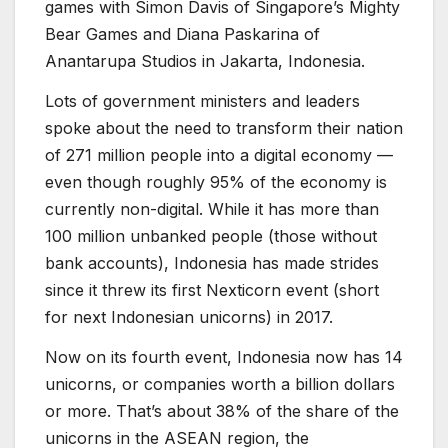
games with Simon Davis of Singapore’s Mighty
Bear Games and Diana Paskarina of
Anantarupa Studios in Jakarta, Indonesia.
Lots of government ministers and leaders
spoke about the need to transform their nation
of 271 million people into a digital economy —
even though roughly 95% of the economy is
currently non-digital. While it has more than
100 million unbanked people (those without
bank accounts), Indonesia has made strides
since it threw its first Nexticorn event (short
for next Indonesian unicorns) in 2017.
Now on its fourth event, Indonesia now has 14
unicorns, or companies worth a billion dollars
or more. That’s about 38% of the share of the
unicorns in the ASEAN region, the