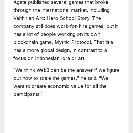
“We think Web3 can be the answer if we figure
out how to scale the games,” he said. “We
want to create economic value for all the
participants.”
L
e
e
M
a
r
v
i
n
a
n
d
A
r
i
e
f
W
i
d
h
i
y
a
s
a
,
c
h
a
i
r
m
a
n
o
f
A
g
a
t
e
,
(
o
n
r
i
g
h
t
)
.
Chen and Paskarina’s studio, Anantarupa