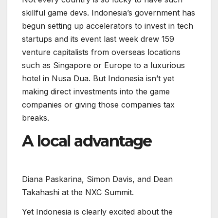
skillful game devs. Indonesia’s government has
begun setting up accelerators to invest in tech
startups and its event last week drew 159
venture capitalists from overseas locations
such as Singapore or Europe to a luxurious
hotel in Nusa Dua. But Indonesia isn’t yet
making direct investments into the game
companies or giving those companies tax
breaks.
A local advantage
D
i
a
n
a
P
a
s
k
a
r
i
n
a
,
S
i
m
o
n
D
a
v
i
s
,
a
n
d
D
e
a
n
T
a
k
a
h
a
s
h
i
a
t
t
h
e
N
X
C
S
u
m
m
i
t
.
Yet Indonesia is clearly excited about the