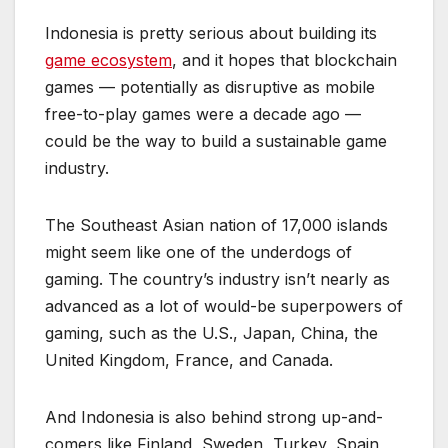
Indonesia is pretty serious about building its
game ecosystem
, and it hopes that blockchain
games — potentially as disruptive as mobile
free-to-play games were a decade ago —
could be the way to build a sustainable game
industry.
The Southeast Asian nation of 17,000 islands
might seem like one of the underdogs of
gaming. The country’s industry isn’t nearly as
advanced as a lot of would-be superpowers of
gaming, such as the U.S., Japan, China, the
United Kingdom, France, and Canada.
And Indonesia is also behind strong up-and-
comers like Finland, Sweden, Turkey, Spain,