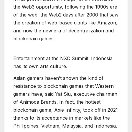
the Web3 opportunity, following the 1990s era
of the web, the Web2 days after 2000 that saw
the creation of web-based giants like Amazon,
and now the new era of decentralization and
blockchain games.
E
n
t
e
r
t
a
i
n
m
e
n
t
a
t
t
h
e
N
X
C
S
u
m
m
i
t
.
I
n
d
o
n
e
s
i
a
h
a
s
i
t
s
o
w
n
a
r
t
s
c
u
l
t
u
r
e
.
Asian gamers haven’t shown the kind of
resistance to blockchain games that Western
gamers have, said Yat Siu, executive chairman
of Animoca Brands. In fact, the hottest
blockchain game, Axie Infinity, took off in 2021
thanks to its acceptance in markets like the
Phillippines, Vietnam, Malaysia, and Indonesia.