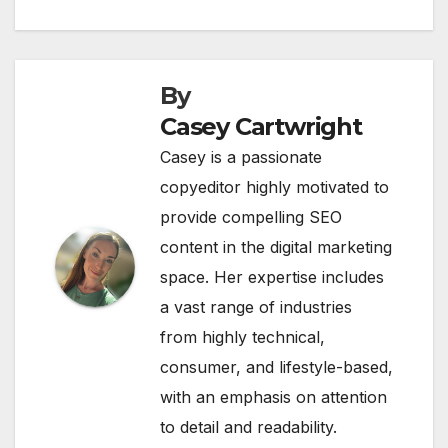
provide compelling SEO
content in the digital marketing
space. Her expertise includes
a vast range of industries
from highly technical,
consumer, and lifestyle-based,
with an emphasis on attention
to detail and readability.
Related Post
BUSINESS
CATEGORY-/ONLINE COMMUNITIES/VIRTUAL WORLDS
CATEGORY-/PEOPLE & SOCIETY/SUBCULTURES & NICHE
INTERESTS
GAMESBEAT
GAMESBEAT SUMMIT NEXT 2022