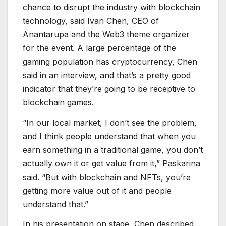
chance to disrupt the industry with blockchain
technology, said Ivan Chen, CEO of
Anantarupa and the Web3 theme organizer
for the event. A large percentage of the
gaming population has cryptocurrency, Chen
said in an interview, and that’s a pretty good
indicator that they’re going to be receptive to
blockchain games.
“In our local market, I don’t see the problem,
and I think people understand that when you
earn something in a traditional game, you don’t
actually own it or get value from it,” Paskarina
said. “But with blockchain and NFTs, you’re
getting more value out of it and people
understand that.”
In his presentation on stage, Chen described