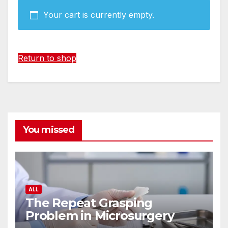
Your cart is currently empty.
Return to shop
You missed
ALL
The Repeat Grasping
Problem in Microsurgery