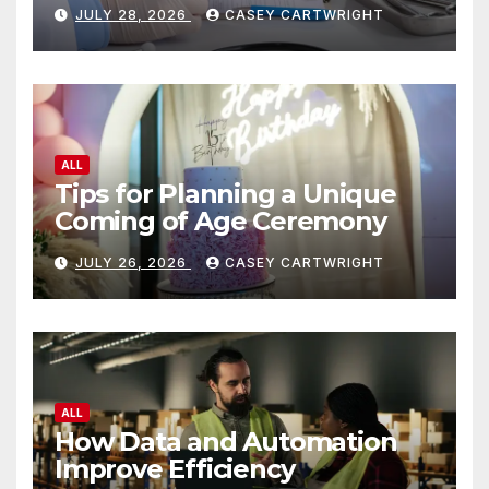
JULY 28, 2026
CASEY CARTWRIGHT
ALL
Tips for Planning a Unique
Coming of Age Ceremony
JULY 26, 2026
CASEY CARTWRIGHT
ALL
How Data and Automation
Improve Efficiency