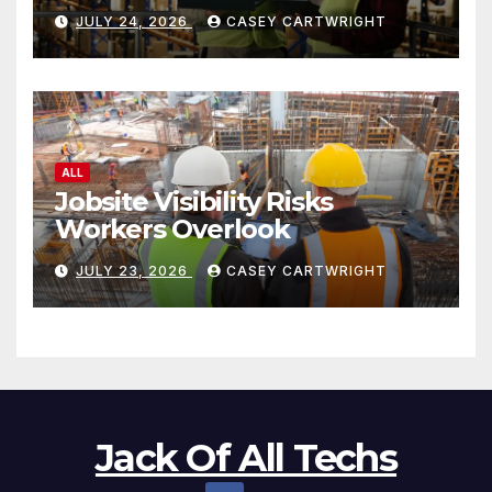
JULY 24, 2026
CASEY CARTWRIGHT
ALL
Jobsite Visibility Risks
Workers Overlook
JULY 23, 2026
CASEY CARTWRIGHT
Jack Of All Techs