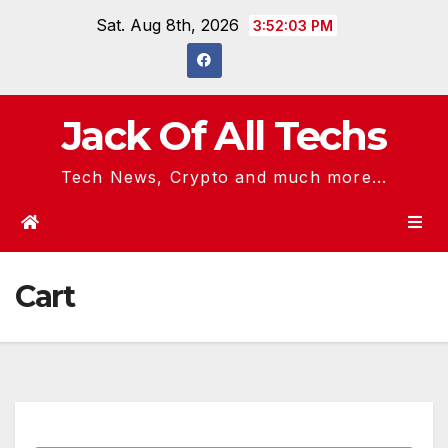
Skip
Sat. Aug 8th, 2026
3:52:03 PM
to
content
Jack Of All Techs
Tech News, Crypto and much more...
Cart