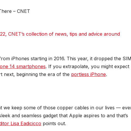
022
, CNET’s collection of news, tips and advice around
rom iPhones starting in 2016. This year, it dropped the SI
hone 14 smartphones
. If you extrapolate, you might expect
t next, beginning the era of the
portless iPhone
.
 that we keep some of those copper cables in our lives — eve
sleek and seamless gadget that Apple aspires to and that’s
itor Lisa Eadicicco
points out.