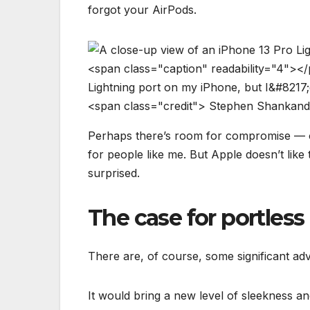
forgot your AirPods.
<
s
p
a
n
c
l
a
s
s
=
"
c
a
p
t
i
o
n
"
r
e
a
d
a
b
i
l
i
t
y
=
"
4
"
>
<
/
L
i
g
h
t
n
i
n
g
p
o
r
t
o
n
m
y
i
P
h
o
n
e
,
b
u
t
I
&
#
8
2
1
7
;
<
s
p
a
n
c
l
a
s
s
=
"
c
r
e
d
i
t
"
>
S
t
e
p
h
e
n
S
h
a
n
k
a
n
d
Perhaps there’s room for compromise — o
for people like me. But Apple doesn’t like
surprised.
The case for portles
There are, of course, some significant ad
It would bring a new level of sleekness an