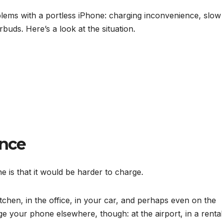
lems with a portless iPhone: charging inconvenience, slow
rbuds. Here’s a look at the situation.
ence
e is that it would be harder to charge.
tchen, in the office, in your car, and perhaps even on the
e your phone elsewhere, though: at the airport, in a renta