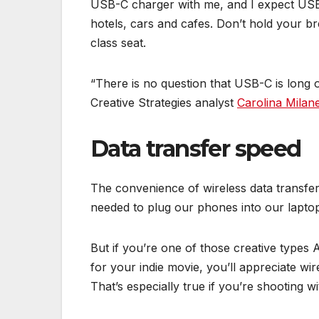
USB-C charger with me, and I expect USB
hotels, cars and cafes. Don’t hold your 
class seat.
“There is no question that USB-C is long 
Creative Strategies analyst
Carolina Milane
Data transfer speed
The convenience of wireless data transfe
needed to plug our phones into our lapto
But if you’re one of those creative types
for your indie movie, you’ll appreciate wir
That’s especially true if you’re shooting w