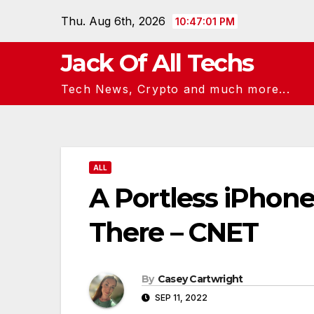
Skip
Thu. Aug 6th, 2026
10:47:02 PM
to
content
Jack Of All Techs
Tech News, Crypto and much more...
ALL
A Portless iPhone
There – CNET
By
Casey Cartwright
SEP 11, 2022