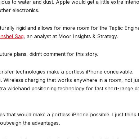
s to water and dust. Apple would get a little extra interi
other electronics.
turally rigid and allows for more room for the Taptic Engin
nshel Sag
, an analyst at Moor Insights & Strategy.
future plans, didn’t comment for this story.
ansfer technologies make a portless iPhone conceivable.
i. Wireless charging that works anywhere in a room, not ju
tra wideband positioning technology for fast short-range d
es that would make a portless iPhone possible. I just think 
 outweigh the advantages.