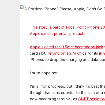
This story is part of
Focal Point iPhone 2
Apple’s most popular product.
Apple evicted the 3.5mm headphone jack
f
card slot,
relying on eSIM chips
for its
iP
iPhones to drop the charging and data por
I sure hope not.
I’m all for progress, but I think it’s best
though that runs counter to the idea of a 
now becoming feasible, as
CNET senior ed