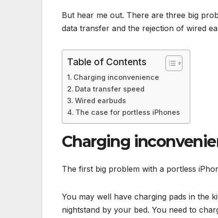
But hear me out. There are three big prob
data transfer and the rejection of wired ea
Table of Contents
Charging inconvenience
Data transfer speed
Wired earbuds
The case for portless iPhones
Charging inconveni
The first big problem with a portless iPhon
You may well have charging pads in the ki
nightstand by your bed. You need to charg