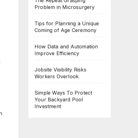
The Repeat Grasping
Problem in Microsurgery
Tips for Planning a Unique
Coming of Age Ceremony
How Data and Automation
Improve Efficiency
M
Jobsite Visibility Risks
Workers Overlook
Simple Ways To Protect
Your Backyard Pool
Investment
n