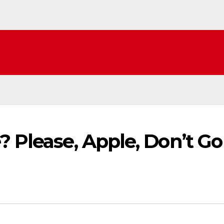
? Please, Apple, Don’t Go