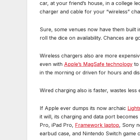
car, at your friend’s house, in a college 
charger and cable for your “wireless” cha
Sure, some venues now have them built in,
roll the dice on availability. Chances are g
Wireless chargers also are more expensiv
even with
Apple’s MagSafe technology
to 
in the morning or driven for hours and dis
Wired charging also is faster, wastes les
If Apple ever dumps its now archaic
Light
it will, its charging and data port beco
Pro, iPad Pro,
Framework laptop
, Sony n
earbud case, and Nintendo Switch game co