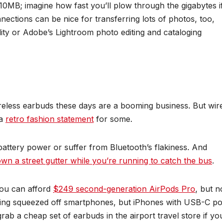
210MB; imagine how fast you’ll plow through the gigabytes i
ections can be nice for transferring lots of photos, too,
ility or Adobe’s Lightroom photo editing and cataloging
eless earbuds these days are a booming business. But wir
 a
retro fashion statement
for some.
battery power or suffer from Bluetooth’s flakiness. And
wn a street gutter while you’re running to catch the bus
.
ou can afford
$249 second-generation AirPods Pro
, but n
eing squeezed off smartphones, but iPhones with USB-C po
ab a cheap set of earbuds in the airport travel store if yo