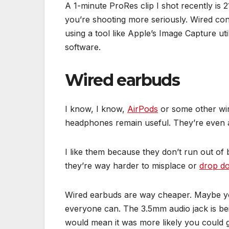
A 1-minute ProRes clip I shot recently is 
you’re shooting more seriously. Wired conn
using a tool like Apple’s Image Capture ut
software.
Wired earbuds
I know, I know,
AirPods
or some other wir
headphones remain useful. They’re even
I like them because they don’t run out of 
they’re way harder to misplace or
drop do
Wired earbuds are way cheaper. Maybe y
everyone can. The 3.5mm audio jack is b
would mean it was more likely you could gr