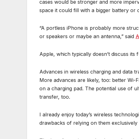
cases would be stronger and more imperviou
space it could fill with a bigger battery or 
“A portless iPhone is probably more struc
or speakers or maybe an antenna,” said
A
Apple, which typically doesn’t discuss its 
Advances in wireless charging and data tr
More advances are likely, too: better Wi-F
on a charging pad. The potential use of ul
transfer, too.
I already enjoy today’s wireless technologi
drawbacks of relying on them exclusively