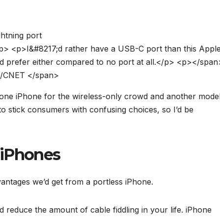
p
>
<
p
>
I
&
#
8
2
1
7
;
d
r
a
t
h
e
r
h
a
v
e
a
U
S
B
-
C
p
o
r
t
t
h
a
n
t
h
i
s
A
p
p
l
d
p
r
e
f
e
r
e
i
t
h
e
r
c
o
m
p
a
r
e
d
t
o
n
o
p
o
r
t
a
t
a
l
l
.
<
/
p
>
<
p
>
<
/
s
p
a
n
/
C
N
E
T
<
/
s
p
a
n
>
ne iPhone for the wireless-only crowd and another mode
 to stick consumers with confusing choices, so I’d be
s iPhones
vantages we’d get from a portless iPhone.
d reduce the amount of cable fiddling in your life. iPhone