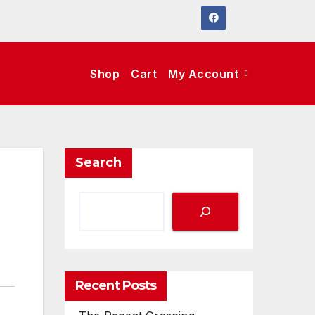
Shop
Cart
My Account
Search
Recent Posts