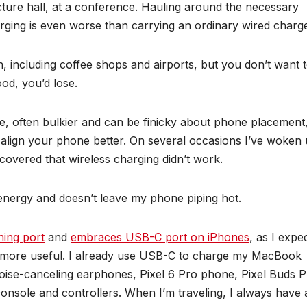
lecture hall, at a conference. Hauling around the necessary
rging is even worse than carrying an ordinary wired charge
 including coffee shops and airports, but you don’t want 
ood, you’d lose.
e, often bulkier and can be finicky about phone placement
align your phone better. On several occasions I’ve woken
covered that wireless charging didn’t work.
s energy and doesn’t leave my phone piping hot.
ning port
and
embraces USB-C port on iPhones
, as I expe
mes more useful. I already use USB-C to charge my MacBook
oise-canceling earphones, Pixel 6 Pro phone, Pixel Buds 
nsole and controllers. When I’m traveling, I always have 