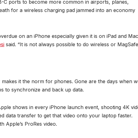
-C ports to become more common in airports, planes,
breath for a wireless charging pad jammed into an economy
overdue on an iPhone especially given it is on iPad and Mac
si
said. “It is not always possible to do wireless or MagSafe
r makes it the norm for phones. Gone are the days when w
ps to synchronize and back up data.
 Apple shows in every iPhone launch event, shooting 4K vi
ed data transfer to get that video onto your laptop faster.
ith Apple’s ProRes video.