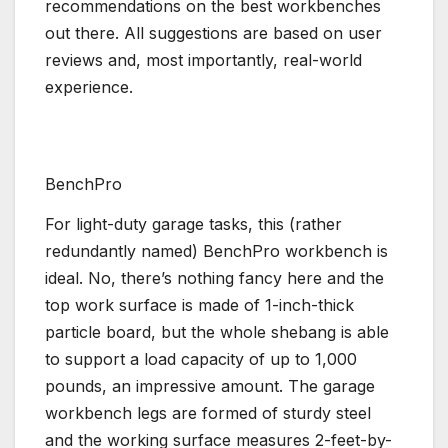
recommendations on the best workbenches
out there. All suggestions are based on user
reviews and, most importantly, real-world
experience.
BenchPro
For light-duty garage tasks, this (rather
redundantly named) BenchPro workbench is
ideal. No, there’s nothing fancy here and the
top work surface is made of 1-inch-thick
particle board, but the whole shebang is able
to support a load capacity of up to 1,000
pounds, an impressive amount. The garage
workbench legs are formed of sturdy steel
and the working surface measures 2-feet-by-