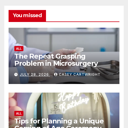
You missed
ALL
The Repeat Grasping
Problem in Microsurgery
JULY 28, 2026
CASEY CARTWRIGHT
ALL
Tips for Planning a Unique