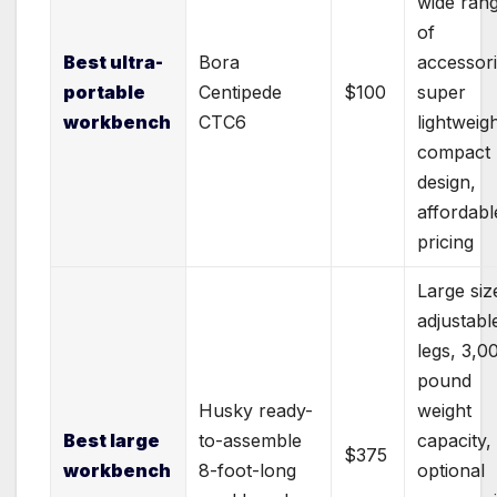
wide ran
of
Best ultra-
Bora
accessori
portable
Centipede
$100
super
workbench
CTC6
lightweigh
compact
design,
affordabl
pricing
Large siz
adjustabl
legs, 3,0
pound
Husky ready-
weight
Best large
to-assemble
capacity,
$375
workbench
8-foot-long
optional