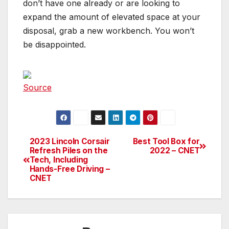
don’t have one already or are looking to
expand the amount of elevated space at your
disposal, grab a new workbench. You won’t
be disappointed.
Source
2023 Lincoln Corsair
Best Tool Box for
Post
Refresh Piles on the
2022 – CNET
Tech, Including
navigation
Hands-Free Driving –
CNET