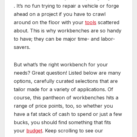
. It’s no fun trying to repair a
vehicle
or forge
ahead on a project if you have to crawl
around on the floor with your
tools
scattered
about. This is why workbenches are so handy
to have; they can be major time- and labor-
savers.
But what’s the right workbench for your
needs? Great question! Listed below are many
options, carefully curated selections that are
tailor made for a variety of applications. Of
course, this pantheon of workbenches hits a
range of price points, too, so whether you
have a fat stack of cash to spend or just a few
bucks, you should find something that fits
your
budget
. Keep scrolling to see our