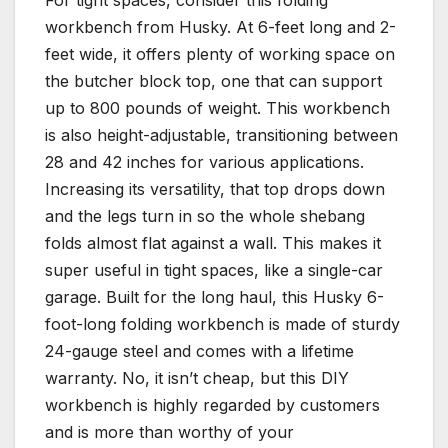
workbench from Husky. At 6-feet long and 2-
feet wide, it offers plenty of working space on
the butcher block top, one that can support
up to 800 pounds of weight. This workbench
is also height-adjustable, transitioning between
28 and 42 inches for various applications.
Increasing its versatility, that top drops down
and the legs turn in so the whole shebang
folds almost flat against a wall. This makes it
super useful in tight spaces, like a single-car
garage. Built for the long haul, this Husky 6-
foot-long folding workbench is made of sturdy
24-gauge steel and comes with a lifetime
warranty. No, it isn’t cheap, but this DIY
workbench is highly regarded by customers
and is more than worthy of your