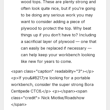
wood tops. These are plenty strong and
often look quite nice, but if you’re going
to be doing any serious work you may
want to consider adding a piece of
plywood to protect the top. Why beat
things up if you don’t have to? Including
a sacrificial layer of plywood — one that
can easily be replaced if necessary —
can help keep your workbench looking
like new for years to come.
<
s
p
a
n
c
l
a
s
s
=
"
c
a
p
t
i
o
n
"
r
e
a
d
a
b
i
l
i
t
y
=
"
3
"
>
<
/
p
>
<
p
>
I
f
y
o
u
&
#
8
2
1
7
;
r
e
l
o
o
k
i
n
g
f
o
r
a
p
o
r
t
a
b
l
e
w
o
r
k
b
e
n
c
h
,
c
o
n
s
i
d
e
r
t
h
e
s
u
p
e
r
s
t
r
o
n
g
B
o
r
a
C
e
n
t
i
p
e
d
e
C
T
C
6
.
<
/
p
>
<
p
>
<
/
s
p
a
n
>
<
s
p
a
n
c
l
a
s
s
=
"
c
r
e
d
i
t
"
>
N
i
c
k
M
i
o
t
k
e
/
R
o
a
d
s
h
o
w
<
/
s
p
a
n
>