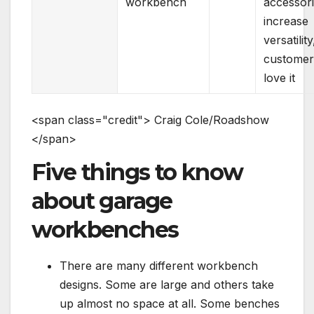
workbench
accessor
increase
versatility
customer
love it
<
s
p
a
n
c
l
a
s
s
=
"
c
r
e
d
i
t
"
>
C
r
a
i
g
C
o
l
e
/
R
o
a
d
s
h
o
w
<
/
s
p
a
n
>
Five things to know
about garage
workbenches
There are many different workbench
designs. Some are large and others take
up almost no space at all. Some benches