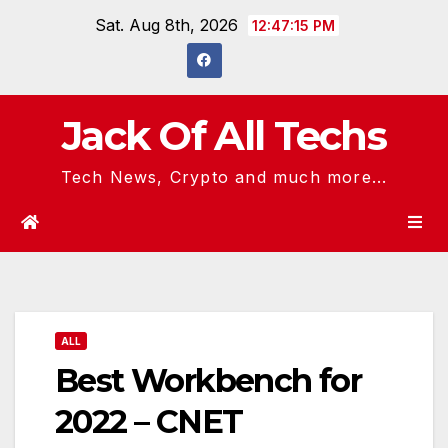
Skip
Sat. Aug 8th, 2026
12:47:16 PM
to
content
Jack Of All Techs
Tech News, Crypto and much more...
ALL
Best Workbench for
2022 – CNET