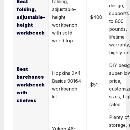
Best
folding,
design,
folding,
adjustable-
supports
adjustable-
height
$400
to 800
height
workbench
pounds,
workbench
with solid
lifetime
wood top
warranty
highly ra
DIY desig
Best
Hopkins 2×4
super-lo
barebones
Basics 90164
price,
workbench
$51
workbench
customiz
with
kit
sizes, hig
shelves
rated
Plenty of
storage, 
Yukon 46-