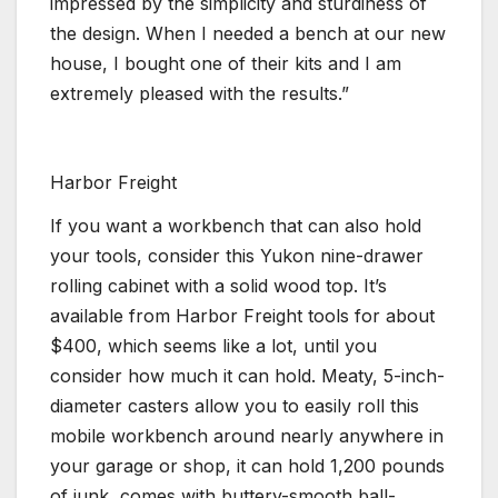
impressed by the simplicity and sturdiness of
the design. When I needed a bench at our new
house, I bought one of their kits and I am
extremely pleased with the results.”
Harbor Freight
If you want a workbench that can also hold
your tools, consider this Yukon nine-drawer
rolling cabinet with a solid wood top. It’s
available from Harbor Freight tools for about
$400, which seems like a lot, until you
consider how much it can hold. Meaty, 5-inch-
diameter casters allow you to easily roll this
mobile workbench around nearly anywhere in
your garage or shop, it can hold 1,200 pounds
of junk, comes with buttery-smooth ball-