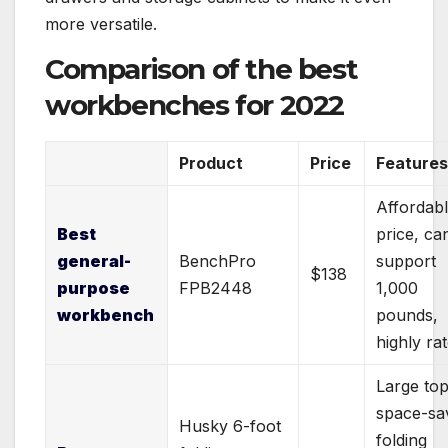
more versatile.
Comparison
of the best
workbenches for 2022
Product
Price
Feature
Affordab
Best
price, ca
general-
BenchPro
support
$138
purpose
FPB2448
1,000
workbench
pounds,
highly ra
Large top
space-sa
Husky 6-foot
folding