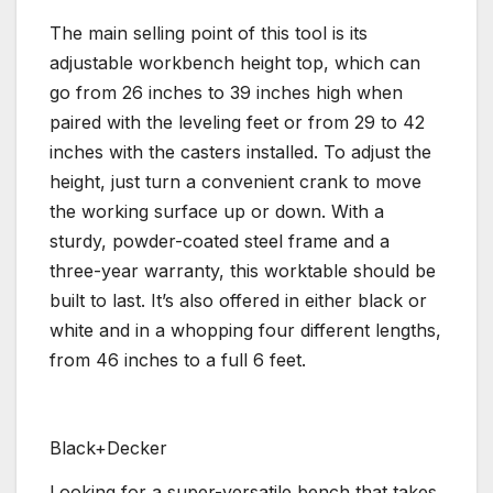
The main selling point of this tool is its
adjustable workbench height top, which can
go from 26 inches to 39 inches high when
paired with the leveling feet or from 29 to 42
inches with the casters installed. To adjust the
height, just turn a convenient crank to move
the working surface up or down. With a
sturdy, powder-coated steel frame and a
three-year warranty, this worktable should be
built to last. It’s also offered in either black or
white and in a whopping four different lengths,
from 46 inches to a full 6 feet.
Black+Decker
Looking for a super-versatile bench that takes