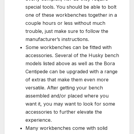
special tools. You should be able to bolt
one of these workbenches together in a
couple hours or less without much
trouble, just make sure to follow the
manufacturer’s instructions.
Some workbenches can be fitted with
accessories. Several of the Husky bench
models listed above as well as the Bora
Centipede can be upgraded with a range
of extras that make them even more
versatile. After getting your bench
assembled and/or placed where you
want it, you may want to look for some
accessories to further elevate the
experience.
Many workbenches come with solid