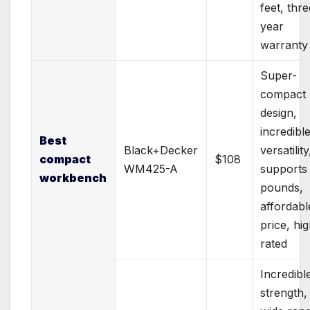
feet, thre
year
warranty
Super-
compact
design,
incredibl
Best
Black+Decker
versatility
compact
$108
WM425-A
supports
workbench
pounds,
affordabl
price, hig
rated
Incredibl
strength,