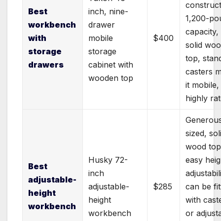
construct
Best
inch, nine-
1,200-po
workbench
drawer
capacity,
with
mobile
$400
solid wo
storage
storage
top, stan
drawers
cabinet with
casters 
wooden top
it mobile,
highly ra
Generous
sized, sol
wood top
Husky 72-
easy heig
Best
inch
adjustabili
adjustable-
adjustable-
$285
can be fi
height
height
with cast
workbench
workbench
or adjust