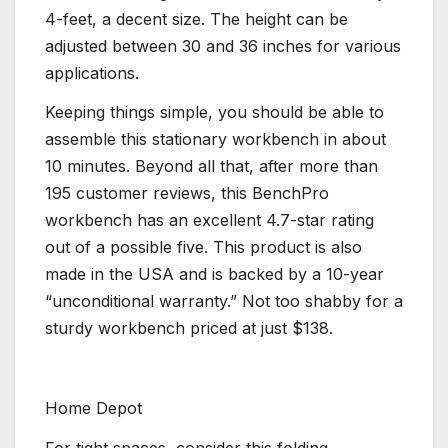
4-feet, a decent size. The height can be
adjusted between 30 and 36 inches for various
applications.
Keeping things simple, you should be able to
assemble this stationary workbench in about
10 minutes. Beyond all that, after more than
195 customer reviews, this BenchPro
workbench has an excellent 4.7-star rating
out of a possible five. This product is also
made in the USA and is backed by a 10-year
“unconditional warranty.” Not too shabby for a
sturdy workbench priced at just $138.
Home Depot
For tight spaces, consider this folding