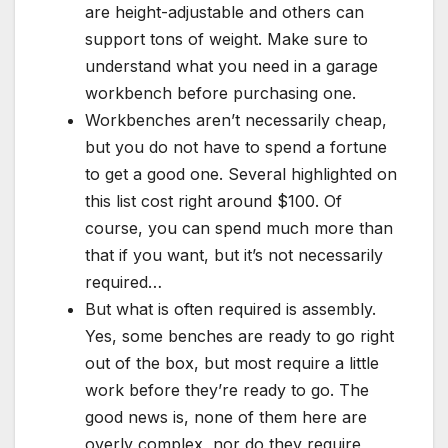
are height-adjustable and others can
support tons of weight. Make sure to
understand what you need in a garage
workbench before purchasing one.
Workbenches aren’t necessarily cheap,
but you do not have to spend a fortune
to get a good one. Several highlighted on
this list cost right around $100. Of
course, you can spend much more than
that if you want, but it’s not necessarily
required…
But what is often required is assembly.
Yes, some benches are ready to go right
out of the box, but most require a little
work before they’re ready to go. The
good news is, none of them here are
overly complex, nor do they require