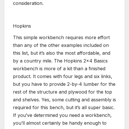
consideration.
Hopkins
This simple workbench requires more effort
than any of the other examples included on
this list, but it’s also the most affordable, and
by a country mile. The Hopkins 2×4 Basics
workbench is more of a kit than a finished
product. It comes with four legs and six links,
but you have to provide 2-by-4 lumber for the
rest of the structure and plywood for the top
and shelves. Yes, some cutting and assembly is
required for this bench, but it’s all super basic.
If you’ve determined you need a workbench,
you’ll almost certainly be handy enough to