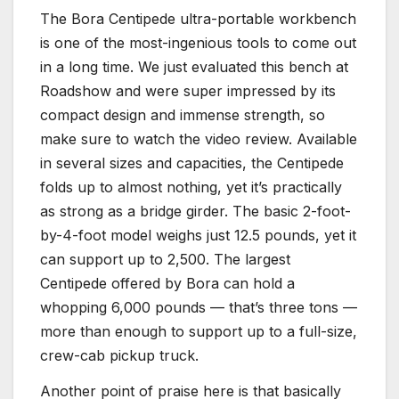
The Bora Centipede ultra-portable workbench
is one of the most-ingenious tools to come out
in a long time. We just evaluated this bench at
Roadshow and were super impressed by its
compact design and immense strength, so
make sure to watch the video review. Available
in several sizes and capacities, the Centipede
folds up to almost nothing, yet it’s practically
as strong as a bridge girder. The basic 2-foot-
by-4-foot model weighs just 12.5 pounds, yet it
can support up to 2,500. The largest
Centipede offered by Bora can hold a
whopping 6,000 pounds — that’s three tons —
more than enough to support up to a full-size,
crew-cab pickup truck.
Another point of praise here is that basically