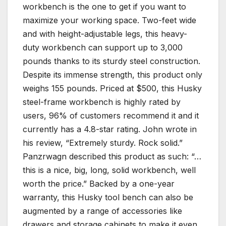
workbench is the one to get if you want to
maximize your working space. Two-feet wide
and with height-adjustable legs, this heavy-
duty workbench can support up to 3,000
pounds thanks to its sturdy steel construction.
Despite its immense strength, this product only
weighs 155 pounds. Priced at $500, this Husky
steel-frame workbench is highly rated by
users, 96% of customers recommend it and it
currently has a 4.8-star rating. John wrote in
his review, “Extremely sturdy. Rock solid.”
Panzrwagn described this product as such: “…
this is a nice, big, long, solid workbench, well
worth the price.” Backed by a one-year
warranty, this Husky tool bench can also be
augmented by a range of accessories like
drawers and storage cabinets to make it even