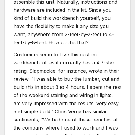
assemble this unit. Naturally, instructions and
hardware are included in the kit. Since you
kind of build this workbench yourself, you
have the flexibility to make it any size you
want, anywhere from 2-feet-by-2-feet to 4-
feet-by-8-feet. How cool is that?
Customers seem to love this custom
workbench kit, as it currently has a 4.7-star
rating. Slapmackie, for instance, wrote in their
review, “I was able to buy the lumber, cut and
build this in about 3 to 4 hours. I spent the rest
of the weekend staining and wiring in lights. I
am very impressed with the results, very easy
and simple build.” Chris Verge has similar
sentiments, “We had one of these benches at
the company where I used to work and I was