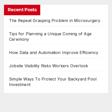
Recent Posts
The Repeat Grasping Problem in Microsurgery
Tips for Planning a Unique Coming of Age
Ceremony
How Data and Automation Improve Efficiency
Jobsite Visibility Risks Workers Overlook
Simple Ways To Protect Your Backyard Pool
Investment