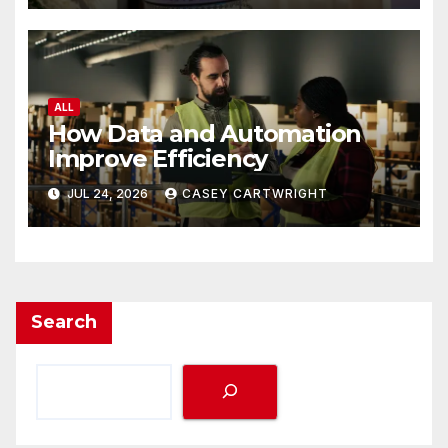
ALL
How Data and Automation
Improve Efficiency
JUL 24, 2026
CASEY CARTWRIGHT
Search