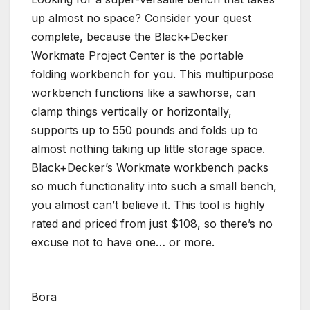
up almost no space? Consider your quest
complete, because the Black+Decker
Workmate Project Center is the portable
folding workbench for you. This multipurpose
workbench functions like a sawhorse, can
clamp things vertically or horizontally,
supports up to 550 pounds and folds up to
almost nothing taking up little storage space.
Black+Decker’s Workmate workbench packs
so much functionality into such a small bench,
you almost can’t believe it. This tool is highly
rated and priced from just $108, so there’s no
excuse not to have one… or more.
Bora