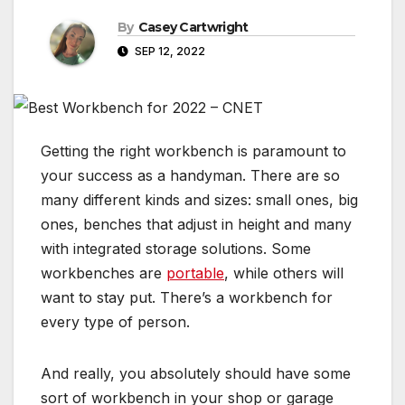
By
Casey Cartwright
SEP 12, 2022
Getting the right workbench is paramount to
your success as a handyman. There are so
many different kinds and sizes: small ones, big
ones, benches that adjust in height and many
with integrated storage solutions. Some
workbenches are
portable
, while others will
want to stay put. There’s a workbench for
every type of person.
And really, you absolutely should have some
sort of workbench in your shop or
garage