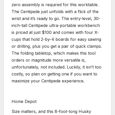
zero assembly is required for this worktable.
The Centipede just unfolds with a flick of the
wrist and it’s ready to go. The entry-level, 30-
inch-tall Centipede ultra-portable workbench
is priced at just $100 and comes with four X-
cups that hold 2-by-4 boards for easy sawing
or drilling, plus you get a pair of quick clamps.
The folding tabletop, which makes this tool
orders or magnitude more versatile is,
unfortunately, not included. Luckily, it isn’t too
costly, so plan on getting one if you want to
maximize your Centipede experience.
Home Depot
Size matters, and this 8-foot-long Husky