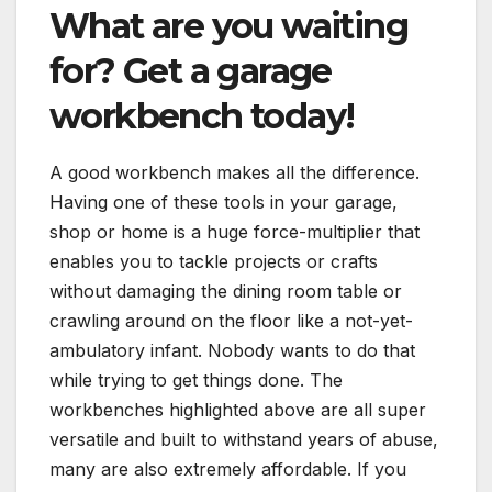
What are you waiting
for? Get a garage
workbench today!
A good workbench makes all the difference.
Having one of these tools in your garage,
shop or home is a huge force-multiplier that
enables you to tackle projects or crafts
without damaging the dining room table or
crawling around on the floor like a not-yet-
ambulatory infant. Nobody wants to do that
while trying to get things done. The
workbenches highlighted above are all super
versatile and built to withstand years of abuse,
many are also extremely affordable. If you