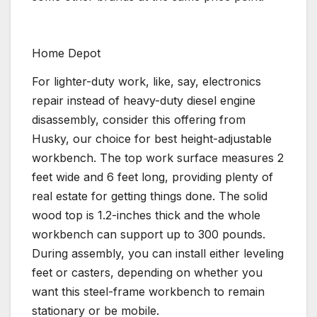
Home Depot
For lighter-duty work, like, say, electronics
repair instead of heavy-duty diesel engine
disassembly, consider this offering from
Husky, our choice for best height-adjustable
workbench. The top work surface measures 2
feet wide and 6 feet long, providing plenty of
real estate for getting things done. The solid
wood top is 1.2-inches thick and the whole
workbench can support up to 300 pounds.
During assembly, you can install either leveling
feet or casters, depending on whether you
want this steel-frame workbench to remain
stationary or be mobile.