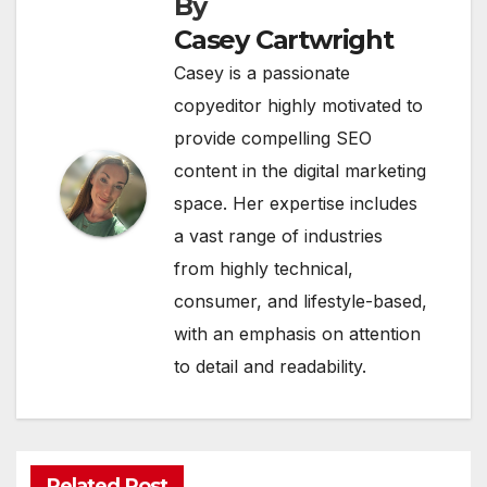
By
Casey Cartwright
Casey is a passionate
copyeditor highly motivated to
provide compelling SEO
content in the digital marketing
space. Her expertise includes
a vast range of industries
from highly technical,
consumer, and lifestyle-based,
with an emphasis on attention
to detail and readability.
Related Post