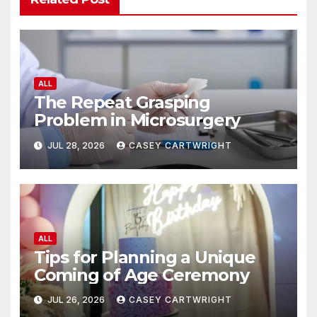
ALL
The Repeat Grasping
Problem in Microsurgery
JUL 28, 2026
CASEY CARTWRIGHT
ALL
Tips for Planning a Unique
Coming of Age Ceremony
JUL 26, 2026
CASEY CARTWRIGHT