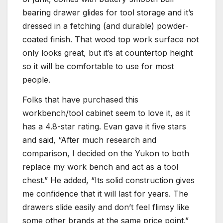
bearing drawer glides for tool storage and it’s
dressed in a fetching (and durable) powder-
coated finish. That wood top work surface not
only looks great, but it’s at countertop height
so it will be comfortable to use for most
people.
Folks that have purchased this
workbench/tool cabinet seem to love it, as it
has a 4.8-star rating. Evan gave it five stars
and said, “After much research and
comparison, I decided on the Yukon to both
replace my work bench and act as a tool
chest.” He added, “Its solid construction gives
me confidence that it will last for years. The
drawers slide easily and don’t feel flimsy like
some other brands at the same price point.”