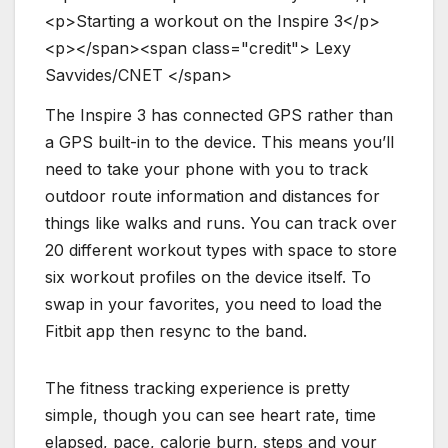
<
p
>
S
t
a
r
t
i
n
g
a
w
o
r
k
o
u
t
o
n
t
h
e
I
n
s
p
i
r
e
3
<
/
p
>
<
p
>
<
/
s
p
a
n
>
<
s
p
a
n
c
l
a
s
s
=
"
c
r
e
d
i
t
"
>
L
e
x
y
S
a
v
v
i
d
e
s
/
C
N
E
T
<
/
s
p
a
n
>
The Inspire 3 has connected GPS rather than
a GPS built-in to the device. This means you’ll
need to take your phone with you to track
outdoor route information and distances for
things like walks and runs. You can track over
20 different workout types with space to store
six workout profiles on the device itself. To
swap in your favorites, you need to load the
Fitbit app then resync to the band.
The fitness tracking experience is pretty
simple, though you can see heart rate, time
elapsed, pace, calorie burn, steps and your