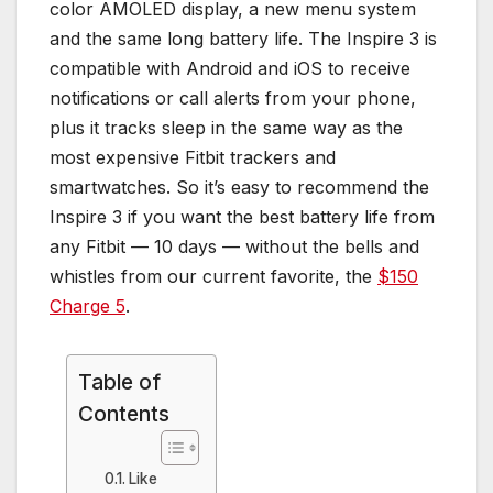
color AMOLED display, a new menu system
and the same long battery life. The Inspire 3 is
compatible with Android and iOS to receive
notifications or call alerts from your phone,
plus it tracks sleep in the same way as the
most expensive Fitbit trackers and
smartwatches. So it’s easy to recommend the
Inspire 3 if you want the best battery life from
any Fitbit — 10 days — without the bells and
whistles from our current favorite, the
$150
Charge 5
.
Table of
Contents
Like