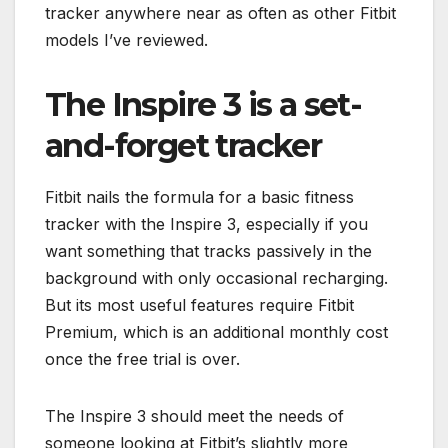
tracker anywhere near as often as other Fitbit
models I’ve reviewed.
The Inspire 3 is a set-
and-forget tracker
Fitbit nails the formula for a basic fitness
tracker with the Inspire 3, especially if you
want something that tracks passively in the
background with only occasional recharging.
But its most useful features require Fitbit
Premium, which is an additional monthly cost
once the free trial is over.
The Inspire 3 should meet the needs of
someone looking at Fitbit’s slightly more