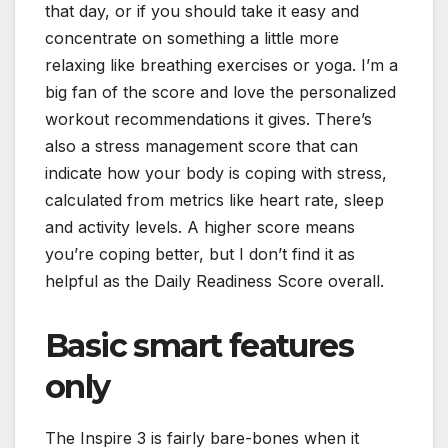
that day, or if you should take it easy and
concentrate on something a little more
relaxing like breathing exercises or yoga. I’m a
big fan of the score and love the personalized
workout recommendations it gives. There’s
also a stress management score that can
indicate how your body is coping with stress,
calculated from metrics like heart rate, sleep
and activity levels. A higher score means
you’re coping better, but I don’t find it as
helpful as the Daily Readiness Score overall.
Basic smart features
only
The Inspire 3 is fairly bare-bones when it