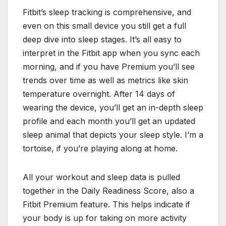
Fitbit’s sleep tracking is comprehensive, and
even on this small device you still get a full
deep dive into sleep stages. It’s all easy to
interpret in the Fitbit app when you sync each
morning, and if you have Premium you’ll see
trends over time as well as metrics like skin
temperature overnight. After 14 days of
wearing the device, you’ll get an in-depth sleep
profile and each month you’ll get an updated
sleep animal that depicts your sleep style. I’m a
tortoise, if you’re playing along at home.
All your workout and sleep data is pulled
together in the Daily Readiness Score, also a
Fitbit Premium feature. This helps indicate if
your body is up for taking on more activity