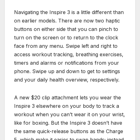
Navigating the Inspire 3 is a little different than
on earlier models. There are now two haptic
buttons on either side that you can pinch to
turn on the screen or to return to the clock
face from any menu. Swipe left and right to
access workout tracking, breathing exercises,
timers and alarms or notifications from your
phone. Swipe up and down to get to settings
and your daily health overview, respectively.
A new $20 clip attachment lets you wear the
Inspire 3 elsewhere on your body to track a
workout when you can’t wear it on your wrist,
like for boxing. But the Inspire 3 doesn’t have
the same quick-release buttons as the Charge
5, which make it easier to swap bands; instead