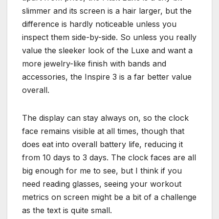
slimmer and its screen is a hair larger, but the
difference is hardly noticeable unless you
inspect them side-by-side. So unless you really
value the sleeker look of the Luxe and want a
more jewelry-like finish with bands and
accessories, the Inspire 3 is a far better value
overall.
The display can stay always on, so the clock
face remains visible at all times, though that
does eat into overall battery life, reducing it
from 10 days to 3 days. The clock faces are all
big enough for me to see, but I think if you
need reading glasses, seeing your workout
metrics on screen might be a bit of a challenge
as the text is quite small.