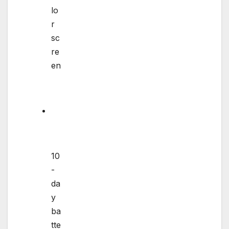
lo
r
sc
re
en
10
-
da
y
ba
tte