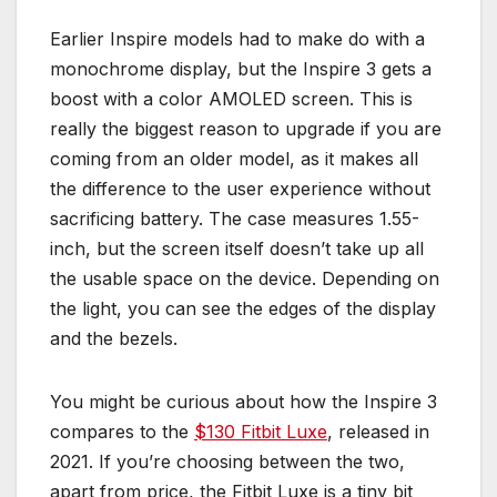
Earlier Inspire models had to make do with a
monochrome display, but the Inspire 3 gets a
boost with a color AMOLED screen. This is
really the biggest reason to upgrade if you are
coming from an older model, as it makes all
the difference to the user experience without
sacrificing battery. The case measures 1.55-
inch, but the screen itself doesn’t take up all
the usable space on the device. Depending on
the light, you can see the edges of the display
and the bezels.
You might be curious about how the Inspire 3
compares to the
$130 Fitbit Luxe
, released in
2021. If you’re choosing between the two,
apart from price, the Fitbit Luxe is a tiny bit