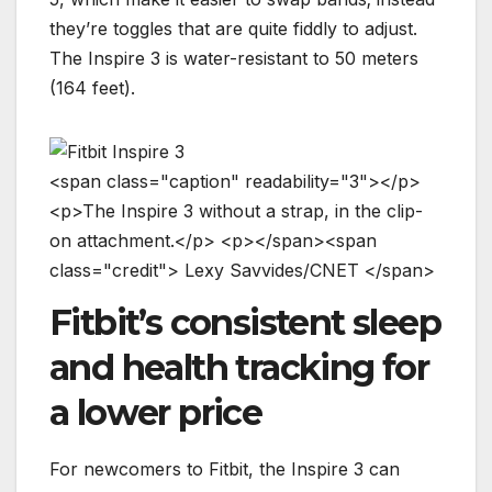
they’re toggles that are quite fiddly to adjust.
The Inspire 3 is water-resistant to 50 meters
(164 feet).
<
s
p
a
n
c
l
a
s
s
=
"
c
a
p
t
i
o
n
"
r
e
a
d
a
b
i
l
i
t
y
=
"
3
"
>
<
/
p
>
<
p
>
T
h
e
I
n
s
p
i
r
e
3
w
i
t
h
o
u
t
a
s
t
r
a
p
,
i
n
t
h
e
c
l
i
p
-
o
n
a
t
t
a
c
h
m
e
n
t
.
<
/
p
>
<
p
>
<
/
s
p
a
n
>
<
s
p
a
n
c
l
a
s
s
=
"
c
r
e
d
i
t
"
>
L
e
x
y
S
a
v
v
i
d
e
s
/
C
N
E
T
<
/
s
p
a
n
>
Fitbit’s consistent sleep
and health tracking for
a lower price
For newcomers to Fitbit, the Inspire 3 can