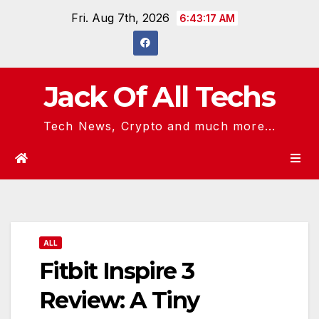
Skip
Fri. Aug 7th, 2026
6:43:18 AM
to
content
Jack Of All Techs
Tech News, Crypto and much more...
ALL
Fitbit Inspire 3
Review: A Tiny