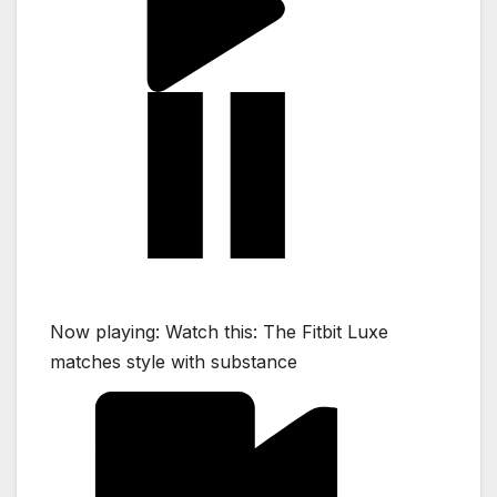
Now playing:
Watch this:
The Fitbit Luxe
matches style with substance