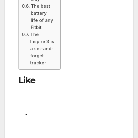
The best
battery
life of any
Fitbit
The
Inspire 3 is
a set-and-
forget
tracker
Like