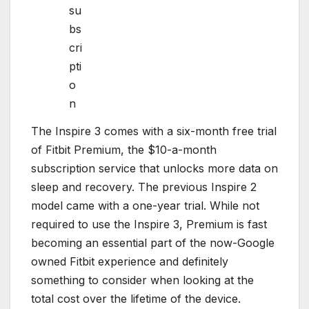
su
bs
cri
pti
o
n
The Inspire 3 comes with a six-month free trial
of Fitbit Premium, the $10-a-month
subscription service that unlocks more data on
sleep and recovery. The previous Inspire 2
model came with a one-year trial. While not
required to use the Inspire 3, Premium is fast
becoming an essential part of the now-Google
owned Fitbit experience and definitely
something to consider when looking at the
total cost over the lifetime of the device.