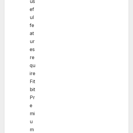
us
ef
ul
fe
at
ur
es
re
qu
ire
Fit
bit
Pr
e
mi
u
m