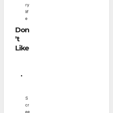
ry
lif
e
Don
’t
Like
S
cr
ee