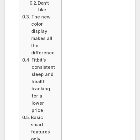
Don’t
Like
The new
color
display
makes all
the
difference
Fitbit’s
consistent
sleep and
health
tracking
for a
lower
price
Basic
smart
features
only