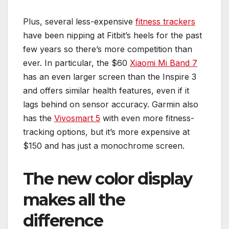
Plus, several less-expensive
fitness trackers
have been nipping at Fitbit’s heels for the past
few years so there’s more competition than
ever. In particular, the $60
Xiaomi Mi Band 7
has an even larger screen than the Inspire 3
and offers similar health features, even if it
lags behind on sensor accuracy. Garmin also
has the
Vivosmart 5
with even more fitness-
tracking options, but it’s more expensive at
$150 and has just a monochrome screen.
The new color display
makes all the
difference