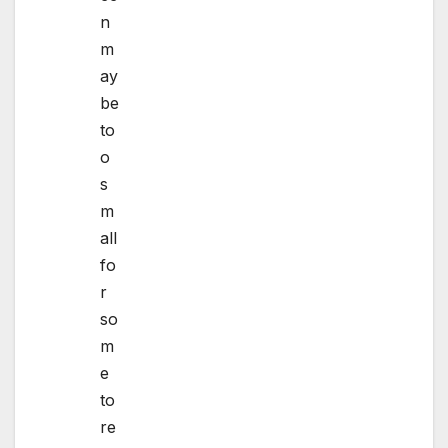
n
m
ay
be
to
o
s
m
all
fo
r
so
m
e
to
re