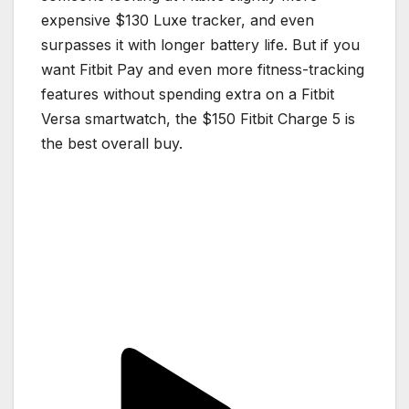
expensive $130 Luxe tracker, and even
surpasses it with longer battery life. But if you
want Fitbit Pay and even more fitness-tracking
features without spending extra on a Fitbit
Versa smartwatch, the $150 Fitbit Charge 5 is
the best overall buy.