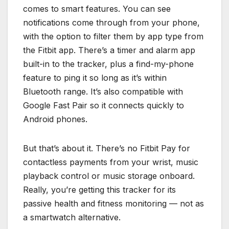
comes to smart features. You can see
notifications come through from your phone,
with the option to filter them by app type from
the Fitbit app. There’s a timer and alarm app
built-in to the tracker, plus a find-my-phone
feature to ping it so long as it’s within
Bluetooth range. It’s also compatible with
Google Fast Pair so it connects quickly to
Android phones.
But that’s about it. There’s no Fitbit Pay for
contactless payments from your wrist, music
playback control or music storage onboard.
Really, you’re getting this tracker for its
passive health and fitness monitoring — not as
a smartwatch alternative.