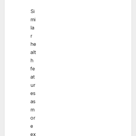
Si
mi
la
r
he
alt
h
fe
at
ur
es
as
m
or
e
ex