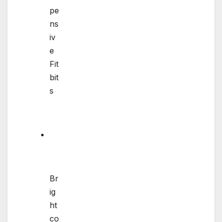
pe
ns
iv
e
Fit
bit
s
Br
ig
ht
co