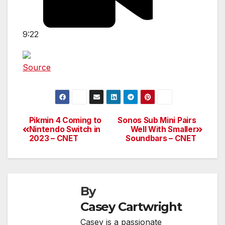
9:22
Source
Pikmin 4 Coming to
Sonos Sub Mini Pairs
Post
Nintendo Switch in
Well With Smaller
2023 – CNET
Soundbars – CNET
navigation
By
Casey Cartwright
Casey is a passionate