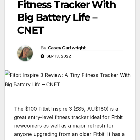
Fitness Tracker With
Big Battery Life –
CNET
By
Casey Cartwright
SEP 13, 2022
The $100 Fitbit Inspire 3 (£85, AU$180) is a
great entry-level fitness tracker ideal for Fitbit
newcomers as well as a major refresh for
anyone upgrading from an older Fitbit. It has a