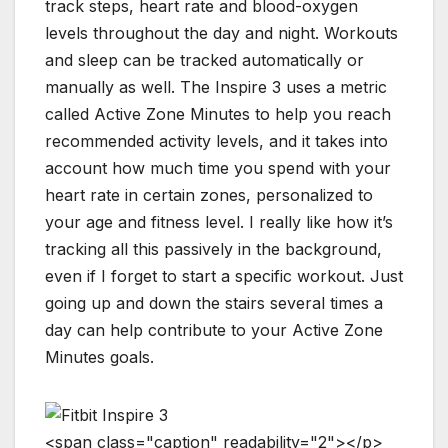
track steps, heart rate and blood-oxygen
levels throughout the day and night. Workouts
and sleep can be tracked automatically or
manually as well. The Inspire 3 uses a metric
called Active Zone Minutes to help you reach
recommended activity levels, and it takes into
account how much time you spend with your
heart rate in certain zones, personalized to
your age and fitness level. I really like how it’s
tracking all this passively in the background,
even if I forget to start a specific workout. Just
going up and down the stairs several times a
day can help contribute to your Active Zone
Minutes goals.
<
s
p
a
n
c
l
a
s
s
=
"
c
a
p
t
i
o
n
"
r
e
a
d
a
b
i
l
i
t
y
=
"
2
"
>
<
/
p
>