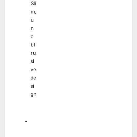
Sli
m,
u
n
o
bt
ru
si
ve
de
si
gn