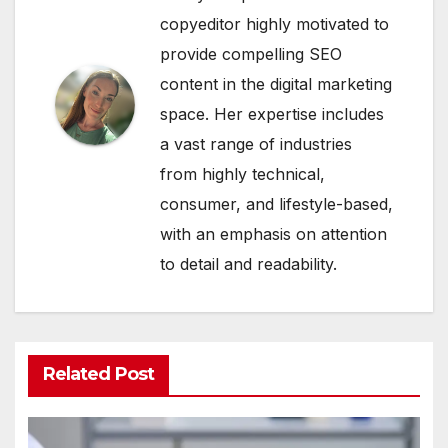
copyeditor highly motivated to
provide compelling SEO
content in the digital marketing
space. Her expertise includes
a vast range of industries
from highly technical,
consumer, and lifestyle-based,
with an emphasis on attention
to detail and readability.
Related Post