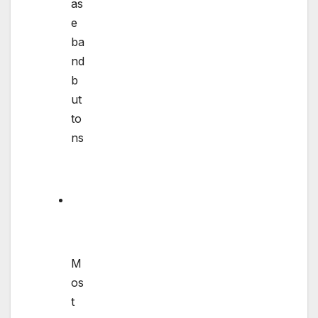
as
e
ba
nd
b
ut
to
ns
M
os
t