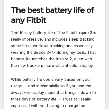
The best battery life of
any Fitbit
The 10-day battery life of the Fitbit Inspire 3 is
really impressive, and includes sleep tracking,
some basic workout tracking and essentially
wearing the device 24/7 during my tests. That
battery life matches the Inspire 2, even with
the new tracker’s more vibrant color display.
While battery life could vary based on your
usage — and substantially so if you use the
always-on display mode that brings it down to
three days of battery life — I was still really
impressed with not having to charge the