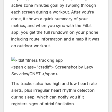
active zone minutes goal by swiping through
each screen during a workout. After you’re
done, it shows a quick summary of your
metrics, and when you sync with the Fitbit
app, you get the full rundown on your phone
including route information and a map if it was
an outdoor workout.
<
s
p
a
n
c
l
a
s
s
=
"
c
r
e
d
i
t
"
>
S
c
r
e
e
n
s
h
o
t
b
y
L
e
x
y
S
a
v
v
i
d
e
s
/
C
N
E
T
<
/
s
p
a
n
>
This tracker also has high and low heart rate
alerts, plus irregular heart rhythm detection
during sleep, which can notify you if it
registers signs of atrial fibrillation.