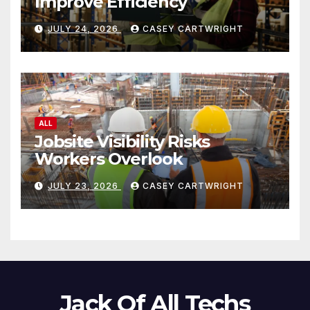
Improve Efficiency
JULY 24, 2026
CASEY CARTWRIGHT
ALL
Jobsite Visibility Risks
Workers Overlook
JULY 23, 2026
CASEY CARTWRIGHT
Jack Of All Techs