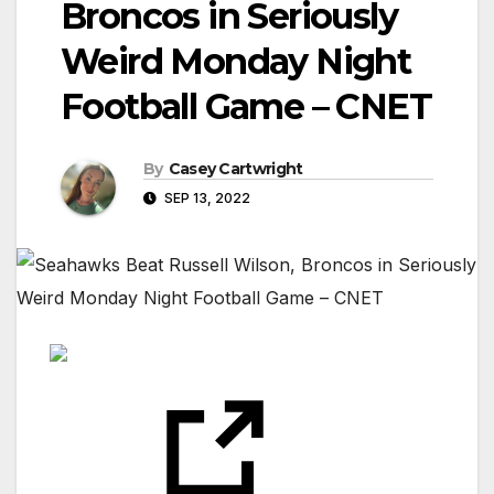
Broncos in Seriously
Weird Monday Night
Football Game – CNET
By
Casey Cartwright
SEP 13, 2022