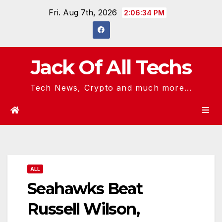
Skip
Fri. Aug 7th, 2026
2:06:34 PM
to
content
Jack Of All Techs
Tech News, Crypto and much more...
ALL
Seahawks Beat
Russell Wilson,