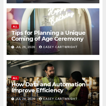
ALL
Tips for Planning a Unique
Coming of Age Ceremony
JUL 26, 2026
CASEY CARTWRIGHT
ALL
How Data and Automation
Improve Efficiency
JUL 24, 2026
CASEY CARTWRIGHT