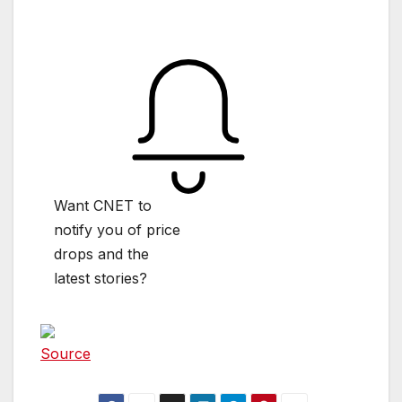
Want CNET to
notify you of price
drops and the
latest stories?
Source