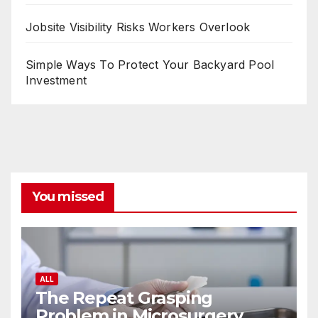
Jobsite Visibility Risks Workers Overlook
Simple Ways To Protect Your Backyard Pool
Investment
You missed
ALL
The Repeat Grasping
Problem in Microsurgery