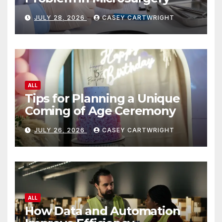
JULY 28, 2026
CASEY CARTWRIGHT
ALL
Tips for Planning a Unique
Coming of Age Ceremony
JULY 26, 2026
CASEY CARTWRIGHT
ALL
How Data and Automation