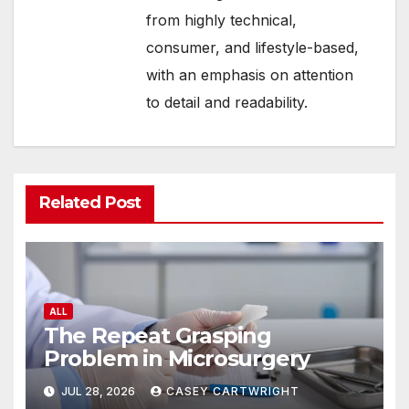
from highly technical,
consumer, and lifestyle-based,
with an emphasis on attention
to detail and readability.
Related Post
ALL
The Repeat Grasping
Problem in Microsurgery
JUL 28, 2026
CASEY CARTWRIGHT