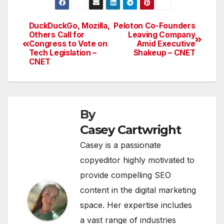
DuckDuckGo, Mozilla,
Peloton Co-Founders
Post
Others Call for
Leaving Company
Congress to Vote on
Amid Executive
navigation
Tech Legislation –
Shakeup – CNET
CNET
By
Casey Cartwright
Casey is a passionate
copyeditor highly motivated to
provide compelling SEO
content in the digital marketing
space. Her expertise includes
a vast range of industries