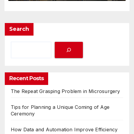
Search
Recent Posts
The Repeat Grasping Problem in Microsurgery
Tips for Planning a Unique Coming of Age
Ceremony
How Data and Automation Improve Efficiency