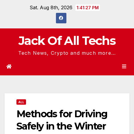
Skip
Sat. Aug 8th, 2026
1:41:28 PM
to
content
Jack Of All Techs
Tech News, Crypto and much more...
ALL
Methods for Driving
Safely in the Winter