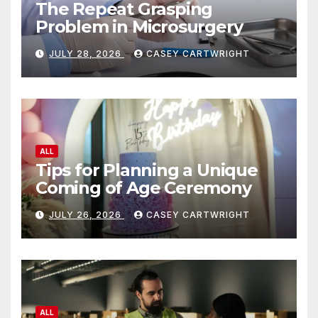
The Repeat Grasping
Problem in Microsurgery
JULY 28, 2026
CASEY CARTWRIGHT
ALL
Tips for Planning a Unique
Coming of Age Ceremony
JULY 26, 2026
CASEY CARTWRIGHT
ALL