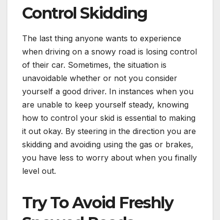
Control Skidding
The last thing anyone wants to experience
when driving on a snowy road is losing control
of their car. Sometimes, the situation is
unavoidable whether or not you consider
yourself a good driver. In instances when you
are unable to keep yourself steady, knowing
how to control your skid is essential to making
it out okay. By steering in the direction you are
skidding and avoiding using the gas or brakes,
you have less to worry about when you finally
level out.
Try To Avoid Freshly