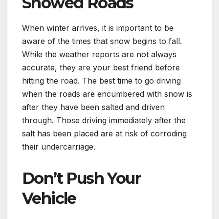
Snowed Roads
When winter arrives, it is important to be
aware of the times that snow begins to fall.
While the weather reports are not always
accurate, they are your best friend before
hitting the road. The best time to go driving
when the roads are encumbered with snow is
after they have been salted and driven
through. Those driving immediately after the
salt has been placed are at risk of corroding
their undercarriage.
Don’t Push Your
Vehicle