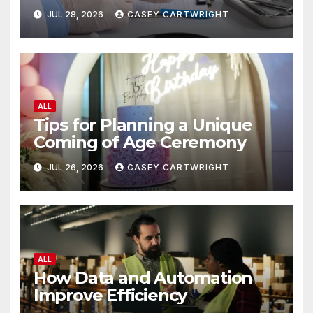
JUL 28, 2026
CASEY CARTWRIGHT
ALL
Tips for Planning a Unique
Coming of Age Ceremony
JUL 26, 2026
CASEY CARTWRIGHT
ALL
How Data and Automation
Improve Efficiency