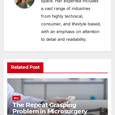
space. Her expertise includes
a vast range of industries
from highly technical,
consumer, and lifestyle-based,
with an emphasis on attention
to detail and readability.
Related Post
ALL
The Repeat Grasping
Problem in Microsurgery