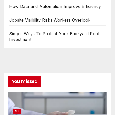
How Data and Automation Improve Efficiency
Jobsite Visibility Risks Workers Overlook
Simple Ways To Protect Your Backyard Pool
Investment
You missed
ALL