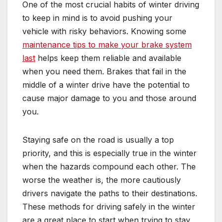
One of the most crucial habits of winter driving
to keep in mind is to avoid pushing your
vehicle with risky behaviors. Knowing some
maintenance tips to make your brake system
last
helps keep them reliable and available
when you need them. Brakes that fail in the
middle of a winter drive have the potential to
cause major damage to you and those around
you.
Staying safe on the road is usually a top
priority, and this is especially true in the winter
when the hazards compound each other. The
worse the weather is, the more cautiously
drivers navigate the paths to their destinations.
These methods for driving safely in the winter
are a great place to start when trying to stay