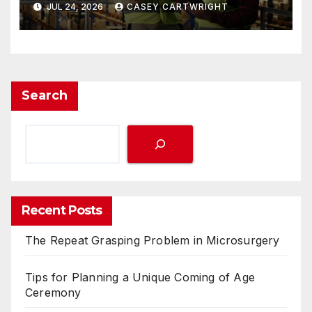
JUL 24, 2026
CASEY CARTWRIGHT
Search
Recent Posts
The Repeat Grasping Problem in Microsurgery
Tips for Planning a Unique Coming of Age
Ceremony