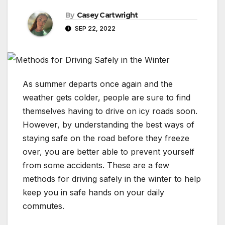
By
Casey Cartwright
SEP 22, 2022
As summer departs once again and the
weather gets colder, people are sure to find
themselves having to drive on icy roads soon.
However, by understanding the best ways of
staying safe on the road before they freeze
over, you are better able to prevent yourself
from some accidents. These are a few
methods for driving safely in the winter to help
keep you in safe hands on your daily
commutes.