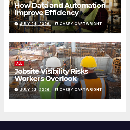
How Data and Automation
Improve Efficiency
JULY 24, 2026
CASEY CARTWRIGHT
ALL
Jobsite Visibility Risks
Workers Overlook
JULY 23, 2026
CASEY CARTWRIGHT