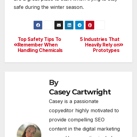
safe during the winter season.
Top Safety Tips To
5 Industries That
Post
Remember When
Heavily Rely on
Handling Chemicals
Prototypes
navigation
By
Casey Cartwright
Casey is a passionate
copyeditor highly motivated to
provide compelling SEO
content in the digital marketing