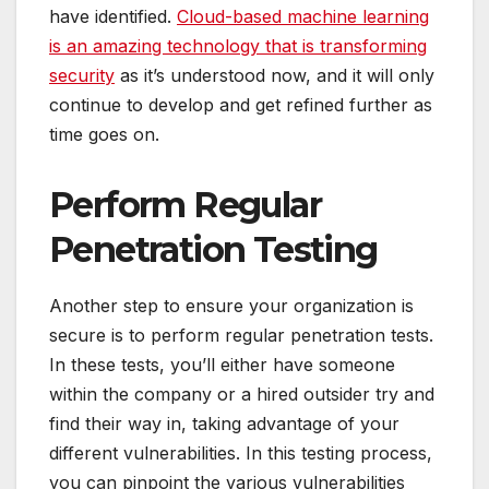
have identified.
Cloud-based machine learning
is an amazing technology that is transforming
security
as it’s understood now, and it will only
continue to develop and get refined further as
time goes on.
Perform Regular
Penetration Testing
Another step to ensure your organization is
secure is to perform regular penetration tests.
In these tests, you’ll either have someone
within the company or a hired outsider try and
find their way in, taking advantage of your
different vulnerabilities. In this testing process,
you can pinpoint the various vulnerabilities