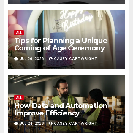
ALL
Tips for Planning a Unique
Coming of Age Ceremony
JUL 26, 2026
CASEY CARTWRIGHT
ALL
How Data and Automation
Improve Efficiency
JUL 24, 2026
CASEY CARTWRIGHT