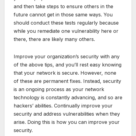
and then take steps to ensure others in the
future cannot get in those same ways. You
should conduct these tests regularly because
while you remediate one vulnerability here or
there, there are likely many others.
Improve your organization’s security with any
of the above tips, and you’ll rest easy knowing
that your network is secure. However, none
of these are permanent fixes. Instead, security
is an ongoing process as your network
technology is constantly advancing, and so are
hackers’ abilities. Continually improve your
security and address vulnerabilities when they
arise. Doing this is how you can improve your
security.