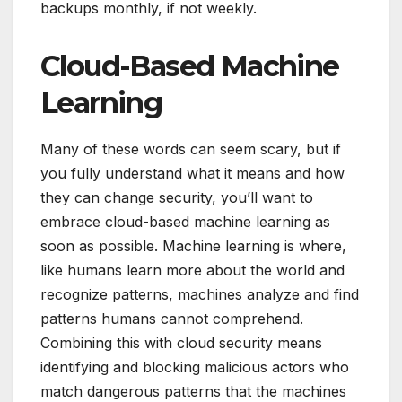
backups monthly, if not weekly.
Cloud-Based Machine
Learning
Many of these words can seem scary, but if
you fully understand what it means and how
they can change security, you’ll want to
embrace cloud-based machine learning as
soon as possible. Machine learning is where,
like humans learn more about the world and
recognize patterns, machines analyze and find
patterns humans cannot comprehend.
Combining this with cloud security means
identifying and blocking malicious actors who
match dangerous patterns that the machines