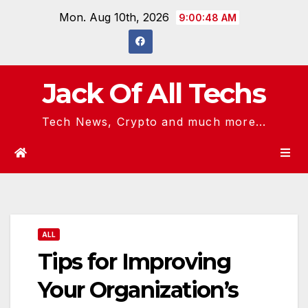
Skip
Mon. Aug 10th, 2026
9:00:48 AM
to
content
Jack Of All Techs
Tech News, Crypto and much more...
ALL
Tips for Improving
Your Organization’s