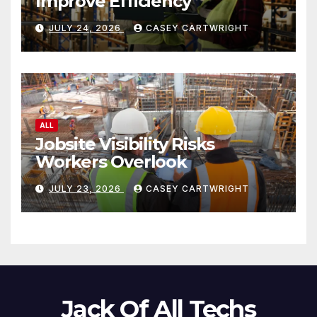
Improve Efficiency
JULY 24, 2026
CASEY CARTWRIGHT
ALL
Jobsite Visibility Risks
Workers Overlook
JULY 23, 2026
CASEY CARTWRIGHT
Jack Of All Techs