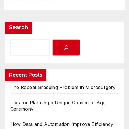
Search
Recent Posts
The Repeat Grasping Problem in Microsurgery
Tips for Planning a Unique Coming of Age
Ceremony
How Data and Automation Improve Efficiency