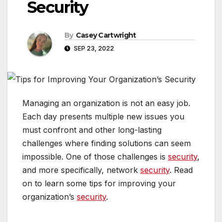
Security
By
Casey Cartwright
SEP 23, 2022
Managing an organization is not an easy job.
Each day presents multiple new issues you
must confront and other long-lasting
challenges where finding solutions can seem
impossible. One of those challenges is
security
,
and more specifically, network
security
. Read
on to learn some tips for improving your
organization’s
security
.