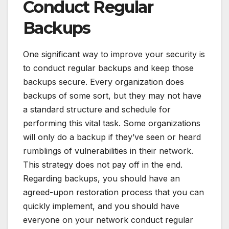
Conduct Regular
Backups
One significant way to improve your security is
to conduct regular backups and keep those
backups secure. Every organization does
backups of some sort, but they may not have
a standard structure and schedule for
performing this vital task. Some organizations
will only do a backup if they’ve seen or heard
rumblings of vulnerabilities in their network.
This strategy does not pay off in the end.
Regarding backups, you should have an
agreed-upon restoration process that you can
quickly implement, and you should have
everyone on your network conduct regular