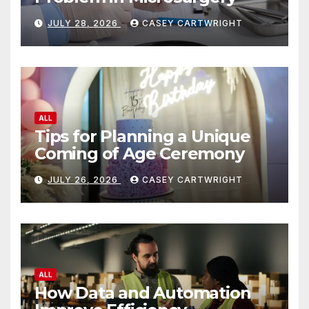
JULY 28, 2026
CASEY CARTWRIGHT
ALL
Tips for Planning a Unique
Coming of Age Ceremony
JULY 26, 2026
CASEY CARTWRIGHT
ALL
How Data and Automation