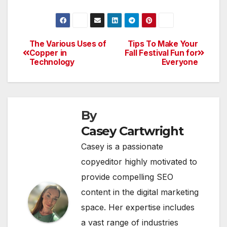
The Various Uses of
Tips To Make Your
Post
Copper in
Fall Festival Fun for
Technology
Everyone
navigation
By
Casey Cartwright
Casey is a passionate
copyeditor highly motivated to
provide compelling SEO
content in the digital marketing
space. Her expertise includes
a vast range of industries