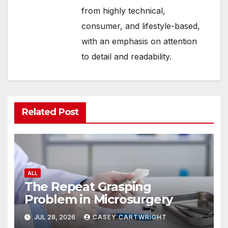
from highly technical,
consumer, and lifestyle-based,
with an emphasis on attention
to detail and readability.
Related Post
ALL
The Repeat Grasping
Problem in Microsurgery
JUL 28, 2026
CASEY CARTWRIGHT