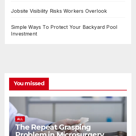
Jobsite Visibility Risks Workers Overlook
Simple Ways To Protect Your Backyard Pool
Investment
You missed
ALL
The Repeat Grasping
Problem in Microsurgery