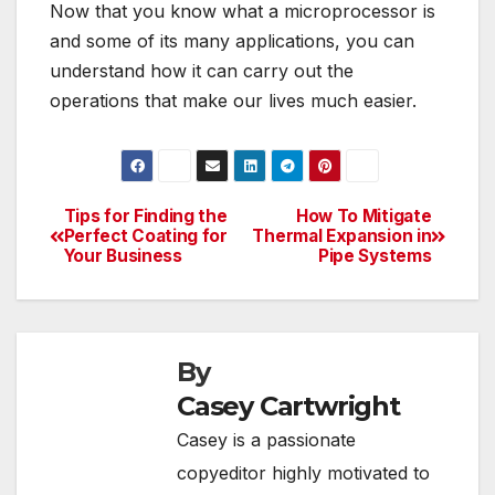
Now that you know what a microprocessor is
and some of its many applications, you can
understand how it can carry out the
operations that make our lives much easier.
Tips for Finding the
How To Mitigate
Post
Perfect Coating for
Thermal Expansion in
Your Business
Pipe Systems
navigation
By
Casey Cartwright
Casey is a passionate
copyeditor highly motivated to