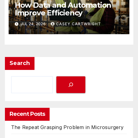
How Data and Automation
Improve Efficiency
JUL 24, 2026
CASEY CARTWRIGHT
Search
Recent Posts
The Repeat Grasping Problem in Microsurgery