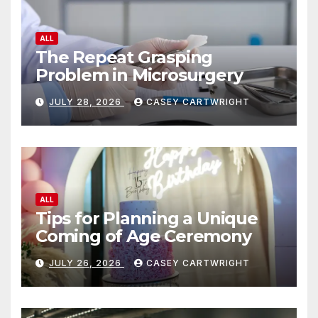
ALL
The Repeat Grasping
Problem in Microsurgery
JULY 28, 2026
CASEY CARTWRIGHT
ALL
Tips for Planning a Unique
Coming of Age Ceremony
JULY 26, 2026
CASEY CARTWRIGHT