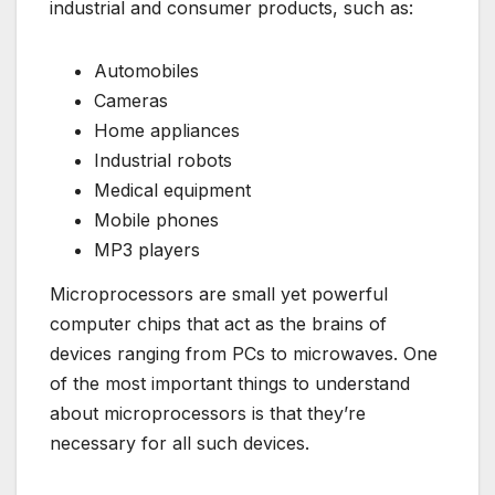
industrial and consumer products, such as:
Automobiles
Cameras
Home appliances
Industrial robots
Medical equipment
Mobile phones
MP3 players
Microprocessors are small yet powerful
computer chips that act as the brains of
devices ranging from PCs to microwaves. One
of the most important things to understand
about microprocessors is that they’re
necessary for all such devices.