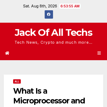
Skip
Sat. Aug 8th, 2026
6:53:56 AM
to
content
Jack Of All Techs
Tech News, Crypto and much more...
ALL
What Is a
Microprocessor and