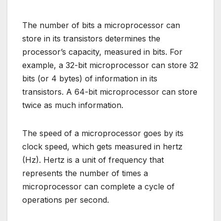
The number of bits a microprocessor can
store in its transistors determines the
processor’s capacity, measured in bits. For
example, a 32-bit microprocessor can store 32
bits (or 4 bytes) of information in its
transistors. A 64-bit microprocessor can store
twice as much information.
The speed of a microprocessor goes by its
clock speed, which gets measured in hertz
(Hz). Hertz is a unit of frequency that
represents the number of times a
microprocessor can complete a cycle of
operations per second.