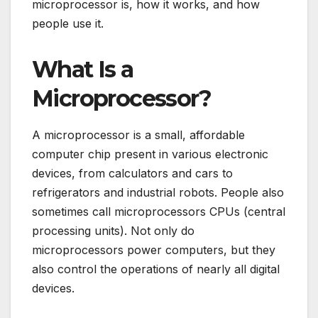
microprocessor is, how it works, and how
people use it.
What Is a
Microprocessor?
A microprocessor is a small, affordable
computer chip present in various electronic
devices, from calculators and cars to
refrigerators and industrial robots. People also
sometimes call microprocessors CPUs (central
processing units). Not only do
microprocessors power computers, but they
also control the operations of nearly all digital
devices.