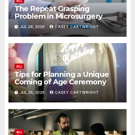
ALL
The Repeat Grasping
Problem in Microsurgery
JUL 28, 2026
CASEY CARTWRIGHT
ALL
Tips for Planning a Unique
Coming of Age Ceremony
JUL 26, 2026
CASEY CARTWRIGHT
ALL