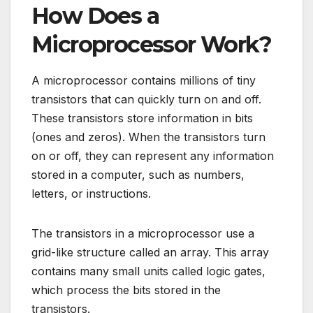
How Does a
Microprocessor Work?
A microprocessor contains millions of tiny
transistors that can quickly turn on and off.
These transistors store information in bits
(ones and zeros). When the transistors turn
on or off, they can represent any information
stored in a computer, such as numbers,
letters, or instructions.
The transistors in a microprocessor use a
grid-like structure called an array. This array
contains many small units called logic gates,
which process the bits stored in the
transistors.