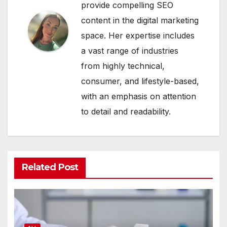
provide compelling SEO
content in the digital marketing
space. Her expertise includes
a vast range of industries
from highly technical,
consumer, and lifestyle-based,
with an emphasis on attention
to detail and readability.
Related Post