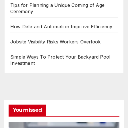
Tips for Planning a Unique Coming of Age
Ceremony
How Data and Automation Improve Efficiency
Jobsite Visibility Risks Workers Overlook
Simple Ways To Protect Your Backyard Pool
Investment
You missed