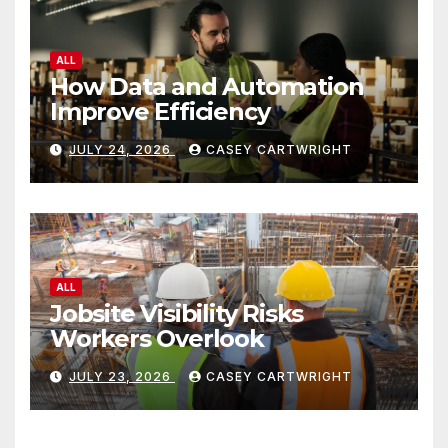
ALL
How Data and Automation
Improve Efficiency
JULY 24, 2026
CASEY CARTWRIGHT
ALL
Jobsite Visibility Risks
Workers Overlook
JULY 23, 2026
CASEY CARTWRIGHT