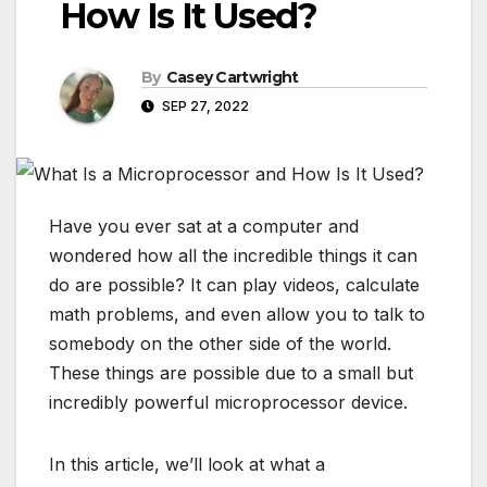
How Is It Used?
By
Casey Cartwright
SEP 27, 2022
Have you ever sat at a computer and
wondered how all the incredible things it can
do are possible? It can play videos, calculate
math problems, and even allow you to talk to
somebody on the other side of the world.
These things are possible due to a small but
incredibly powerful microprocessor device.
In this article, we’ll look at what a