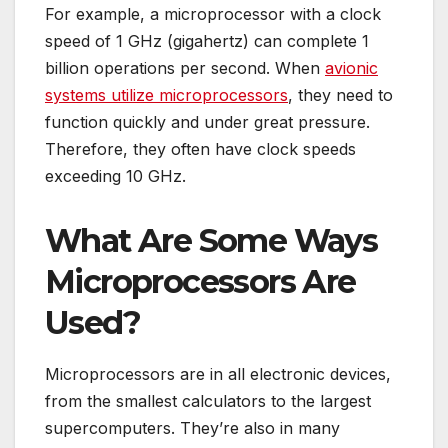
For example, a microprocessor with a clock
speed of 1 GHz (gigahertz) can complete 1
billion operations per second. When
avionic
systems utilize microprocessors
, they need to
function quickly and under great pressure.
Therefore, they often have clock speeds
exceeding 10 GHz.
What Are Some Ways
Microprocessors Are
Used?
Microprocessors are in all electronic devices,
from the smallest calculators to the largest
supercomputers. They’re also in many