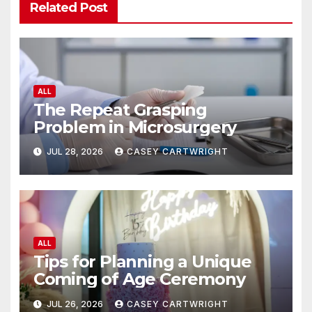
Related Post
ALL
The Repeat Grasping
Problem in Microsurgery
JUL 28, 2026
CASEY CARTWRIGHT
ALL
Tips for Planning a Unique
Coming of Age Ceremony
JUL 26, 2026
CASEY CARTWRIGHT