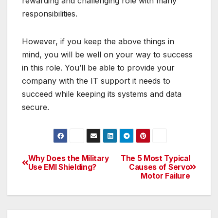
rewarding and challenging role with many
responsibilities.
However, if you keep the above things in
mind, you will be well on your way to success
in this role. You’ll be able to provide your
company with the IT support it needs to
succeed while keeping its systems and data
secure.
Why Does the Military
The 5 Most Typical
Post
Use EMI Shielding?
Causes of Servo
Motor Failure
navigation