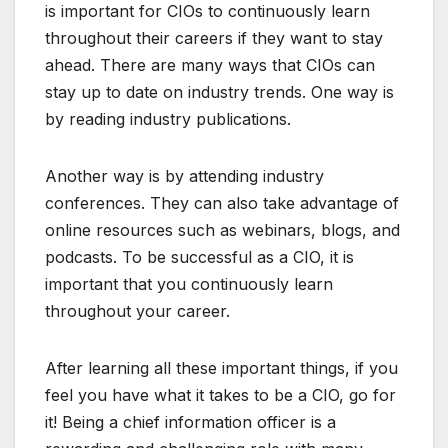
is important for CIOs to continuously learn
throughout their careers if they want to stay
ahead. There are many ways that CIOs can
stay up to date on industry trends. One way is
by reading industry publications.
Another way is by attending industry
conferences. They can also take advantage of
online resources such as webinars, blogs, and
podcasts. To be successful as a CIO, it is
important that you continuously learn
throughout your career.
After learning all these important things, if you
feel you have what it takes to be a CIO, go for
it! Being a chief information officer is a