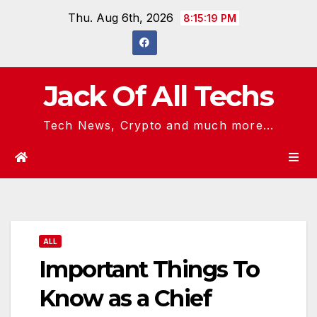
Skip
Thu. Aug 6th, 2026
8:15:20 PM
to
content
Jack Of All Techs
Tech News, Crypto and much more...
ALL
Important Things To
Know as a Chief