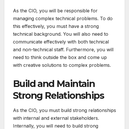
As the CIO, you will be responsible for
managing complex technical problems. To do
this effectively, you must have a strong
technical background. You will also need to
communicate effectively with both technical
and non-technical staff. Furthermore, you will
need to think outside the box and come up
with creative solutions to complex problems.
Build and Maintain
Strong Relationships
As the CIO, you must build strong relationships
with internal and external stakeholders.
Internally, you will need to build strong