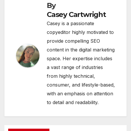
By
Casey Cartwright
Casey is a passionate
copyeditor highly motivated to
provide compelling SEO
content in the digital marketing
space. Her expertise includes
a vast range of industries
from highly technical,
consumer, and lifestyle-based,
with an emphasis on attention
to detail and readability.