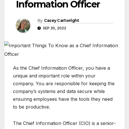
Information Officer
By
Casey Cartwright
SEP 30, 2022
As the Chief Information Officer, you have a
unique and important role within your
company. You are responsible for keeping the
company’s systems and data secure while
ensuring employees have the tools they need
to be productive.
The Chief Information Officer (CIO) is a senior-