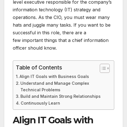
level executive responsible for the company’s
information technology (IT) strategy and
operations. As the CIO, you must wear many
hats and juggle many tasks. If you want to be
successful in this role, there are a
few important things that a chief information
officer should know.
Table of Contents
Align IT Goals with Business Goals
Understand and Manage Complex
Technical Problems
Build and Maintain Strong Relationships
Continuously Learn
Align IT Goals with