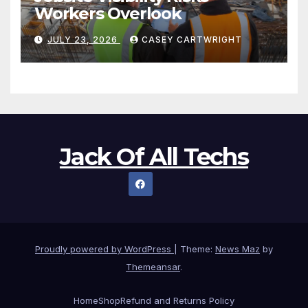
Workers Overlook
JULY 23, 2026
CASEY CARTWRIGHT
Jack Of All Techs
Proudly powered by WordPress
|
Theme:
News Maz
by
Themeansar
.
Home
Shop
Refund and Returns Policy