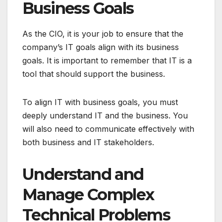
Business Goals
As the CIO, it is your job to ensure that the
company’s IT goals align with its business
goals. It is important to remember that IT is a
tool that should support the business.
To align IT with business goals, you must
deeply understand IT and the business. You
will also need to communicate effectively with
both business and IT stakeholders.
Understand and
Manage Complex
Technical Problems