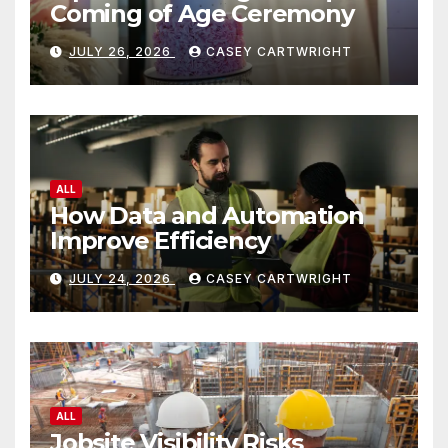
Coming of Age Ceremony
JULY 26, 2026
CASEY CARTWRIGHT
ALL
How Data and Automation
Improve Efficiency
JULY 24, 2026
CASEY CARTWRIGHT
ALL
Jobsite Visibility Risks