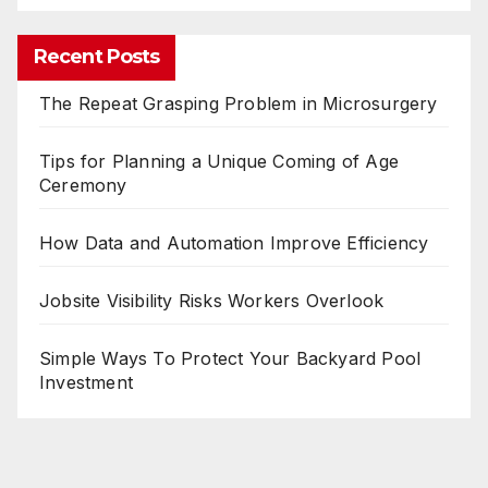
Recent Posts
The Repeat Grasping Problem in Microsurgery
Tips for Planning a Unique Coming of Age
Ceremony
How Data and Automation Improve Efficiency
Jobsite Visibility Risks Workers Overlook
Simple Ways To Protect Your Backyard Pool
Investment