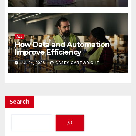
ALL
How Data and Automation
Improve Efficiency
JUL 24, 2026
CASEY CARTWRIGHT
Search