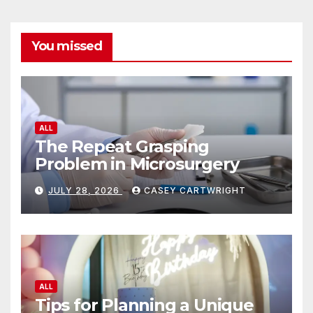
You missed
ALL
The Repeat Grasping
Problem in Microsurgery
JULY 28, 2026
CASEY CARTWRIGHT
ALL
Tips for Planning a Unique