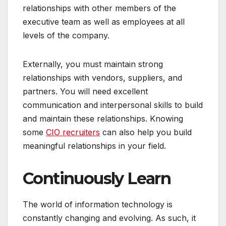
relationships with other members of the
executive team as well as employees at all
levels of the company.
Externally, you must maintain strong
relationships with vendors, suppliers, and
partners. You will need excellent
communication and interpersonal skills to build
and maintain these relationships. Knowing
some
CIO recruiters
can also help you build
meaningful relationships in your field.
Continuously Learn
The world of information technology is
constantly changing and evolving. As such, it