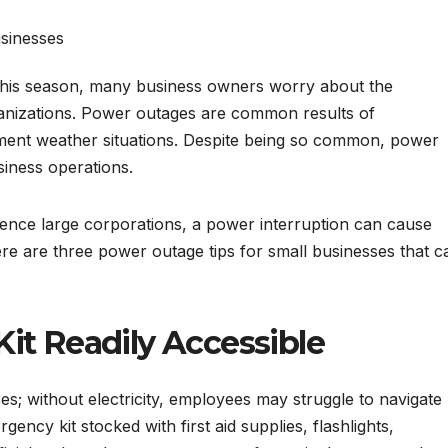
his season, many business owners worry about the
rganizations. Power outages are common results of
ment weather situations. Despite being so common, power
siness operations.
ence large corporations, a power interruption can cause
Here are three power outage tips for small businesses that c
it Readily Accessible
; without electricity, employees may struggle to navigate
ency kit stocked with first aid supplies, flashlights,