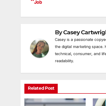
Job
navigation
By
Casey Cartwrig
Casey is a passionate copye
the digital marketing space. 
technical, consumer, and lif
readability.
Related Post