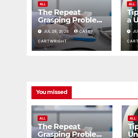
ALL
ALL
The Repeat
Tip
Grasping Problem
a 
in Microsurgery
of
JUL 28, 2026
CASEY
JU
CARTWRIGHT
CAR
You missed
ALL
ALL
The Repeat
Ti
Grasping Problem
Un