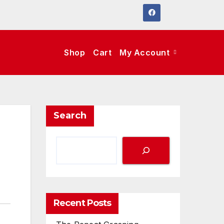
Shop
Cart
My Account
Search
Recent Posts