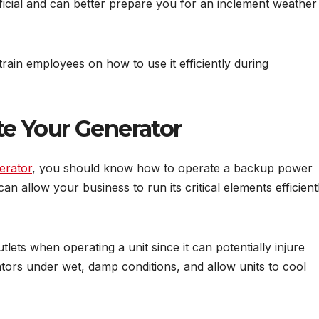
icial and can better prepare you for an inclement weather
 train employees on how to use it efficiently during
e Your Generator
erator
, you should know how to operate a backup power
an allow your business to run its critical elements efficient
tlets when operating a unit since it can potentially injure
ors under wet, damp conditions, and allow units to cool