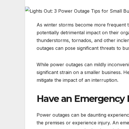
As winter storms become more frequent t
potentially detrimental impact on their o
thunderstorms, tornados, and other incle
outages can pose significant threats to bu
While power outages can mildly inconveni
significant strain on a smaller business. 
mitigate the impact of an interruption.
Have an Emergency K
Power outages can be daunting experiences
the premises or experience injury. An emerg