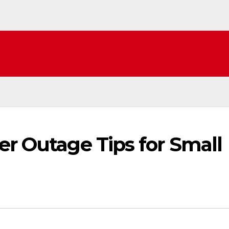
er Outage Tips for Small