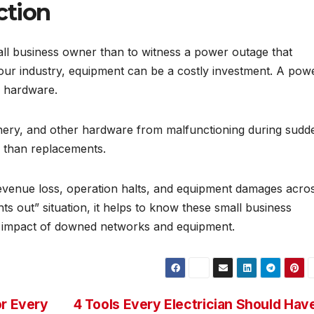
ction
all business owner than to witness a power outage that
our industry, equipment can be a costly investment. A pow
e hardware.
ery, and other hardware from malfunctioning during sudd
s than replacements.
revenue loss, operation halts, and equipment damages acro
ts out” situation, it helps to know these small business
e impact of downed networks and equipment.
or Every
4 Tools Every Electrician Should Hav