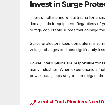
Invest in Surge Prote
There’s nothing more frustrating for a sm
damages their equipment. Regardless of y
outage can create surges that damage th
Surge protectors keep computers, machin
voltage changes and cost significantly les
Power interruptions are responsible for 
many industries. When experiencing a “ligh
power outage tips so you can mitigate th
Essential Tools Plumbers Need f
Post