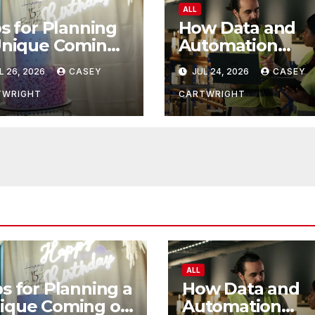
ALL
s for Planning
How Data and
Unique Coming
Automation
 Age Ceremony
Improve
L 26, 2026
CASEY
JUL 24, 2026
CASEY
Efficiency
TWRIGHT
CARTWRIGHT
ALL
ps for Planning a
How Data and
ique Coming of
Automation