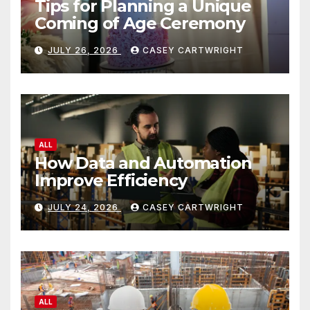
Tips for Planning a Unique
Coming of Age Ceremony
JULY 26, 2026
CASEY CARTWRIGHT
ALL
How Data and Automation
Improve Efficiency
JULY 24, 2026
CASEY CARTWRIGHT
ALL