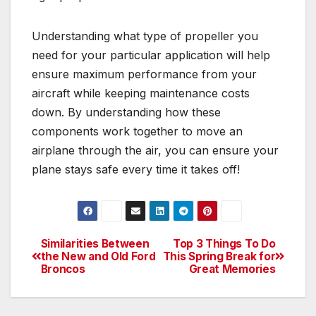
Understanding what type of propeller you
need for your particular application will help
ensure maximum performance from your
aircraft while keeping maintenance costs
down. By understanding how these
components work together to move an
airplane through the air, you can ensure your
plane stays safe every time it takes off!
Similarities Between
Top 3 Things To Do
Post
the New and Old Ford
This Spring Break for
Broncos
Great Memories
navigation