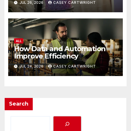
JUL 26, 2026
CASEY CARTWRIGHT
ALL
How Data and Automation
Improve Efficiency
JUL 24, 2026
CASEY CARTWRIGHT
Search