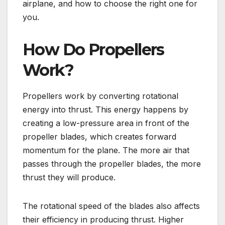
airplane, and how to choose the right one for
you.
How Do Propellers
Work?
Propellers work by converting rotational
energy into thrust. This energy happens by
creating a low-pressure area in front of the
propeller blades, which creates forward
momentum for the plane. The more air that
passes through the propeller blades, the more
thrust they will produce.
The rotational speed of the blades also affects
their efficiency in producing thrust. Higher