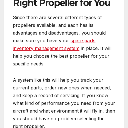
Right Propeller for You
Since there are several different types of
propellers available, and each has its
advantages and disadvantages, you should
make sure you have your
spare parts
inventory management system
in place. It will
help you choose the best propeller for your
specific needs.
A system like this will help you track your
current parts, order new ones when needed,
and keep a record of servicing. If you know
what kind of performance you need from your
aircraft and what environment it will fly in, then
you should have no problem selecting the
right propeller.