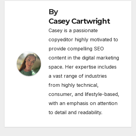
By
Casey Cartwright
Casey is a passionate
copyeditor highly motivated to
provide compelling SEO
content in the digital marketing
space. Her expertise includes
a vast range of industries
from highly technical,
consumer, and lifestyle-based,
with an emphasis on attention
to detail and readability.