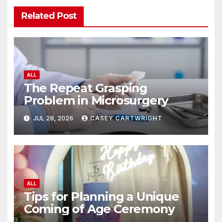
Related Post
ALL
The Repeat Grasping
Problem in Microsurgery
JUL 28, 2026
CASEY CARTWRIGHT
ALL
Tips for Planning a Unique
Coming of Age Ceremony