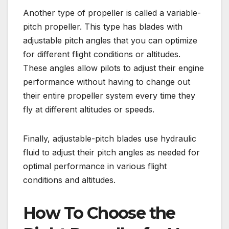
Another type of propeller is called a variable-
pitch propeller. This type has blades with
adjustable pitch angles that you can optimize
for different flight conditions or altitudes.
These angles allow pilots to adjust their engine
performance without having to change out
their entire propeller system every time they
fly at different altitudes or speeds.
Finally, adjustable-pitch blades use hydraulic
fluid to adjust their pitch angles as needed for
optimal performance in various flight
conditions and altitudes.
How To Choose the