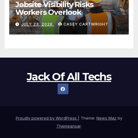
Jobsite Visibility Risks
Workers Overlook
JULY 23, 2026
CASEY CARTWRIGHT
Jack Of All Techs
Proudly powered by WordPress
|
Theme:
News Maz
by
Themeansar
.