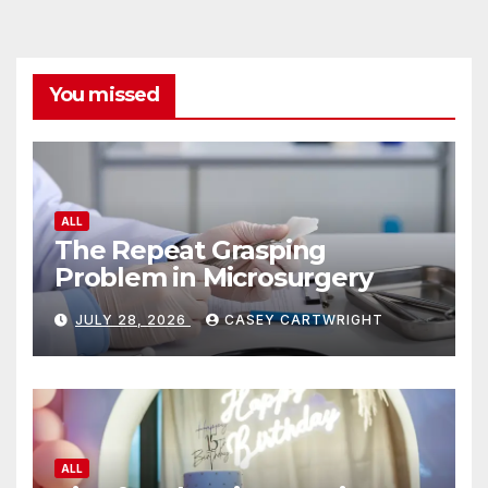
You missed
ALL
The Repeat Grasping
Problem in Microsurgery
JULY 28, 2026
CASEY CARTWRIGHT
ALL