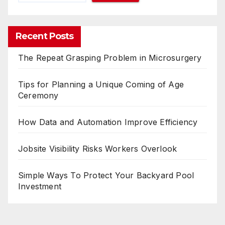
Recent Posts
The Repeat Grasping Problem in Microsurgery
Tips for Planning a Unique Coming of Age
Ceremony
How Data and Automation Improve Efficiency
Jobsite Visibility Risks Workers Overlook
Simple Ways To Protect Your Backyard Pool
Investment