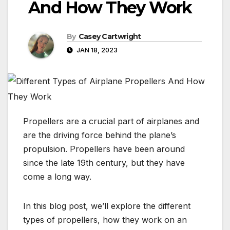
And How They Work
By
Casey Cartwright
JAN 18, 2023
Propellers are a crucial part of airplanes and
are the driving force behind the plane’s
propulsion. Propellers have been around
since the late 19th century, but they have
come a long way.
In this blog post, we’ll explore the different
types of propellers, how they work on an