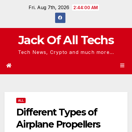
Skip
Fri. Aug 7th, 2026
2:44:01 AM
to
content
Jack Of All Techs
Tech News, Crypto and much more...
ALL
Different Types of
Airplane Propellers