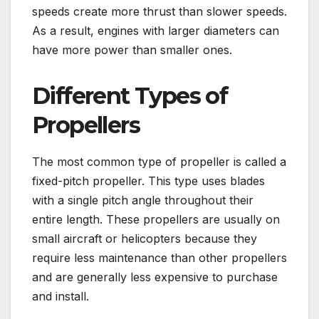
speeds create more thrust than slower speeds.
As a result, engines with larger diameters can
have more power than smaller ones.
Different Types of
Propellers
The most common type of propeller is called a
fixed-pitch propeller. This type uses blades
with a single pitch angle throughout their
entire length. These propellers are usually on
small aircraft or helicopters because they
require less maintenance than other propellers
and are generally less expensive to purchase
and install.