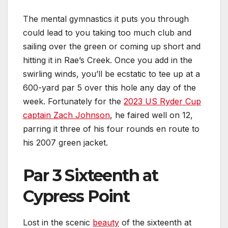
The mental gymnastics it puts you through
could lead to you taking too much club and
sailing over the green or coming up short and
hitting it in Rae’s Creek. Once you add in the
swirling winds, you’ll be ecstatic to tee up at a
600-yard par 5 over this hole any day of the
week. Fortunately for the
2023 US Ryder Cup
captain Zach Johnson
, he faired well on 12,
parring it three of his four rounds en route to
his 2007 green jacket.
Par 3 Sixteenth at
Cypress Point
Lost in the scenic
beauty
of the sixteenth at