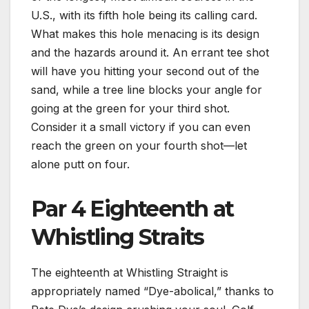
U.S., with its fifth hole being its calling card.
What makes this hole menacing is its design
and the hazards around it. An errant tee shot
will have you hitting your second out of the
sand, while a tree line blocks your angle for
going at the green for your third shot.
Consider it a small victory if you can even
reach the green on your fourth shot—let
alone putt on four.
Par 4 Eighteenth at
Whistling Straits
The eighteenth at Whistling Straight is
appropriately named “Dye-abolical,” thanks to