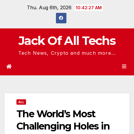
Skip
Thu. Aug 6th, 2026
10:42:28 AM
to
content
Jack Of All Techs
Tech News, Crypto and much more...
ALL
The World’s Most
Challenging Holes in