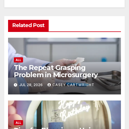
Related Post
ALL
The Repeat Grasping
Problem in Microsurgery
JUL 28, 2026
CASEY CARTWRIGHT
ALL