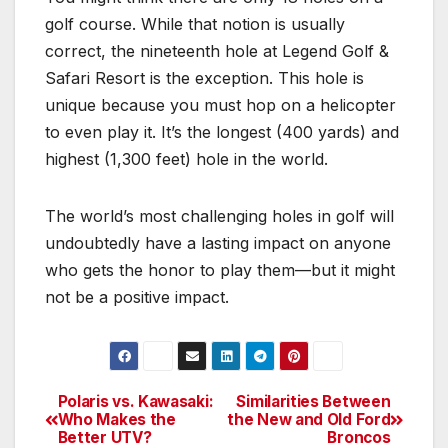
golf course. While that notion is usually
correct, the nineteenth hole at Legend Golf &
Safari Resort is the exception. This hole is
unique because you must hop on a helicopter
to even play it. It’s the longest (400 yards) and
highest (1,300 feet) hole in the world.
The world’s most challenging holes in golf will
undoubtedly have a lasting impact on anyone
who gets the honor to play them—but it might
not be a positive impact.
Polaris vs. Kawasaki:
Similarities Between
Post
Who Makes the
the New and Old Ford
Better UTV?
Broncos