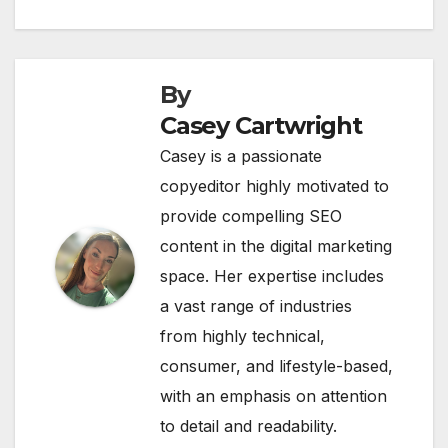
navigation
By
Casey Cartwright
Casey is a passionate
copyeditor highly motivated to
provide compelling SEO
content in the digital marketing
space. Her expertise includes
a vast range of industries
from highly technical,
consumer, and lifestyle-based,
with an emphasis on attention
to detail and readability.