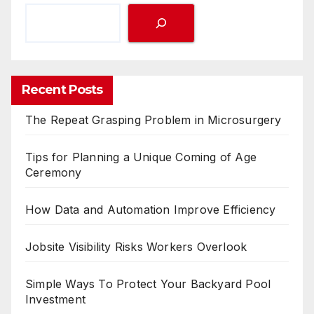
Recent Posts
The Repeat Grasping Problem in Microsurgery
Tips for Planning a Unique Coming of Age
Ceremony
How Data and Automation Improve Efficiency
Jobsite Visibility Risks Workers Overlook
Simple Ways To Protect Your Backyard Pool
Investment