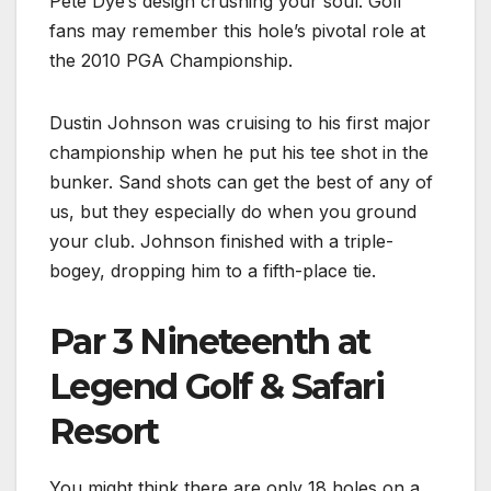
Pete Dye’s design crushing your soul. Golf
fans may remember this hole’s pivotal role at
the 2010 PGA Championship.
Dustin Johnson was cruising to his first major
championship when he put his tee shot in the
bunker. Sand shots can get the best of any of
us, but they especially do when you ground
your club. Johnson finished with a triple-
bogey, dropping him to a fifth-place tie.
Par 3 Nineteenth at
Legend Golf & Safari
Resort
You might think there are only 18 holes on a