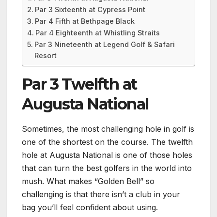
Par 3 Sixteenth at Cypress Point
Par 4 Fifth at Bethpage Black
Par 4 Eighteenth at Whistling Straits
Par 3 Nineteenth at Legend Golf & Safari
Resort
Par 3 Twelfth at
Augusta National
Sometimes, the most challenging hole in golf is
one of the shortest on the course. The twelfth
hole at Augusta National is one of those holes
that can turn the best golfers in the world into
mush. What makes “Golden Bell” so
challenging is that there isn’t a club in your
bag you’ll feel confident about using.