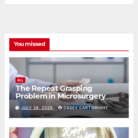
You missed
ALL
The Repeat Grasping
Problem in Microsurgery
JULY 28, 2026
CASEY CARTWRIGHT