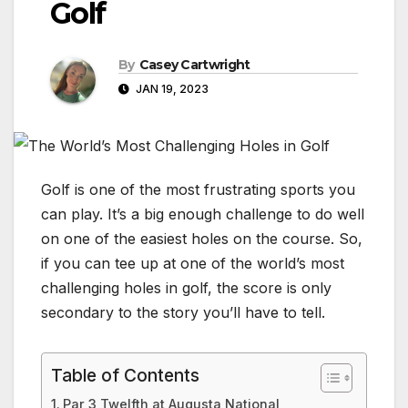
Golf
By
Casey Cartwright
JAN 19, 2023
Golf is one of the most frustrating sports you
can play. It’s a big enough challenge to do well
on one of the easiest holes on the course. So,
if you can tee up at one of the world’s most
challenging holes in golf, the score is only
secondary to the story you’ll have to tell.
Table of Contents
Par 3 Twelfth at Augusta National