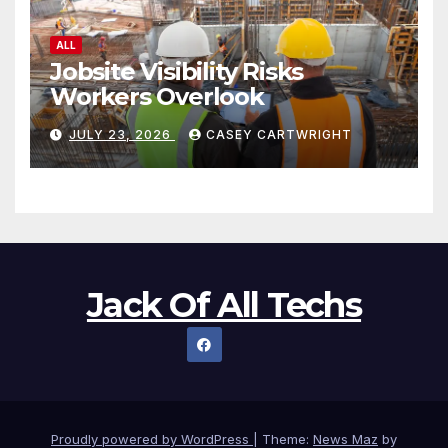
ALL
Jobsite Visibility Risks
Workers Overlook
JULY 23, 2026
CASEY CARTWRIGHT
Jack Of All Techs
Proudly powered by WordPress
|
Theme:
News Maz
by