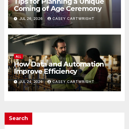
Tips for Planning a Unique
Coming of Age Ceremony
JUL 26, 2026
CASEY CARTWRIGHT
ALL
How Data and Automation
Improve Efficiency
JUL 24, 2026
CASEY CARTWRIGHT
Search