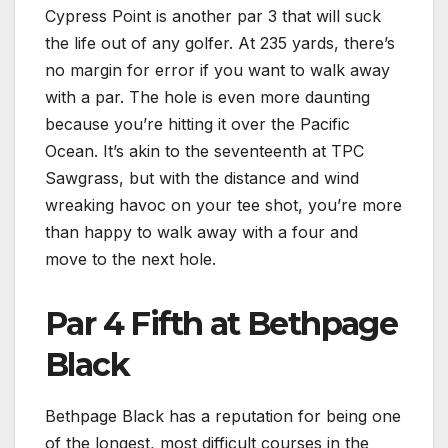
Cypress Point is another par 3 that will suck
the life out of any golfer. At 235 yards, there’s
no margin for error if you want to walk away
with a par. The hole is even more daunting
because you’re hitting it over the Pacific
Ocean. It’s akin to the seventeenth at TPC
Sawgrass, but with the distance and wind
wreaking havoc on your tee shot, you’re more
than happy to walk away with a four and
move to the next hole.
Par 4 Fifth at Bethpage
Black
Bethpage Black has a reputation for being one
of the longest, most difficult courses in the