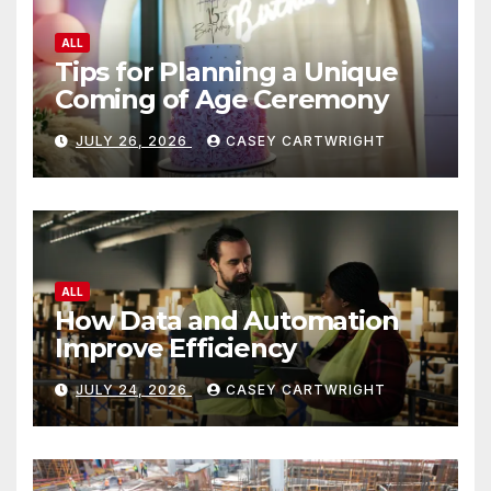
ALL
Tips for Planning a Unique
Coming of Age Ceremony
JULY 26, 2026
CASEY CARTWRIGHT
ALL
How Data and Automation
Improve Efficiency
JULY 24, 2026
CASEY CARTWRIGHT