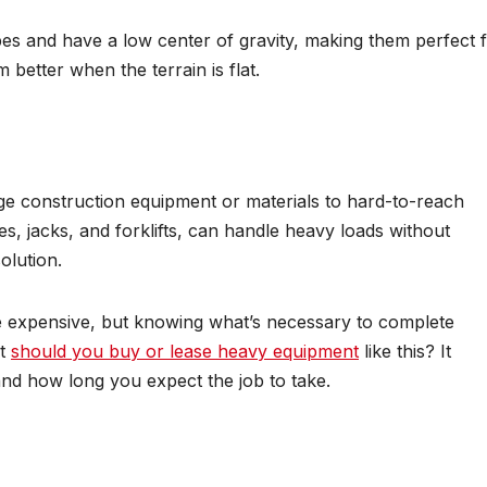
pes and have a low center of gravity, making them perfect 
 better when the terrain is flat.
ge construction equipment or materials to hard-to-reach
s, jacks, and forklifts, can handle heavy loads without
olution.
be expensive, but knowing what’s necessary to complete
ut
should you buy or lease heavy equipment
like this? It
nd how long you expect the job to take.