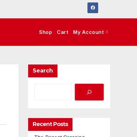
Shop
Cart
My Account
Search
Recent Posts