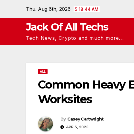
Skip
Thu. Aug 6th, 2026
5:18:45 AM
to
content
Jack Of All Techs
Tech News, Crypto and much more...
ALL
Common Heavy Eq
Worksites
By
Casey Cartwright
APR 5, 2023