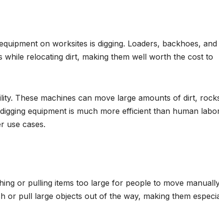
quipment on worksites is digging. Loaders, backhoes, and
 while relocating dirt, making them well worth the cost to
ility. These machines can move large amounts of dirt, rock
 digging equipment is much more efficient than human labo
er use cases.
hing or pulling items too large for people to move manually
 or pull large objects out of the way, making them especia