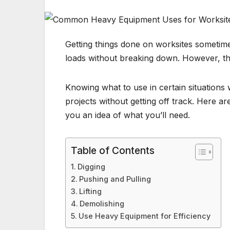
Getting things done on worksites sometim
loads without breaking down. However, th
Knowing what to use in certain situations
projects without getting off track. Here 
you an idea of what you’ll need.
Table of Contents
Digging
Pushing and Pulling
Lifting
Demolishing
Use Heavy Equipment for Efficiency