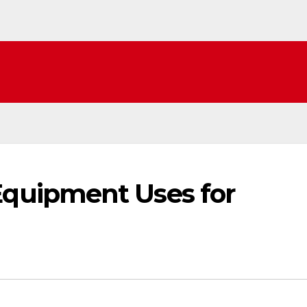
uipment Uses for