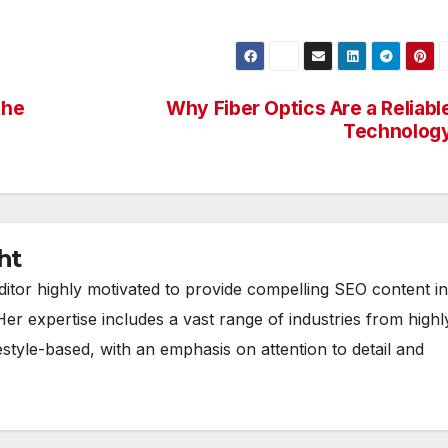
the
Why Fiber Optics Are a Reliabl
Technolog
ht
ditor highly motivated to provide compelling SEO content in
Her expertise includes a vast range of industries from highl
estyle-based, with an emphasis on attention to detail and