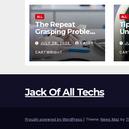
ALL
ALL
The Repeat
Ti
Grasping Problem
Un
in Microsurgery
Ag
JULY 28, 2026
CASEY
J
CARTWRIGHT
CAR
Jack Of All Techs
Proudly powered by WordPress
|
Theme:
News Maz
by
T