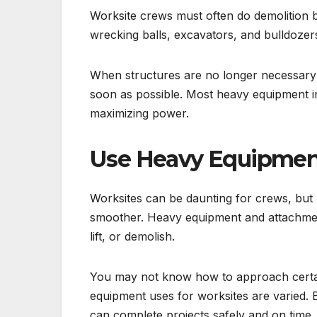
Worksite crews must often do demolition bu
wrecking balls, excavators, and bulldozers 
When structures are no longer necessary
soon as possible. Most heavy equipment i
maximizing power.
Use Heavy Equipment
Worksites can be daunting for crews, but
smoother. Heavy equipment and attachments
lift, or demolish.
You may not know how to approach certai
equipment uses for worksites are varied. B
can complete projects safely and on time.