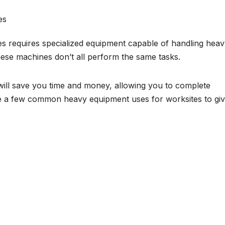
es requires specialized equipment capable of handling hea
ese machines don’t all perform the same tasks.
 will save you time and money, allowing you to complete
are a few common heavy equipment uses for worksites to gi