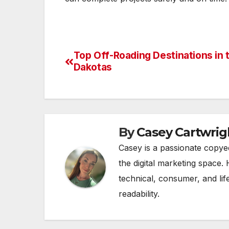
Top Off-Roading Destinations in 
Post
Dakotas
navigation
By
Casey Cartwrig
Casey is a passionate copye
the digital marketing space. 
technical, consumer, and lif
readability.