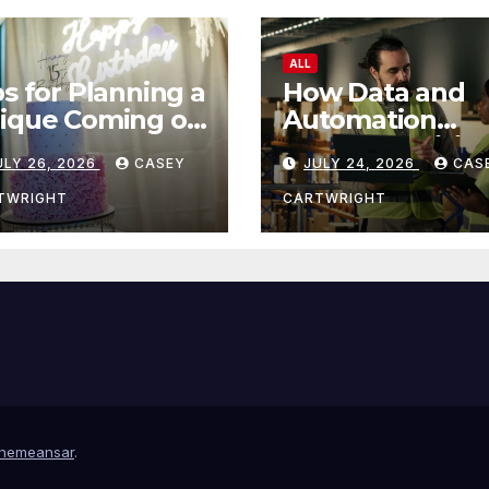
ALL
ps for Planning a
How Data and
ique Coming of
Automation
e Ceremony
Improve Efficie
ULY 26, 2026
CASEY
JULY 24, 2026
CAS
TWRIGHT
CARTWRIGHT
hemeansar
.