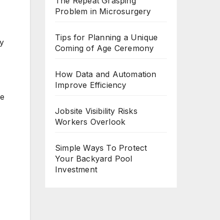
The Repeat Grasping
Problem in Microsurgery
Tips for Planning a Unique
vy
Coming of Age Ceremony
How Data and Automation
Improve Efficiency
ve
Jobsite Visibility Risks
Workers Overlook
Simple Ways To Protect
Your Backyard Pool
Investment