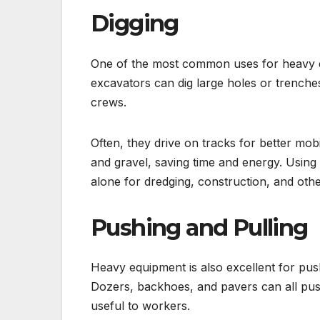
Digging
One of the most common uses for heavy e
excavators can dig large holes or trenches
crews.
Often, they drive on tracks for better mob
and gravel, saving time and energy. Using
alone for dredging, construction, and oth
Pushing and Pulling
Heavy equipment is also excellent for pus
Dozers, backhoes, and pavers can all push
useful to workers.