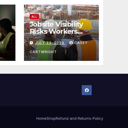
ALL
Jobsite Visibility
Risks Workers
ncy
Overlook
EY
JULY 23, 2026
CASEY
CARTWRIGHT
Home
Shop
Refund and Returns Policy