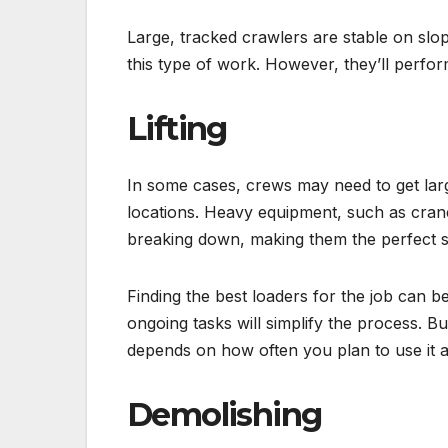
Large, tracked crawlers are stable on slo
this type of work. However, they’ll perform
Lifting
In some cases, crews may need to get lar
locations. Heavy equipment, such as crane
breaking down, making them the perfect s
Finding the best loaders for the job can 
ongoing tasks will simplify the process. B
depends on how often you plan to use it a
Demolishing