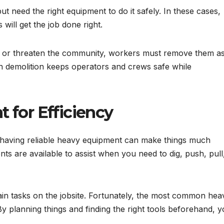
t need the right equipment to do it safely. In these cases,
will get the job done right.
 or threaten the community, workers must remove them a
n demolition keeps operators and crews safe while
 for Efficiency
 having reliable heavy equipment can make things much
 are available to assist when you need to dig, push, pull
n tasks on the jobsite. Fortunately, the most common hea
y planning things and finding the right tools beforehand, 