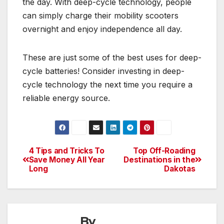
the day. With deep-cycle technology, people
can simply charge their mobility scooters
overnight and enjoy independence all day.
These are just some of the best uses for deep-
cycle batteries! Consider investing in deep-
cycle technology the next time you require a
reliable energy source.
4 Tips and Tricks To
Top Off-Roading
Post
Save Money All Year
Destinations in the
Long
Dakotas
navigation
By