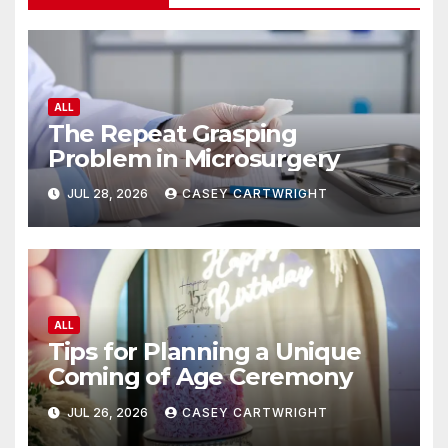
ALL
The Repeat Grasping
Problem in Microsurgery
JUL 28, 2026
CASEY CARTWRIGHT
ALL
Tips for Planning a Unique
Coming of Age Ceremony
JUL 26, 2026
CASEY CARTWRIGHT