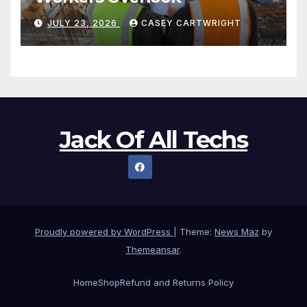
JULY 23, 2026
CASEY CARTWRIGHT
Jack Of All Techs
Proudly powered by WordPress
|
Theme:
News Maz
by
Themeansar
.
Home
Shop
Refund and Returns Policy