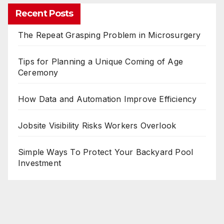
Recent Posts
The Repeat Grasping Problem in Microsurgery
Tips for Planning a Unique Coming of Age
Ceremony
How Data and Automation Improve Efficiency
Jobsite Visibility Risks Workers Overlook
Simple Ways To Protect Your Backyard Pool
Investment