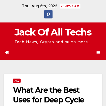
Skip
Thu. Aug 6th, 2026
7:58:58 AM
to
content
Jack Of All Techs
Tech News, Crypto and much more...
ALL
What Are the Best
Uses for Deep Cycle