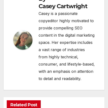
Casey Cartwright
Casey is a passionate
copyeditor highly motivated to
provide compelling SEO
content in the digital marketing
space. Her expertise includes
a vast range of industries
from highly technical,
consumer, and lifestyle-based,
with an emphasis on attention
to detail and readability.
Related Post