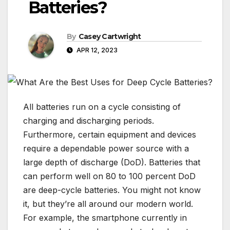
Batteries?
By
Casey Cartwright
APR 12, 2023
All batteries run on a cycle consisting of
charging and discharging periods.
Furthermore, certain equipment and devices
require a dependable power source with a
large depth of discharge (DoD). Batteries that
can perform well on 80 to 100 percent DoD
are deep-cycle batteries. You might not know
it, but they’re all around our modern world.
For example, the smartphone currently in