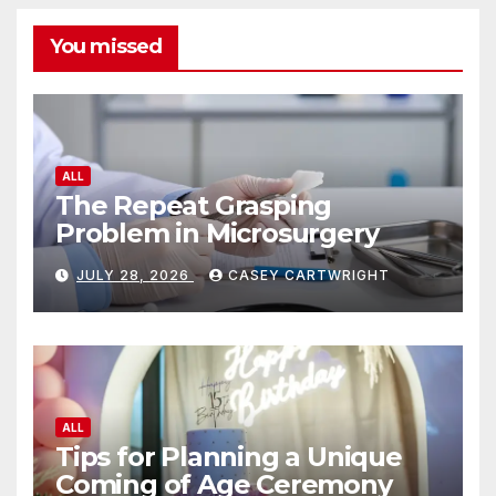
You missed
ALL
The Repeat Grasping
Problem in Microsurgery
JULY 28, 2026
CASEY CARTWRIGHT
ALL
Tips for Planning a Unique
Coming of Age Ceremony