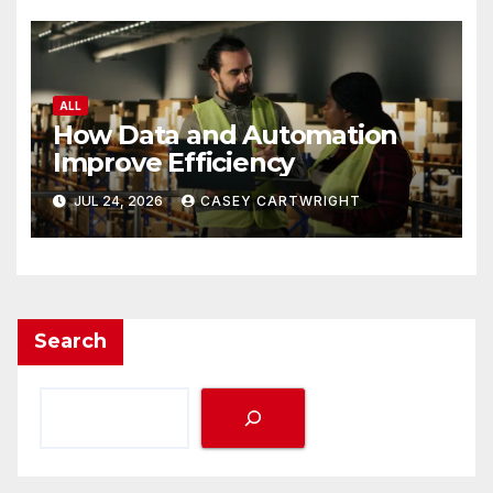
ALL
How Data and Automation
Improve Efficiency
JUL 24, 2026
CASEY CARTWRIGHT
Search