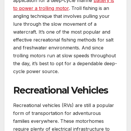
application for a deep-cycle marine
battery is
to power a trolling motor
. Troll fishing is an
angling technique that involves pulling your
lure through the slow movement of a
watercraft. It’s one of the most popular and
effective recreational fishing methods for salt
and freshwater environments. And since
trolling motors run at slow speeds throughout
the day, it’s best to opt for a dependable deep-
cycle power source.
Recreational Vehicles
Recreational vehicles (RVs) are still a popular
form of transportation for adventurous
families everywhere. These motorhomes
require plenty of electrical infrastructure to