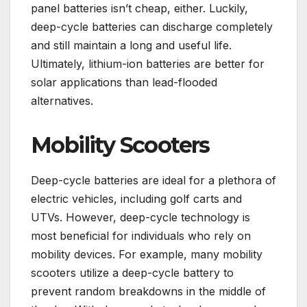
panel batteries isn’t cheap, either. Luckily,
deep-cycle batteries can discharge completely
and still maintain a long and useful life.
Ultimately, lithium-ion batteries are better for
solar applications than lead-flooded
alternatives.
Mobility Scooters
Deep-cycle batteries are ideal for a plethora of
electric vehicles, including golf carts and
UTVs. However, deep-cycle technology is
most beneficial for individuals who rely on
mobility devices. For example, many mobility
scooters utilize a deep-cycle battery to
prevent random breakdowns in the middle of