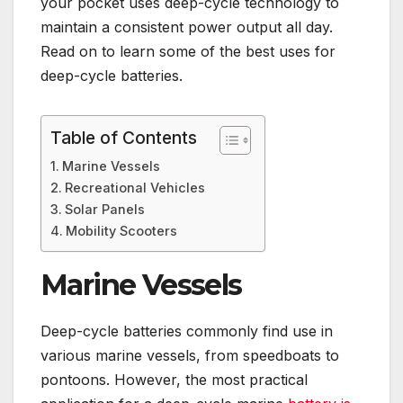
your pocket uses deep-cycle technology to
maintain a consistent power output all day.
Read on to learn some of the best uses for
deep-cycle batteries.
Table of Contents
Marine Vessels
Recreational Vehicles
Solar Panels
Mobility Scooters
Marine Vessels
Deep-cycle batteries commonly find use in
various marine vessels, from speedboats to
pontoons. However, the most practical