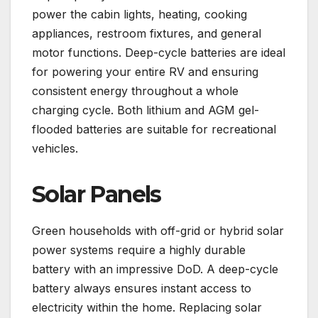
power the cabin lights, heating, cooking
appliances, restroom fixtures, and general
motor functions. Deep-cycle batteries are ideal
for powering your entire RV and ensuring
consistent energy throughout a whole
charging cycle. Both lithium and AGM gel-
flooded batteries are suitable for recreational
vehicles.
Solar Panels
Green households with off-grid or hybrid solar
power systems require a highly durable
battery with an impressive DoD. A deep-cycle
battery always ensures instant access to
electricity within the home. Replacing solar