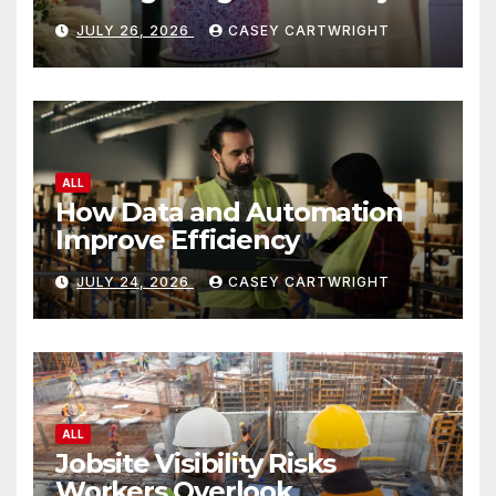
JULY 26, 2026
CASEY CARTWRIGHT
ALL
How Data and Automation
Improve Efficiency
JULY 24, 2026
CASEY CARTWRIGHT
ALL
Jobsite Visibility Risks
Workers Overlook