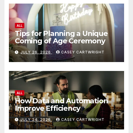
ALL
Tips for Planning a Unique
Coming of Age Ceremony
JULY 26, 2026
CASEY CARTWRIGHT
ALL
How Data and Automation
Improve Efficiency
JULY 24, 2026
CASEY CARTWRIGHT