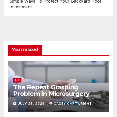
Simple Ways To Protect Your Backyard Pool
Investment
You missed
ALL
The Repeat Grasping
Problem in Microsurgery
JULY 28, 2026
CASEY CARTWRIGHT