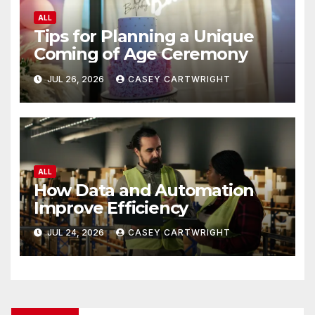
ALL
Tips for Planning a Unique
Coming of Age Ceremony
JUL 26, 2026
CASEY CARTWRIGHT
ALL
How Data and Automation
Improve Efficiency
JUL 24, 2026
CASEY CARTWRIGHT