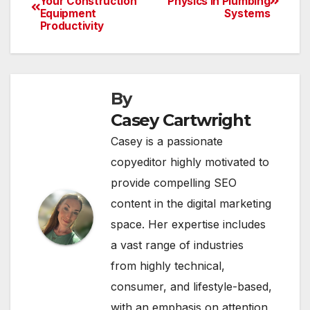
Your Construction
Physics in Plumbing
Equipment
Systems
navigation
Productivity
By
Casey Cartwright
Casey is a passionate
copyeditor highly motivated to
provide compelling SEO
content in the digital marketing
space. Her expertise includes
a vast range of industries
from highly technical,
consumer, and lifestyle-based,
with an emphasis on attention