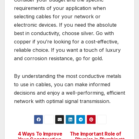
requirements of your application when
selecting cables for your network or
electronic devices. If you need the absolute
best in conductivity, choose silver. Go with
copper if you’re looking for a cost-effective,
reliable choice. If you want a touch of luxury
and corrosion resistance, go for gold.
By understanding the most conductive metals
to use in cables, you can make informed
decisions and enjoy a well-performing, efficient
network with optimal signal transmission.
4 Ways To Improve
The Important Role of
Post