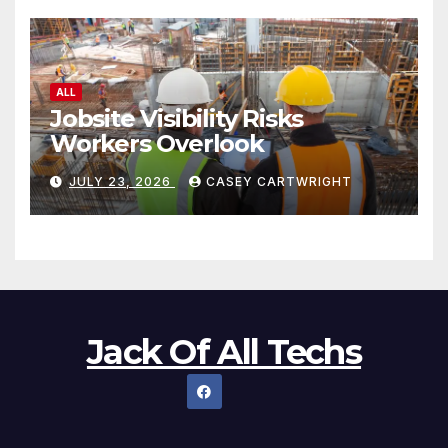
ALL
Jobsite Visibility Risks
Workers Overlook
JULY 23, 2026
CASEY CARTWRIGHT
Jack Of All Techs