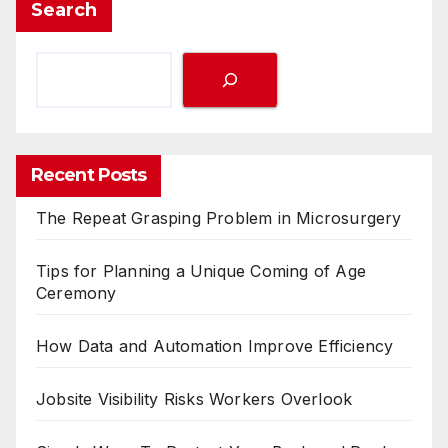
Search
Recent Posts
The Repeat Grasping Problem in Microsurgery
Tips for Planning a Unique Coming of Age
Ceremony
How Data and Automation Improve Efficiency
Jobsite Visibility Risks Workers Overlook