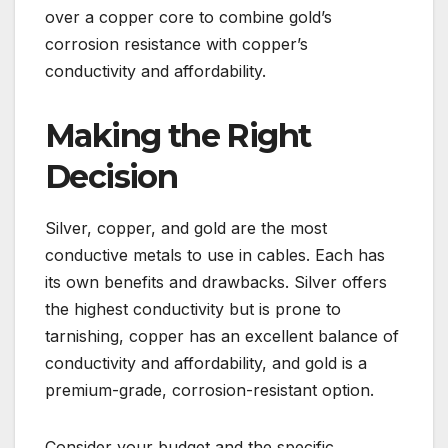
over a copper core to combine gold’s
corrosion resistance with copper’s
conductivity and affordability.
Making the Right
Decision
Silver, copper, and gold are the most
conductive metals to use in cables. Each has
its own benefits and drawbacks. Silver offers
the highest conductivity but is prone to
tarnishing, copper has an excellent balance of
conductivity and affordability, and gold is a
premium-grade, corrosion-resistant option.
Consider your budget and the specific