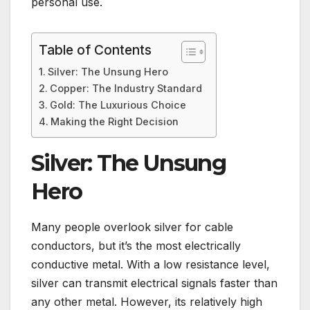
personal use.
Table of Contents
Silver: The Unsung Hero
Copper: The Industry Standard
Gold: The Luxurious Choice
Making the Right Decision
Silver: The Unsung
Hero
Many people overlook silver for cable
conductors, but it’s the most electrically
conductive metal. With a low resistance level,
silver can transmit electrical signals faster than
any other metal. However, its relatively high