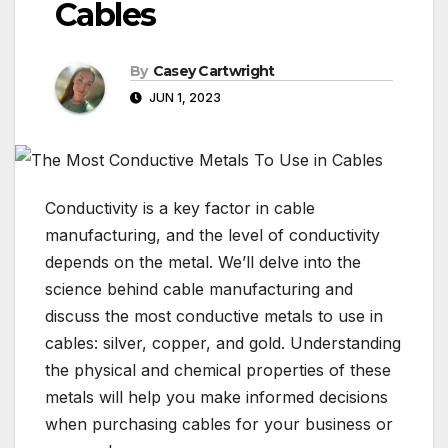
Cables
By
Casey Cartwright
JUN 1, 2023
Conductivity is a key factor in cable
manufacturing, and the level of conductivity
depends on the metal. We’ll delve into the
science behind cable manufacturing and
discuss the most conductive metals to use in
cables: silver, copper, and gold. Understanding
the physical and chemical properties of these
metals will help you make informed decisions
when purchasing cables for your business or