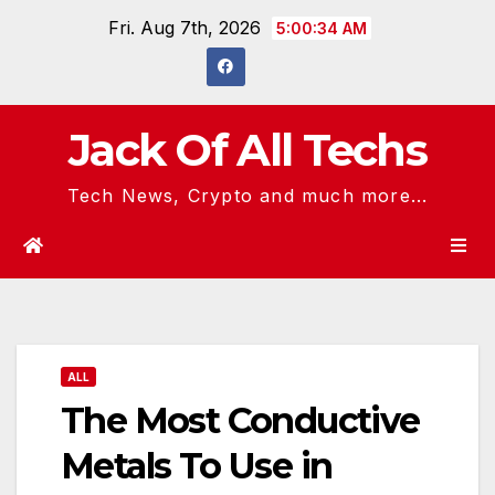
Skip
Fri. Aug 7th, 2026
5:00:35 AM
to
content
Jack Of All Techs
Tech News, Crypto and much more...
ALL
The Most Conductive
Metals To Use in