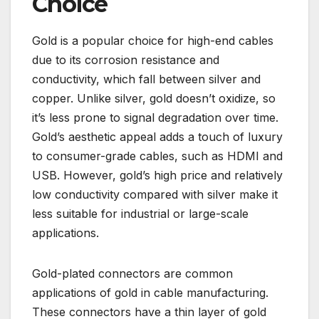
Choice
Gold is a popular choice for high-end cables
due to its corrosion resistance and
conductivity, which fall between silver and
copper. Unlike silver, gold doesn’t oxidize, so
it’s less prone to signal degradation over time.
Gold’s aesthetic appeal adds a touch of luxury
to consumer-grade cables, such as HDMI and
USB. However, gold’s high price and relatively
low conductivity compared with silver make it
less suitable for industrial or large-scale
applications.
Gold-plated connectors are common
applications of gold in cable manufacturing.
These connectors have a thin layer of gold