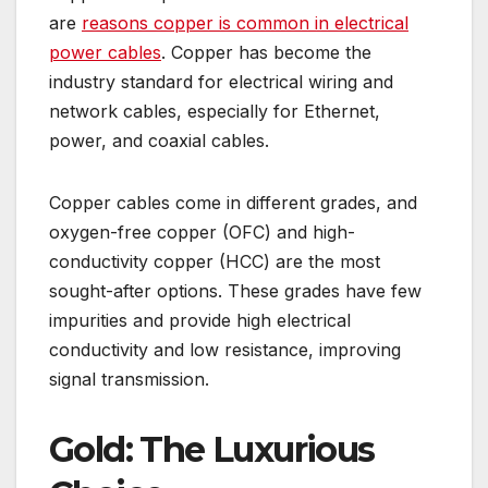
are
reasons copper is common in electrical
power cables
. Copper has become the
industry standard for electrical wiring and
network cables, especially for Ethernet,
power, and coaxial cables.
Copper cables come in different grades, and
oxygen-free copper (OFC) and high-
conductivity copper (HCC) are the most
sought-after options. These grades have few
impurities and provide high electrical
conductivity and low resistance, improving
signal transmission.
Gold: The Luxurious