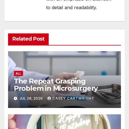
to detail and readability.
Related Post
ALL
The Repeat Grasping
Problem in Microsurgery
JUL 28, 2026
CASEY CARTWRIGHT