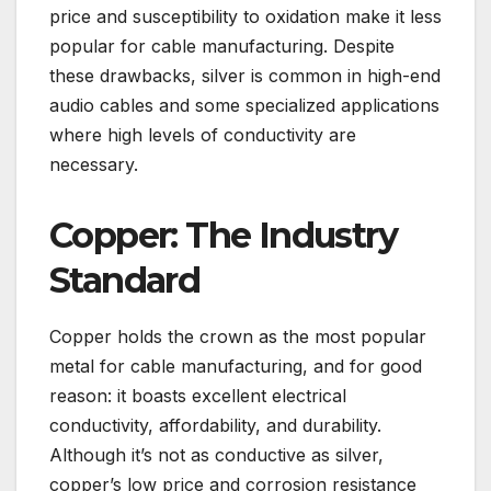
price and susceptibility to oxidation make it less
popular for cable manufacturing. Despite
these drawbacks, silver is common in high-end
audio cables and some specialized applications
where high levels of conductivity are
necessary.
Copper: The Industry
Standard
Copper holds the crown as the most popular
metal for cable manufacturing, and for good
reason: it boasts excellent electrical
conductivity, affordability, and durability.
Although it’s not as conductive as silver,
copper’s low price and corrosion resistance