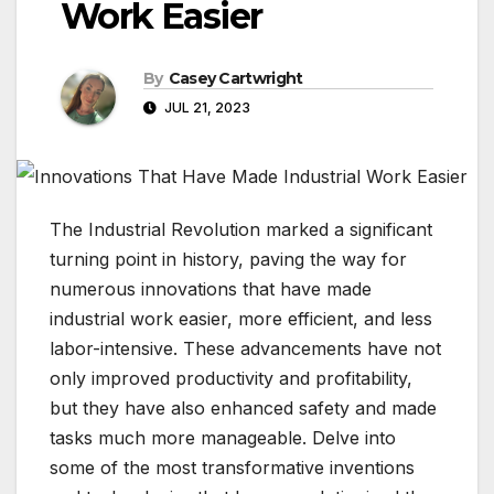
Work Easier
By
Casey Cartwright
JUL 21, 2023
The Industrial Revolution marked a significant
turning point in history, paving the way for
numerous innovations that have made
industrial work easier, more efficient, and less
labor-intensive. These advancements have not
only improved productivity and profitability,
but they have also enhanced safety and made
tasks much more manageable. Delve into
some of the most transformative inventions