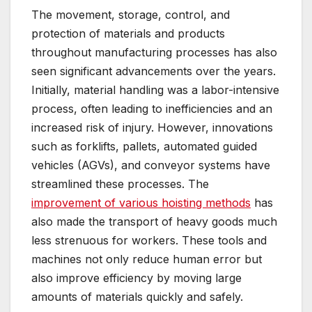
The movement, storage, control, and
protection of materials and products
throughout manufacturing processes has also
seen significant advancements over the years.
Initially, material handling was a labor-intensive
process, often leading to inefficiencies and an
increased risk of injury. However, innovations
such as forklifts, pallets, automated guided
vehicles (AGVs), and conveyor systems have
streamlined these processes. The
improvement of various hoisting methods
has
also made the transport of heavy goods much
less strenuous for workers. These tools and
machines not only reduce human error but
also improve efficiency by moving large
amounts of materials quickly and safely.