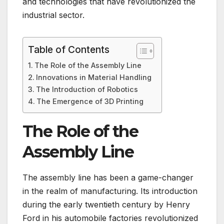
and technologies that have revolutionized the
industrial sector.
Table of Contents
The Role of the Assembly Line
Innovations in Material Handling
The Introduction of Robotics
The Emergence of 3D Printing
The Role of the
Assembly Line
The assembly line has been a game-changer
in the realm of manufacturing. Its introduction
during the early twentieth century by Henry
Ford in his automobile factories revolutionized