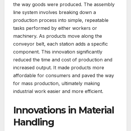
the way goods were produced. The assembly
line system involves breaking down a
production process into simple, repeatable
tasks performed by either workers or
machinery. As products move along the
conveyor belt, each station adds a specific
component. This innovation significantly
reduced the time and cost of production and
increased output. It made products more
affordable for consumers and paved the way
for mass production, ultimately making
industrial work easier and more efficient.
Innovations in Material
Handling