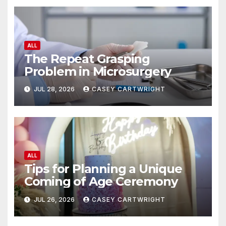
ALL
The Repeat Grasping
Problem in Microsurgery
JUL 28, 2026
CASEY CARTWRIGHT
ALL
Tips for Planning a Unique
Coming of Age Ceremony
JUL 26, 2026
CASEY CARTWRIGHT