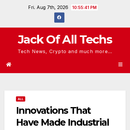
Skip
Fri. Aug 7th, 2026
10:55:42 PM
to
content
Jack Of All Techs
Tech News, Crypto and much more...
ALL
Innovations That
Have Made Industrial