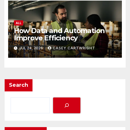
ALL
How Data and Automation
Improve Efficiency
JUL 24, 2026
CASEY CARTWRIGHT
Search