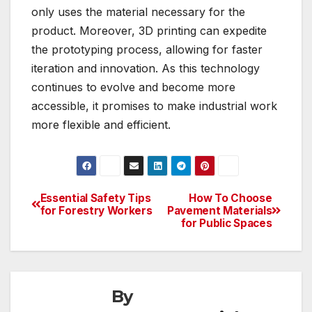
only uses the material necessary for the
product. Moreover, 3D printing can expedite
the prototyping process, allowing for faster
iteration and innovation. As this technology
continues to evolve and become more
accessible, it promises to make industrial work
more flexible and efficient.
Essential Safety Tips
How To Choose
Post
for Forestry Workers
Pavement Materials
for Public Spaces
navigation
By