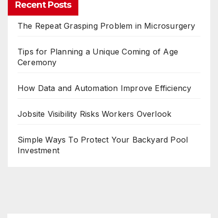
Recent Posts
The Repeat Grasping Problem in Microsurgery
Tips for Planning a Unique Coming of Age
Ceremony
How Data and Automation Improve Efficiency
Jobsite Visibility Risks Workers Overlook
Simple Ways To Protect Your Backyard Pool
Investment