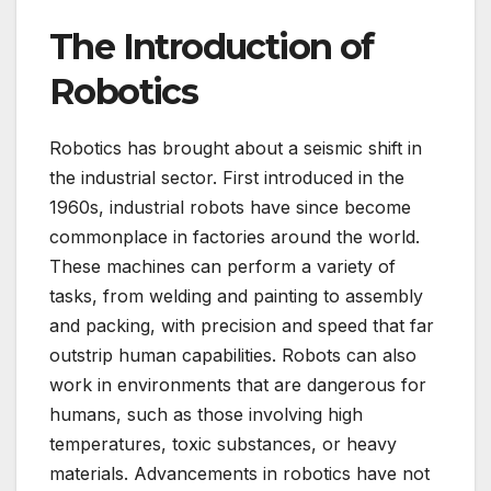
The Introduction of
Robotics
Robotics has brought about a seismic shift in
the industrial sector. First introduced in the
1960s, industrial robots have since become
commonplace in factories around the world.
These machines can perform a variety of
tasks, from welding and painting to assembly
and packing, with precision and speed that far
outstrip human capabilities. Robots can also
work in environments that are dangerous for
humans, such as those involving high
temperatures, toxic substances, or heavy
materials. Advancements in robotics have not