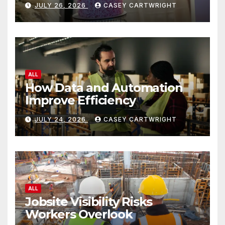
JULY 26, 2026
CASEY CARTWRIGHT
ALL
How Data and Automation
Improve Efficiency
JULY 24, 2026
CASEY CARTWRIGHT
ALL
Jobsite Visibility Risks
Workers Overlook