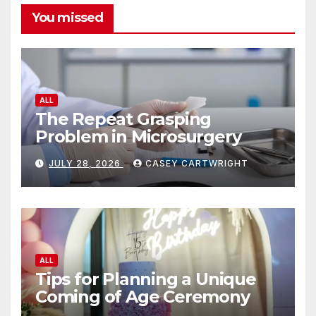
You missed
ALL
The Repeat Grasping
Problem in Microsurgery
JULY 28, 2026
CASEY CARTWRIGHT
ALL
Tips for Planning a Unique
Coming of Age Ceremony