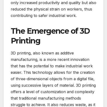
only increased productivity and quality but also
reduced the physical strain on workers, thus
contributing to safer industrial work.
The Emergence of 3D
Printing
3D printing, also known as additive
manufacturing, is a more recent innovation
that has the potential to make industrial work
easier. This technology allows for the creation
of three-dimensional objects from a digital file,
using successive layers of material. 3D printing
offers a level of customization and complexity
that traditional manufacturing methods
struggle to achieve. It also reduces waste, as it