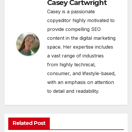
Casey Cartwright
Casey is a passionate
copyeditor highly motivated to
provide compelling SEO
content in the digital marketing
space. Her expertise includes
a vast range of industries
from highly technical,
consumer, and lifestyle-based,
with an emphasis on attention
to detail and readability.
Related Post