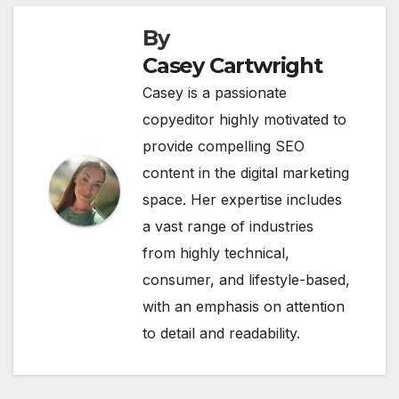
By
Casey Cartwright
Casey is a passionate
copyeditor highly motivated to
provide compelling SEO
content in the digital marketing
space. Her expertise includes
a vast range of industries
from highly technical,
consumer, and lifestyle-based,
with an emphasis on attention
to detail and readability.