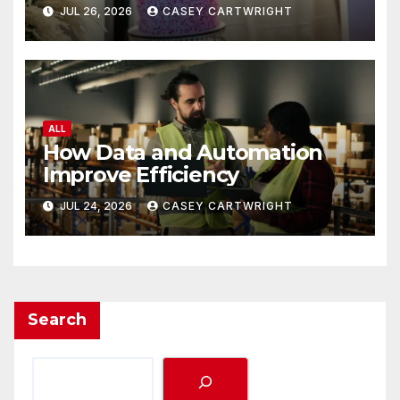
JUL 26, 2026
CASEY CARTWRIGHT
ALL
How Data and Automation
Improve Efficiency
JUL 24, 2026
CASEY CARTWRIGHT
Search