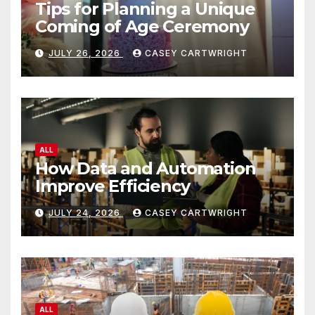
Tips for Planning a Unique
Coming of Age Ceremony
JULY 26, 2026
CASEY CARTWRIGHT
ALL
How Data and Automation
Improve Efficiency
JULY 24, 2026
CASEY CARTWRIGHT
ALL