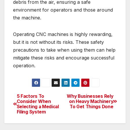
debris from the air, ensuring a safe
environment for operators and those around
the machine.
Operating CNC machines is highly rewarding,
but it is not without its risks. These safety
precautions to take when using them can help
mitigate these risks and encourage successful
operation.
5 Factors To
Why Businesses Rely
Post
Consider When
on Heavy Machinery
Selecting a Medical
To Get Things Done
navigation
Filing System