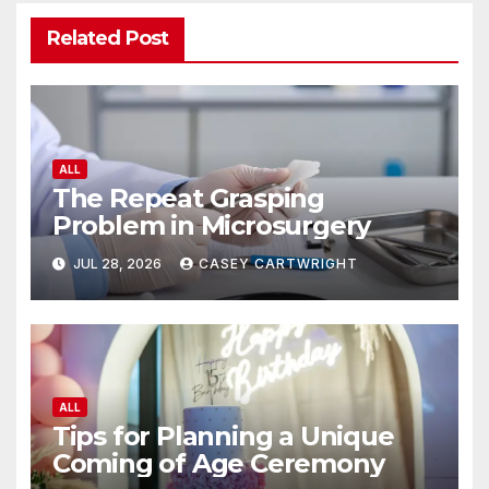
Related Post
ALL
The Repeat Grasping
Problem in Microsurgery
JUL 28, 2026
CASEY CARTWRIGHT
ALL
Tips for Planning a Unique
Coming of Age Ceremony