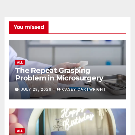
You missed
ALL
The Repeat Grasping
Problem in Microsurgery
JULY 28, 2026
CASEY CARTWRIGHT
ALL