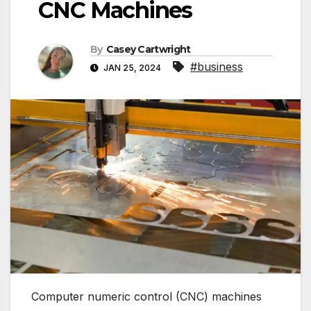
CNC Machines
By
Casey Cartwright
#business
JAN 25, 2024
Computer numeric control (CNC) machines