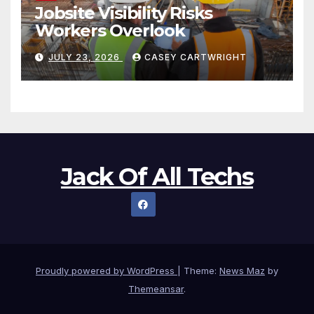
Jobsite Visibility Risks
Workers Overlook
JULY 23, 2026
CASEY CARTWRIGHT
Jack Of All Techs
Proudly powered by WordPress
|
Theme:
News Maz
by
Themeansar
.