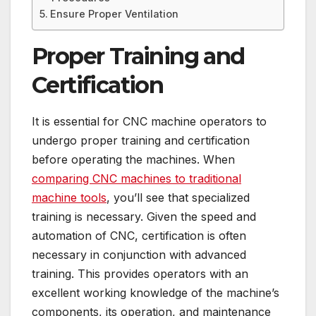
Ensure Proper Ventilation
Proper Training and
Certification
It is essential for CNC machine operators to
undergo proper training and certification
before operating the machines. When
comparing CNC machines to traditional
machine tools
, you’ll see that specialized
training is necessary. Given the speed and
automation of CNC, certification is often
necessary in conjunction with advanced
training. This provides operators with an
excellent working knowledge of the machine’s
components, its operation, and maintenance