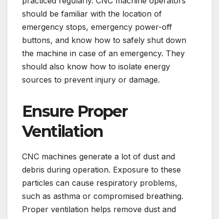
practiced regularly. CNC machine operators
should be familiar with the location of
emergency stops, emergency power-off
buttons, and know how to safely shut down
the machine in case of an emergency. They
should also know how to isolate energy
sources to prevent injury or damage.
Ensure Proper
Ventilation
CNC machines generate a lot of dust and
debris during operation. Exposure to these
particles can cause respiratory problems,
such as asthma or compromised breathing.
Proper ventilation helps remove dust and