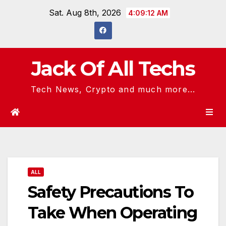
Skip
Sat. Aug 8th, 2026
4:09:12 AM
to
content
Jack Of All Techs
Tech News, Crypto and much more...
ALL
Safety Precautions To
Take When Operating