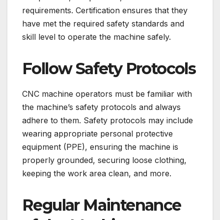
requirements. Certification ensures that they
have met the required safety standards and
skill level to operate the machine safely.
Follow Safety Protocols
CNC machine operators must be familiar with
the machine’s safety protocols and always
adhere to them. Safety protocols may include
wearing appropriate personal protective
equipment (PPE), ensuring the machine is
properly grounded, securing loose clothing,
keeping the work area clean, and more.
Regular Maintenance