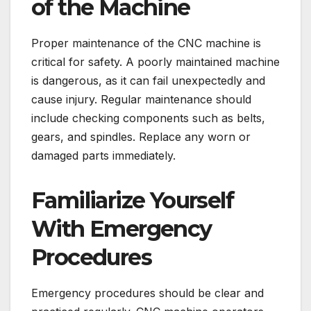
of the Machine
Proper maintenance of the CNC machine is
critical for safety. A poorly maintained machine
is dangerous, as it can fail unexpectedly and
cause injury. Regular maintenance should
include checking components such as belts,
gears, and spindles. Replace any worn or
damaged parts immediately.
Familiarize Yourself
With Emergency
Procedures
Emergency procedures should be clear and