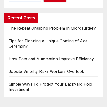
Recent Posts
The Repeat Grasping Problem in Microsurgery
Tips for Planning a Unique Coming of Age
Ceremony
How Data and Automation Improve Efficiency
Jobsite Visibility Risks Workers Overlook
Simple Ways To Protect Your Backyard Pool
Investment