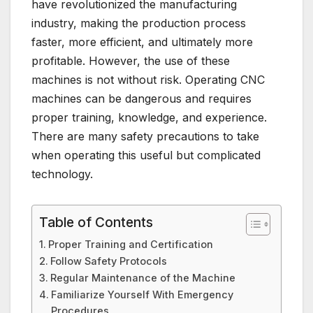
have revolutionized the manufacturing
industry, making the production process
faster, more efficient, and ultimately more
profitable. However, the use of these
machines is not without risk. Operating CNC
machines can be dangerous and requires
proper training, knowledge, and experience.
There are many safety precautions to take
when operating this useful but complicated
technology.
Table of Contents
Proper Training and Certification
Follow Safety Protocols
Regular Maintenance of the Machine
Familiarize Yourself With Emergency
Procedures