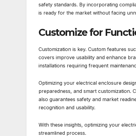
safety standards. By incorporating compli
is ready for the market without facing unn
Customize for Functi
Customization is key. Custom features suc
covers improve usability and enhance br
installations requiring frequent maintena
Optimizing your electrical enclosure desi
preparedness, and smart customization. 
also guarantees safety and market readin
recognition and usability.
With these insights, optimizing your electr
streamlined process.