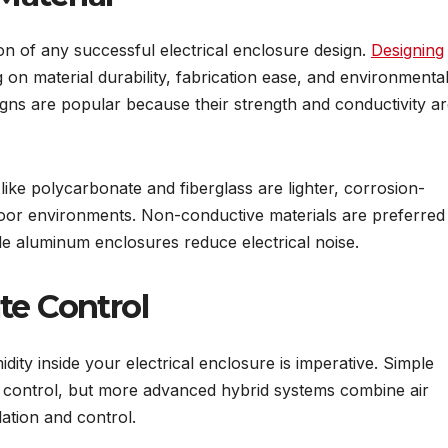
ion of any successful electrical enclosure design.
Designing
 on material durability, fabrication ease, and environmenta
igns are popular because their strength and conductivity a
like polycarbonate and fiberglass are lighter, corrosion-
tdoor environments. Non-conductive materials are preferred 
le aluminum enclosures reduce electrical noise.
te Control
dity inside your electrical enclosure is imperative. Simple
te control, but more advanced hybrid systems combine air
lation and control.