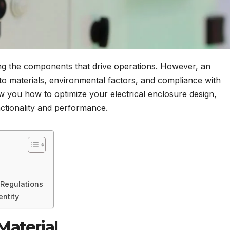
ting the components that drive operations. However, an
n to materials, environmental factors, and compliance with
how you how to optimize your electrical enclosure design,
ctionality and performance.
Regulations
entity
Material