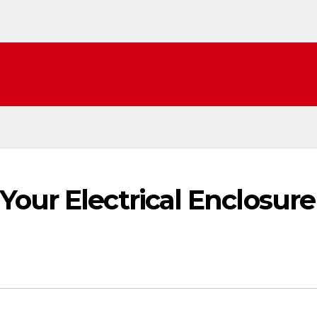
our Electrical Enclosure