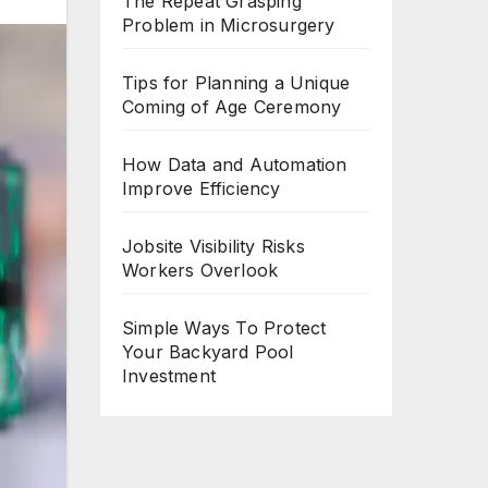
The Repeat Grasping
Problem in Microsurgery
Tips for Planning a Unique
Coming of Age Ceremony
How Data and Automation
Improve Efficiency
Jobsite Visibility Risks
Workers Overlook
Simple Ways To Protect
Your Backyard Pool
Investment