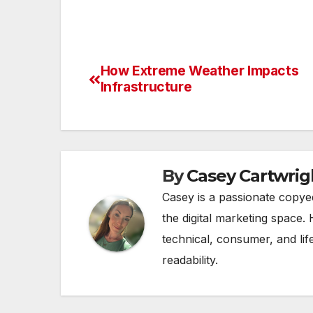
How Extreme Weather Impacts
Post
Infrastructure
navigation
By
Casey Cartwrig
Casey is a passionate copye
the digital marketing space. 
technical, consumer, and lif
readability.