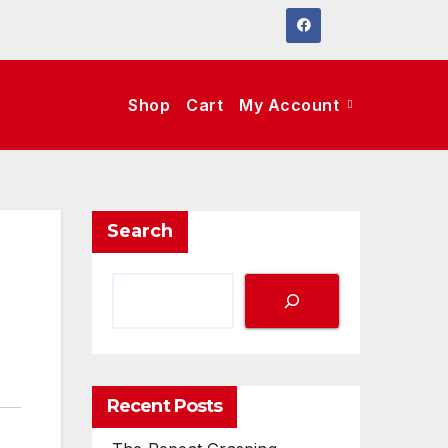
Shop
Cart
My Account
Search
Recent Posts