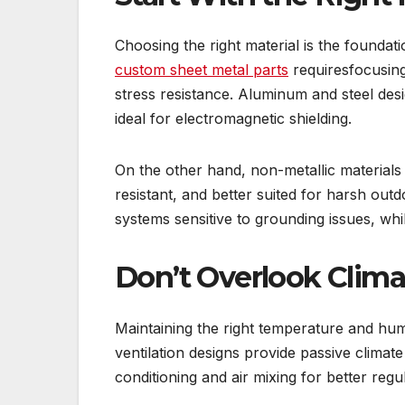
Choosing the right material is the foundat
custom sheet metal parts
requiresfocusing
stress resistance. Aluminum and steel des
ideal for electromagnetic shielding.
On the other hand, non-metallic materials 
resistant, and better suited for harsh ou
systems sensitive to grounding issues, whi
Don’t Overlook Clima
Maintaining the right temperature and humi
ventilation designs provide passive clima
conditioning and air mixing for better regu