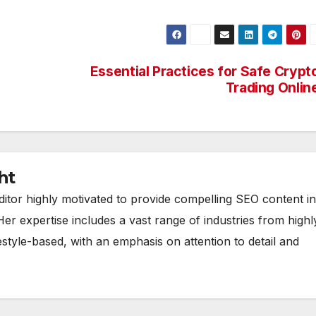
Essential Practices for Safe Crypt
Trading Onlin
ht
ditor highly motivated to provide compelling SEO content in
Her expertise includes a vast range of industries from highl
estyle-based, with an emphasis on attention to detail and