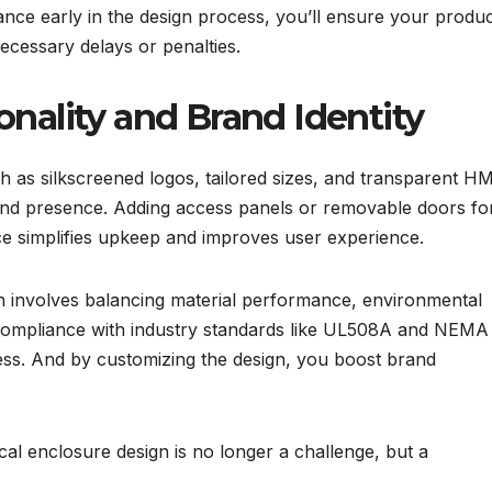
ance early in the design process, you’ll ensure your produ
ecessary delays or penalties.
onality and Brand Identity
h as silkscreened logos, tailored sizes, and transparent HM
and presence. Adding access panels or removable doors fo
nce simplifies upkeep and improves user experience.
gn involves balancing material performance, environmental
Compliance with industry standards like UL508A and NEMA
ess. And by customizing the design, you boost brand
ical enclosure design is no longer a challenge, but a