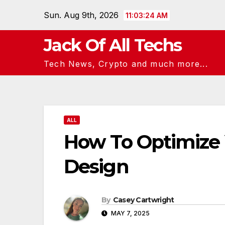
Skip
Sun. Aug 9th, 2026
11:03:24 AM
to
content
Jack Of All Techs
Tech News, Crypto and much more...
ALL
How To Optimize Y
Design
By
Casey Cartwright
MAY 7, 2025