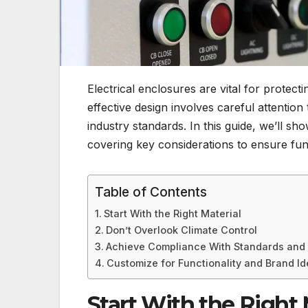
Electrical enclosures are vital for protec
effective design involves careful attentio
industry standards. In this guide, we’ll s
covering key considerations to ensure fun
Table of Contents
Start With the Right Material
Don’t Overlook Climate Control
Achieve Compliance With Standards and 
Customize for Functionality and Brand Id
Start With the Right 