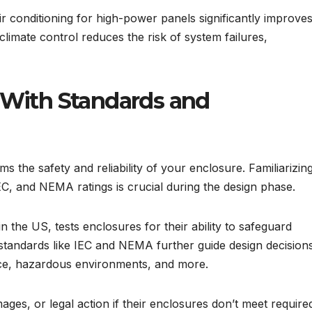
r conditioning for high-power panels significantly improve
limate control reduces the risk of system failures,
With Standards and
s the safety and reliability of your enclosure. Familiarizin
IEC, and NEMA ratings is crucial during the design phase.
 the US, tests enclosures for their ability to safeguard
standards like IEC and NEMA further guide design decision
nce, hazardous environments, and more.
ages, or legal action if their enclosures don’t meet require