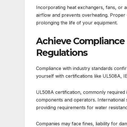
Incorporating heat exchangers, fans, or ai
airflow and prevents overheating. Proper c
prolonging the life of your equipment.
Achieve Compliance 
Regulations
Compliance with industry standards confirm
yourself with certifications like UL508A, 
UL508A certification, commonly required in
components and operators. International 
providing requirements for water resista
Companies may face fines, liability for dam