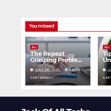
You missed
ALL
ALL
The Repeat
Ti
Grasping Problem
Un
in Microsurgery
Ag
JULY 28, 2026
CASEY
J
CARTWRIGHT
CAR