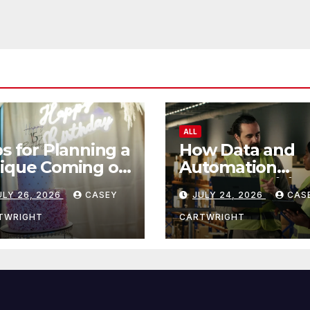
ALL
ps for Planning a
How Data and
ique Coming of
Automation
e Ceremony
Improve Efficie
ULY 26, 2026
CASEY
JULY 24, 2026
CAS
TWRIGHT
CARTWRIGHT