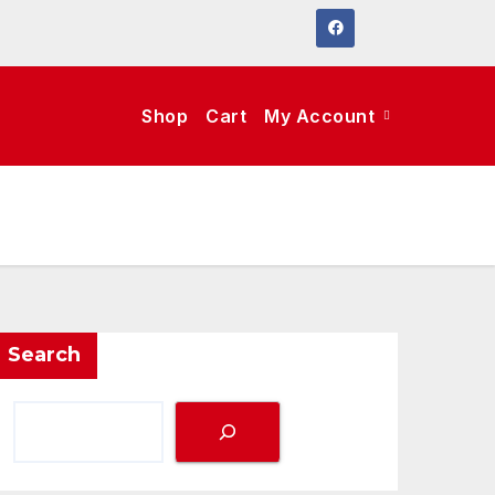
Shop
Cart
My Account
Search