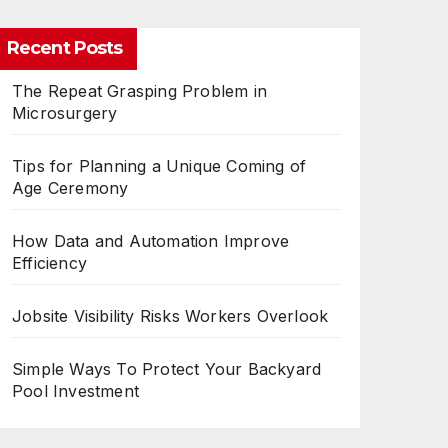
Recent Posts
The Repeat Grasping Problem in
Microsurgery
Tips for Planning a Unique Coming of
Age Ceremony
How Data and Automation Improve
Efficiency
Jobsite Visibility Risks Workers Overlook
Simple Ways To Protect Your Backyard
Pool Investment