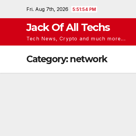
Skip
Fri. Aug 7th, 2026
5:51:54 PM
to
content
Jack Of All Techs
Tech News, Crypto and much more...
Category:
network