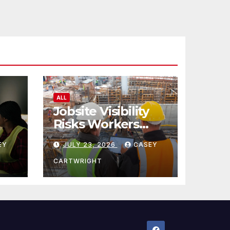
ALL
Jobsite Visibility
Risks Workers
ncy
Overlook
EY
JULY 23, 2026
CASEY
CARTWRIGHT