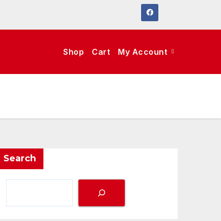
Shop
Cart
My Account
Search