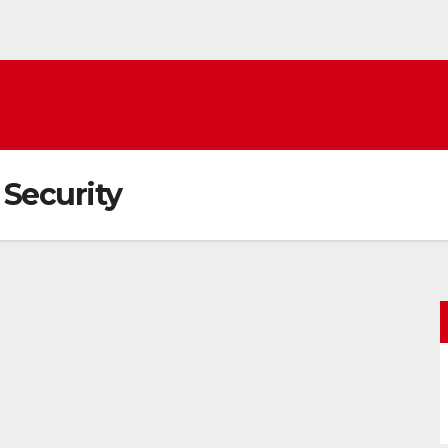
Security