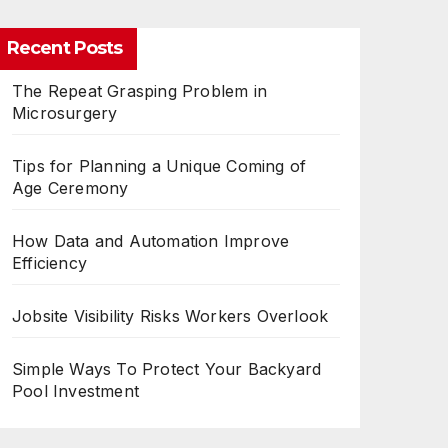
Recent Posts
The Repeat Grasping Problem in
Microsurgery
Tips for Planning a Unique Coming of
Age Ceremony
How Data and Automation Improve
Efficiency
Jobsite Visibility Risks Workers Overlook
Simple Ways To Protect Your Backyard
Pool Investment