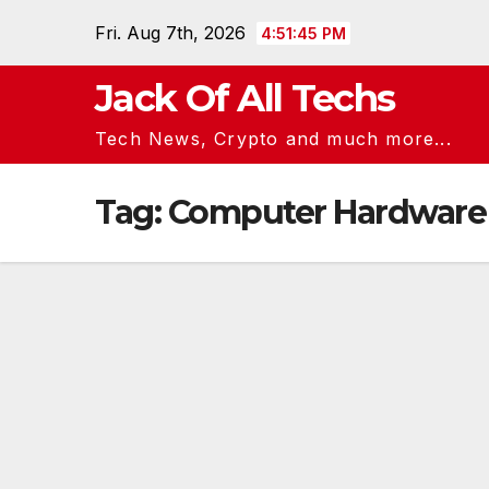
Skip
Fri. Aug 7th, 2026
4:51:45 PM
to
content
Jack Of All Techs
Tech News, Crypto and much more...
Tag:
Computer Hardware 