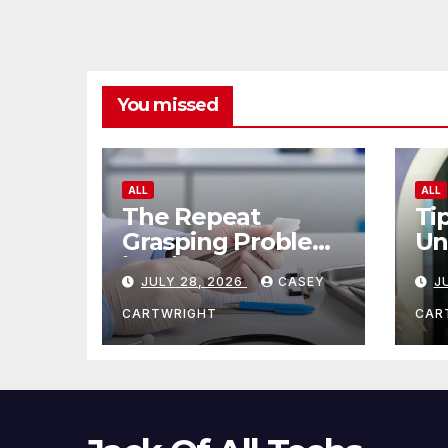
You missed
ALL
ALL
The Repeat
Ti
Grasping Problem
Un
in Microsurgery
Ag
JULY 28, 2026
CASEY
J
CARTWRIGHT
CAR