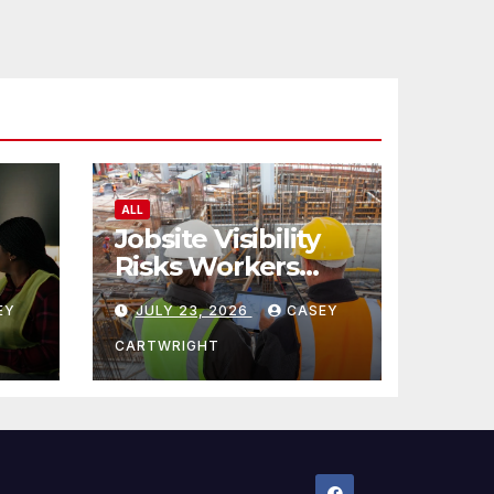
ALL
Jobsite Visibility
Risks Workers
ncy
Overlook
EY
JULY 23, 2026
CASEY
CARTWRIGHT