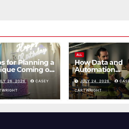
ALL
ps for Planning a
How Data and
ique Coming of
Automation
e Ceremony
Improve Efficie
ULY 26, 2026
CASEY
JULY 24, 2026
CAS
TWRIGHT
CARTWRIGHT