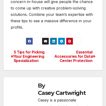
concern in-house will give people the chance
to come up with creative problem-solving
solutions. Combine your team’s expertise with
these tips to see a massive difference in your
profits.
5 Tips for Picking
Essential
Post
Your Engineering
Accessories for Data
Specialization
Center Protection
navigation
By
Casey Cartwright
Casey is a passionate