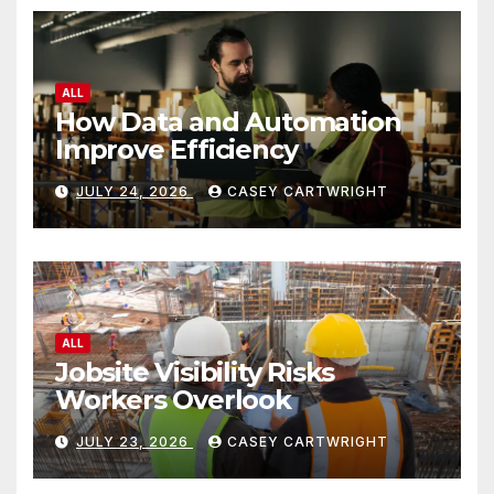
ALL
How Data and Automation
Improve Efficiency
JULY 24, 2026
CASEY CARTWRIGHT
ALL
Jobsite Visibility Risks
Workers Overlook
JULY 23, 2026
CASEY CARTWRIGHT