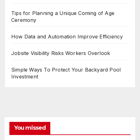
Tips for Planning a Unique Coming of Age
Ceremony
How Data and Automation Improve Efficiency
Jobsite Visibility Risks Workers Overlook
Simple Ways To Protect Your Backyard Pool
Investment
You missed