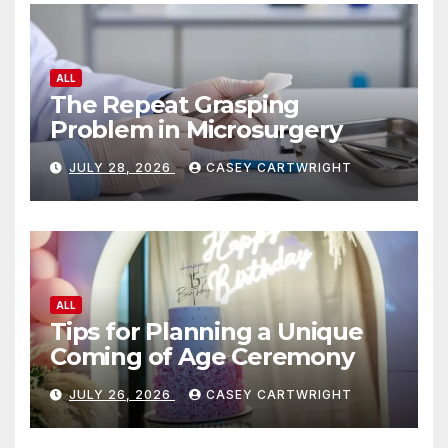
ALL
The Repeat Grasping
Problem in Microsurgery
JULY 28, 2026
CASEY CARTWRIGHT
ALL
Tips for Planning a Unique
Coming of Age Ceremony
JULY 26, 2026
CASEY CARTWRIGHT