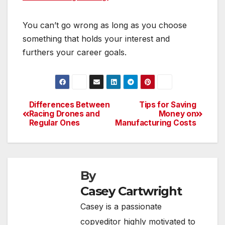
You can’t go wrong as long as you choose
something that holds your interest and
furthers your career goals.
Differences Between
Tips for Saving
Post
Racing Drones and
Money on
Regular Ones
Manufacturing Costs
navigation
By
Casey Cartwright
Casey is a passionate
copyeditor highly motivated to