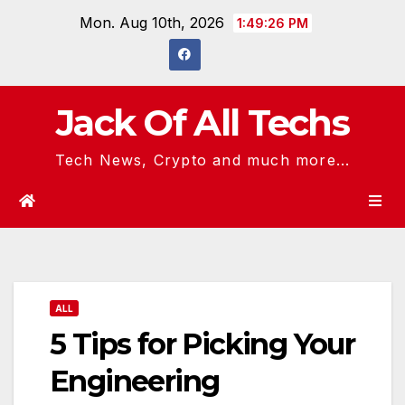
Skip
Mon. Aug 10th, 2026
1:49:27 PM
to
content
Jack Of All Techs
Tech News, Crypto and much more...
ALL
5 Tips for Picking Your
Engineering