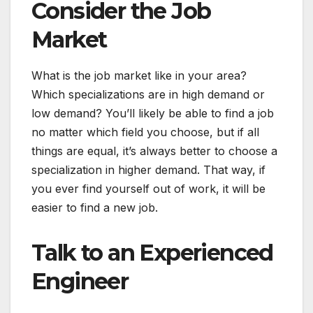
Consider the Job
Market
What is the job market like in your area?
Which specializations are in high demand or
low demand? You’ll likely be able to find a job
no matter which field you choose, but if all
things are equal, it’s always better to choose a
specialization in higher demand. That way, if
you ever find yourself out of work, it will be
easier to find a new job.
Talk to an Experienced
Engineer