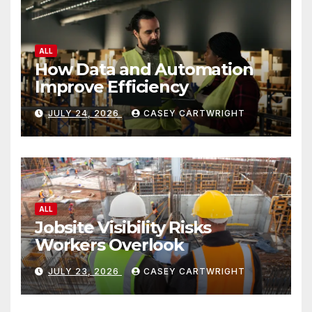
ALL
How Data and Automation
Improve Efficiency
JULY 24, 2026
CASEY CARTWRIGHT
ALL
Jobsite Visibility Risks
Workers Overlook
JULY 23, 2026
CASEY CARTWRIGHT