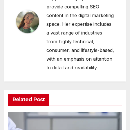
provide compelling SEO
content in the digital marketing
space. Her expertise includes
a vast range of industries
from highly technical,
consumer, and lifestyle-based,
with an emphasis on attention
to detail and readability.
Related Post