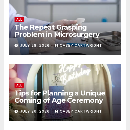
ALL
The Repeat Grasping
Problem in Microsurgery
JULY 28, 2026
CASEY CARTWRIGHT
ALL
Tips for Planning a Unique
Coming of Age Ceremony
JULY 26, 2026
CASEY CARTWRIGHT