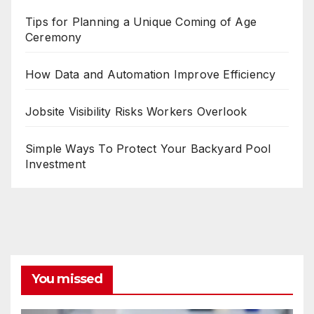
Tips for Planning a Unique Coming of Age
Ceremony
How Data and Automation Improve Efficiency
Jobsite Visibility Risks Workers Overlook
Simple Ways To Protect Your Backyard Pool
Investment
You missed