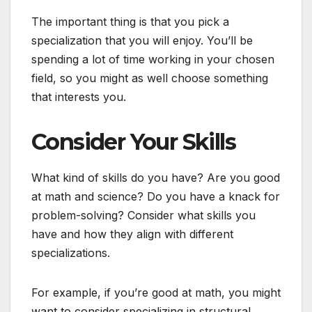
The important thing is that you pick a
specialization that you will enjoy. You’ll be
spending a lot of time working in your chosen
field, so you might as well choose something
that interests you.
Consider Your Skills
What kind of skills do you have? Are you good
at math and science? Do you have a knack for
problem-solving? Consider what skills you
have and how they align with different
specializations.
For example, if you’re good at math, you might
want to consider specializing in structural