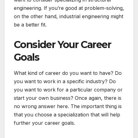
engineering. If you’re good at problem-solving,
on the other hand, industrial engineering might
be a better fit.
Consider Your Career
Goals
What kind of career do you want to have? Do
you want to work in a specific industry? Do
you want to work for a particular company or
start your own business? Once again, there is
no wrong answer here. The important thing is
that you choose a specialization that will help
further your career goals.