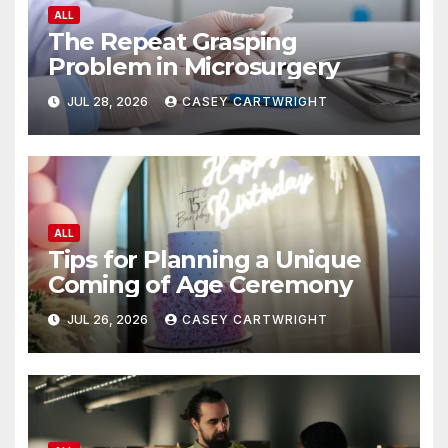
ALL
The Repeat Grasping
Problem in Microsurgery
JUL 28, 2026
CASEY CARTWRIGHT
ALL
Tips for Planning a Unique
Coming of Age Ceremony
JUL 26, 2026
CASEY CARTWRIGHT