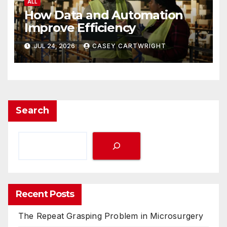
ALL
How Data and Automation
Improve Efficiency
JUL 24, 2026
CASEY CARTWRIGHT
Search
Recent Posts
The Repeat Grasping Problem in Microsurgery