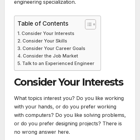
engineering specialization.
Table of Contents
Consider Your Interests
Consider Your Skills
Consider Your Career Goals
Consider the Job Market
Talk to an Experienced Engineer
Consider Your Interests
What topics interest you? Do you like working
with your hands, or do you prefer working
with computers? Do you like solving problems,
or do you prefer designing projects? There is
no wrong answer here.