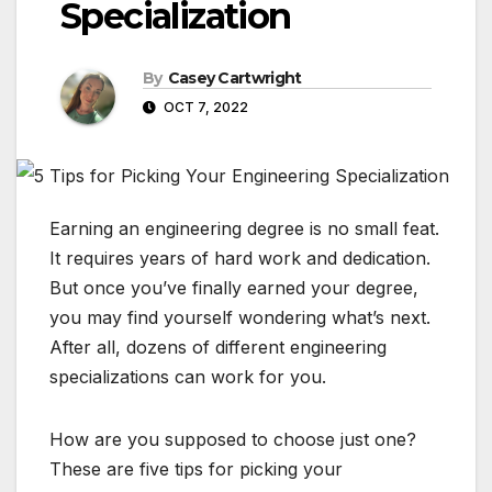
Specialization
By
Casey Cartwright
OCT 7, 2022
Earning an engineering degree is no small feat.
It requires years of hard work and dedication.
But once you’ve finally earned your degree,
you may find yourself wondering what’s next.
After all, dozens of different engineering
specializations can work for you.
How are you supposed to choose just one?
These are five tips for picking your