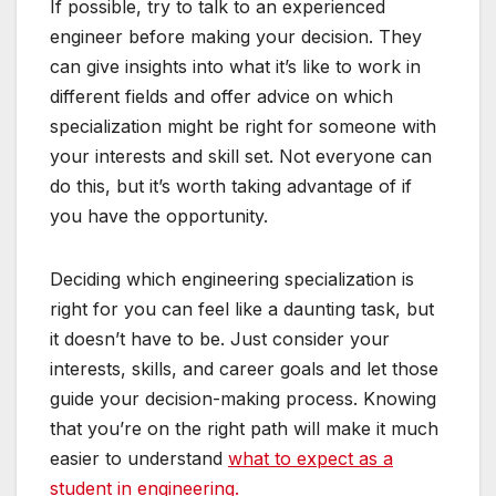
If possible, try to talk to an experienced
engineer before making your decision. They
can give insights into what it’s like to work in
different fields and offer advice on which
specialization might be right for someone with
your interests and skill set. Not everyone can
do this, but it’s worth taking advantage of if
you have the opportunity.
Deciding which engineering specialization is
right for you can feel like a daunting task, but
it doesn’t have to be. Just consider your
interests, skills, and career goals and let those
guide your decision-making process. Knowing
that you’re on the right path will make it much
easier to understand
what to expect as a
student in engineering.