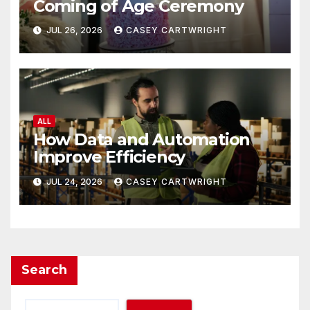
Coming of Age Ceremony
JUL 26, 2026
CASEY CARTWRIGHT
ALL
How Data and Automation
Improve Efficiency
JUL 24, 2026
CASEY CARTWRIGHT
Search