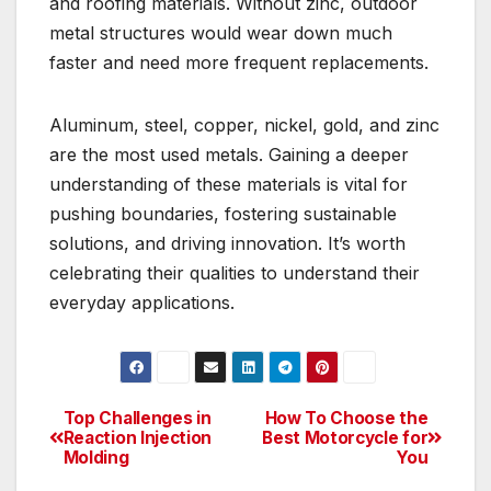
and roofing materials. Without zinc, outdoor
metal structures would wear down much
faster and need more frequent replacements.
Aluminum, steel, copper, nickel, gold, and zinc
are the most used metals. Gaining a deeper
understanding of these materials is vital for
pushing boundaries, fostering sustainable
solutions, and driving innovation. It’s worth
celebrating their qualities to understand their
everyday applications.
Top Challenges in
How To Choose the
Post
Reaction Injection
Best Motorcycle for
Molding
You
navigation