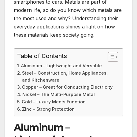
smartphones to cars. Metals are part of
modern life, so do you know which metals are
the most used and why? Understanding their
everyday applications shines a light on how
these materials keep society going.
Table of Contents
Aluminum – Lightweight and Versatile
Steel – Construction, Home Appliances,
and Kitchenware
Copper – Great for Conducting Electricity
Nickel – The Multi-Purpose Metal
Gold – Luxury Meets Function
Zinc – Strong Protection
Aluminum –