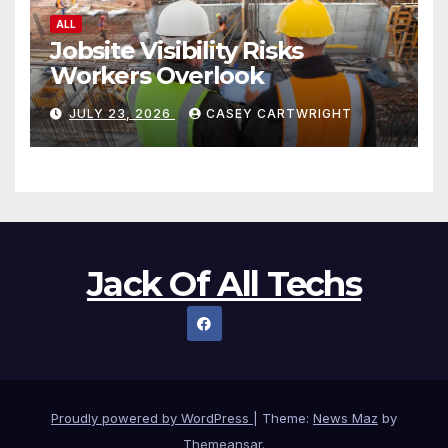
ALL
Jobsite Visibility Risks
Workers Overlook
JULY 23, 2026
CASEY CARTWRIGHT
Jack Of All Techs
Proudly powered by WordPress
|
Theme:
News Maz
by
Themeansar
.