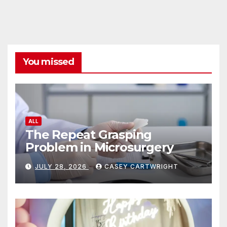
You missed
ALL
The Repeat Grasping
Problem in Microsurgery
JULY 28, 2026
CASEY CARTWRIGHT