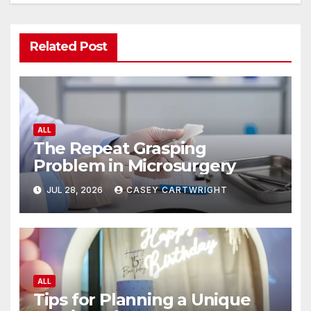
Related Post
ALL
The Repeat Grasping
Problem in Microsurgery
JUL 28, 2026
CASEY CARTWRIGHT
ALL
Tips for Planning a Unique