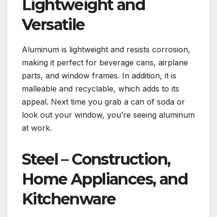
Lightweight and
Versatile
Aluminum is lightweight and resists corrosion,
making it perfect for beverage cans, airplane
parts, and window frames. In addition, it is
malleable and recyclable, which adds to its
appeal. Next time you grab a can of soda or
look out your window, you’re seeing aluminum
at work.
Steel – Construction,
Home Appliances, and
Kitchenware