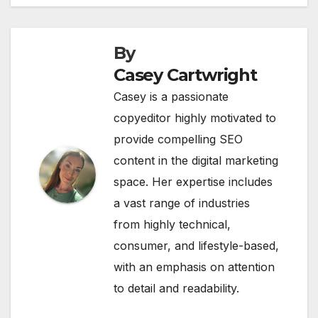
By
Casey Cartwright
Casey is a passionate
copyeditor highly motivated to
provide compelling SEO
content in the digital marketing
space. Her expertise includes
a vast range of industries
from highly technical,
consumer, and lifestyle-based,
with an emphasis on attention
to detail and readability.