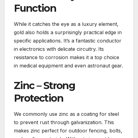
Function
While it catches the eye as a luxury element,
gold also holds a surprisingly practical edge in
specific applications. It’s a fantastic conductor
in electronics with delicate circuitry. Its
resistance to corrosion makes it a top choice
in medical equipment and even astronaut gear.
Zinc – Strong
Protection
We commonly use zinc as a coating for steel
to prevent rust through galvanization. This
makes zinc perfect for outdoor fencing, bolts,