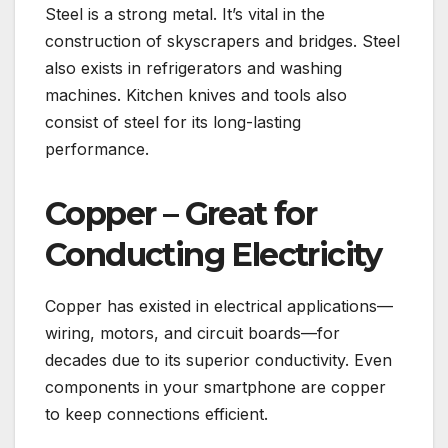
Steel is a strong metal. It’s vital in the
construction of skyscrapers and bridges. Steel
also exists in refrigerators and washing
machines. Kitchen knives and tools also
consist of steel for its long-lasting
performance.
Copper – Great for
Conducting Electricity
Copper has existed in electrical applications—
wiring, motors, and circuit boards—for
decades due to its superior conductivity. Even
components in your smartphone are copper
to keep connections efficient.