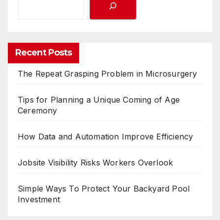
Recent Posts
The Repeat Grasping Problem in Microsurgery
Tips for Planning a Unique Coming of Age
Ceremony
How Data and Automation Improve Efficiency
Jobsite Visibility Risks Workers Overlook
Simple Ways To Protect Your Backyard Pool
Investment