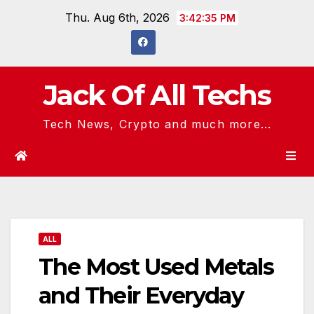
Skip
Thu. Aug 6th, 2026
3:42:36 PM
to
content
Jack Of All Techs
Tech News, Crypto and much more...
ALL
The Most Used Metals
and Their Everyday