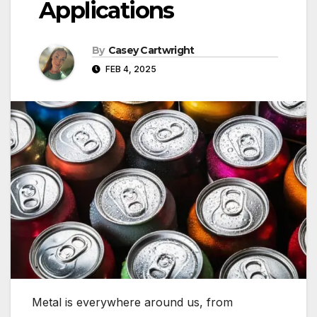
Applications
By
Casey Cartwright
FEB 4, 2025
Metal is everywhere around us, from