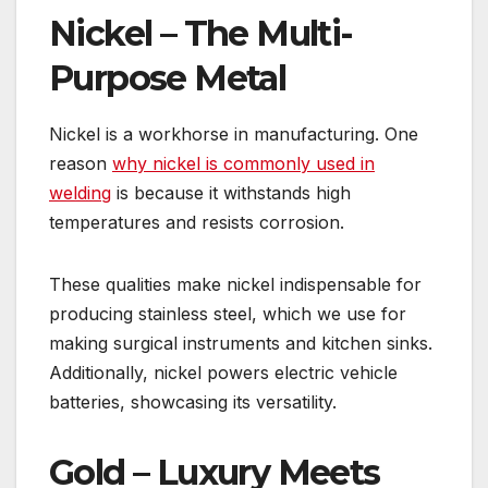
Nickel – The Multi-
Purpose Metal
Nickel is a workhorse in manufacturing. One
reason
why nickel is commonly used in
welding
is because it withstands high
temperatures and resists corrosion.
These qualities make nickel indispensable for
producing stainless steel, which we use for
making surgical instruments and kitchen sinks.
Additionally, nickel powers electric vehicle
batteries, showcasing its versatility.
Gold – Luxury Meets