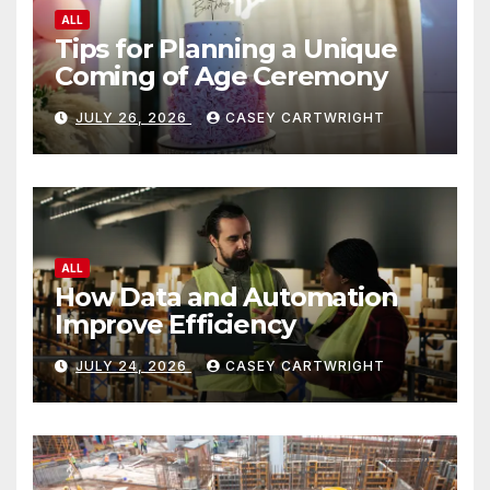
ALL
Tips for Planning a Unique
Coming of Age Ceremony
JULY 26, 2026
CASEY CARTWRIGHT
ALL
How Data and Automation
Improve Efficiency
JULY 24, 2026
CASEY CARTWRIGHT