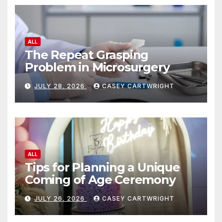
ALL
The Repeat Grasping
Problem in Microsurgery
JULY 28, 2026
CASEY CARTWRIGHT
ALL
Tips for Planning a Unique
Coming of Age Ceremony
JULY 26, 2026
CASEY CARTWRIGHT