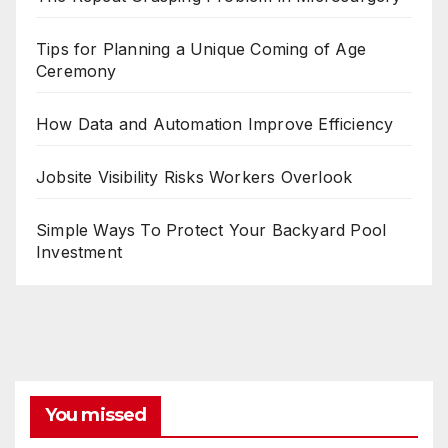
Tips for Planning a Unique Coming of Age
Ceremony
How Data and Automation Improve Efficiency
Jobsite Visibility Risks Workers Overlook
Simple Ways To Protect Your Backyard Pool
Investment
You missed