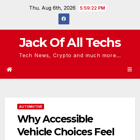
Skip
Thu. Aug 6th, 2026
5:59:23 PM
to
content
Jack Of All Techs
Tech News, Crypto and much more...
AUTOMOTIVE
Why Accessible
Vehicle Choices Feel