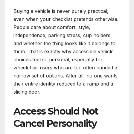
Buying a vehicle is never purely practical,
even when your checklist pretends otherwise.
People care about comfort, style,
independence, parking stress, cup holders,
and whether the thing looks like it belongs to
them. That is exactly why accessible vehicle
choices feel so personal, especially for
wheelchair users who are too often handed a
narrow set of options. After all, no one wants
their entire identity reduced to a ramp and a
sliding door.
Access Should Not
Cancel Personality