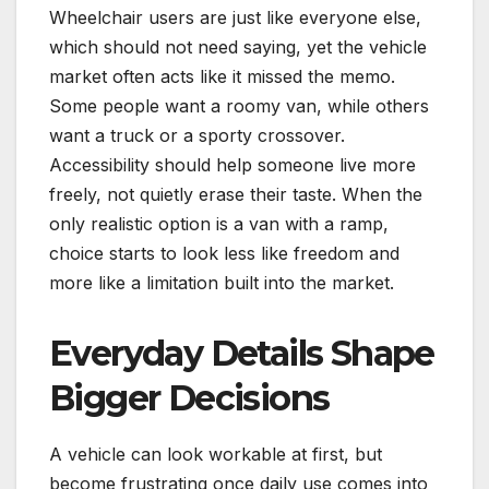
Wheelchair users are just like everyone else,
which should not need saying, yet the vehicle
market often acts like it missed the memo.
Some people want a roomy van, while others
want a truck or a sporty crossover.
Accessibility should help someone live more
freely, not quietly erase their taste. When the
only realistic option is a van with a ramp,
choice starts to look less like freedom and
more like a limitation built into the market.
Everyday Details Shape
Bigger Decisions
A vehicle can look workable at first, but
become frustrating once daily use comes into