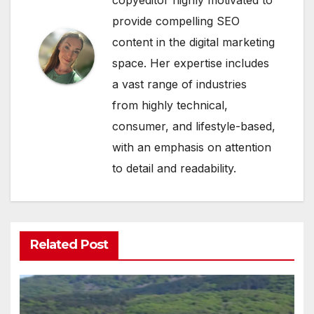
provide compelling SEO
content in the digital marketing
space. Her expertise includes
a vast range of industries
from highly technical,
consumer, and lifestyle-based,
with an emphasis on attention
to detail and readability.
Related Post