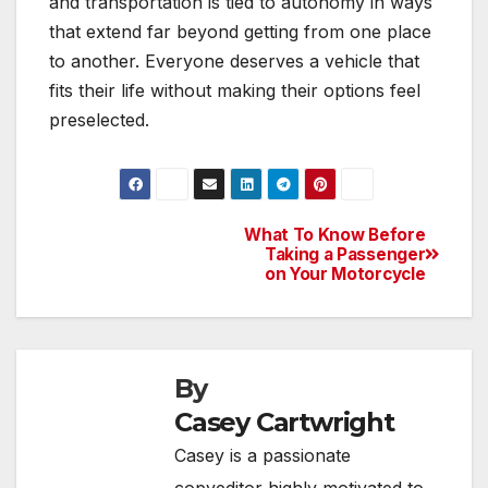
and transportation is tied to autonomy in ways
that extend far beyond getting from one place
to another. Everyone deserves a vehicle that
fits their life without making their options feel
preselected.
What To Know Before
Post
Taking a Passenger
on Your Motorcycle
navigation
By
Casey Cartwright
Casey is a passionate
copyeditor highly motivated to