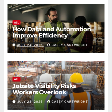
ALL
How Data and Automation
Improve Efficiency
JULY 24, 2026
CASEY CARTWRIGHT
ALL
Jobsite Visibility Risks
Workers Overlook
JULY 23, 2026
CASEY CARTWRIGHT