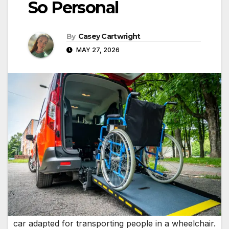
So Personal
By
Casey Cartwright
MAY 27, 2026
car adapted for transporting people in a wheelchair.