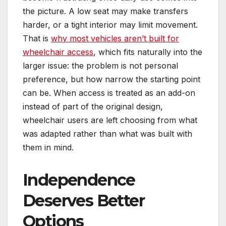
the picture. A low seat may make transfers
harder, or a tight interior may limit movement.
That is
why most vehicles aren’t built for
wheelchair access
, which fits naturally into the
larger issue: the problem is not personal
preference, but how narrow the starting point
can be. When access is treated as an add-on
instead of part of the original design,
wheelchair users are left choosing from what
was adapted rather than what was built with
them in mind.
Independence
Deserves Better
Options