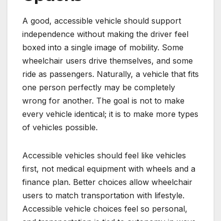
A good, accessible vehicle should support
independence without making the driver feel
boxed into a single image of mobility. Some
wheelchair users drive themselves, and some
ride as passengers. Naturally, a vehicle that fits
one person perfectly may be completely
wrong for another. The goal is not to make
every vehicle identical; it is to make more types
of vehicles possible.
Accessible vehicles should feel like vehicles
first, not medical equipment with wheels and a
finance plan. Better choices allow wheelchair
users to match transportation with lifestyle.
Accessible vehicle choices feel so personal,