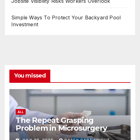
Jobsite Visibility Risks Workers Overlook
Simple Ways To Protect Your Backyard Pool
Investment
You missed
ALL
The Repeat Grasping
Problem in Microsurgery