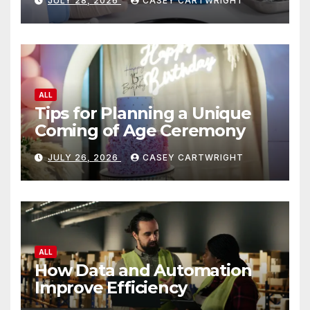
JULY 28, 2026
CASEY CARTWRIGHT
ALL
Tips for Planning a Unique
Coming of Age Ceremony
JULY 26, 2026
CASEY CARTWRIGHT
ALL
How Data and Automation
Improve Efficiency