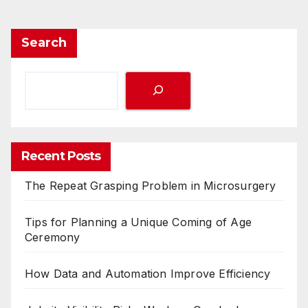
Search
Recent Posts
The Repeat Grasping Problem in Microsurgery
Tips for Planning a Unique Coming of Age
Ceremony
How Data and Automation Improve Efficiency