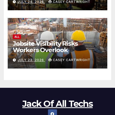
JULY 24, 2026
CASEY CARTWRIGHT
ALL
Jobsite Visibility Risks
Workers Overlook
JULY 23, 2026
CASEY CARTWRIGHT
Jack Of All Techs