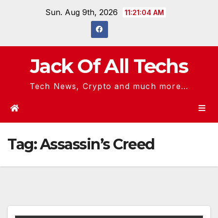
Skip
Sun. Aug 9th, 2026
11:21:04 AM
to
content
Jack Of All Techs
Tech News, Crypto and much more...
Tag:
Assassin’s Creed