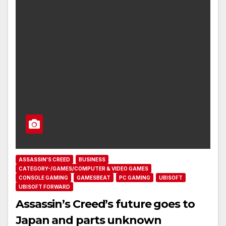
ASSASSIN'S CREED
BUSINESS
CATEGORY-/GAMES/COMPUTER & VIDEO GAMES
CONSOLE GAMING
GAMESBEAT
PC GAMING
UBISOFT
UBISOFT FORWARD
Assassin’s Creed’s future goes to
Japan and parts unknown