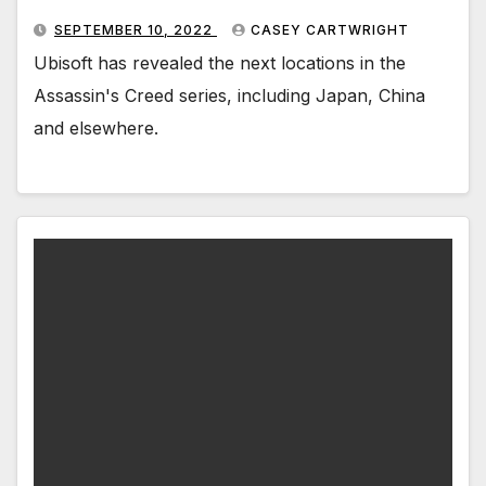
SEPTEMBER 10, 2022
CASEY CARTWRIGHT
Ubisoft has revealed the next locations in the
Assassin's Creed series, including Japan, China
and elsewhere.