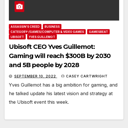
ASSASSIN'S CREED
BUSINESS
CATEGORY-/GAMES/COMPUTER & VIDEO GAMES
GAMESBEAT
UBISOFT
YVES GUILLEMOT
Ubisoft CEO Yves Guillemot:
Gaming will reach $300B by 2030
and 5B people by 2028
SEPTEMBER 10, 2022
CASEY CARTWRIGHT
Yves Guillemot has a big ambition for gaming, and
he talked update his latest vision and strategy at
the Ubisoft event this week.