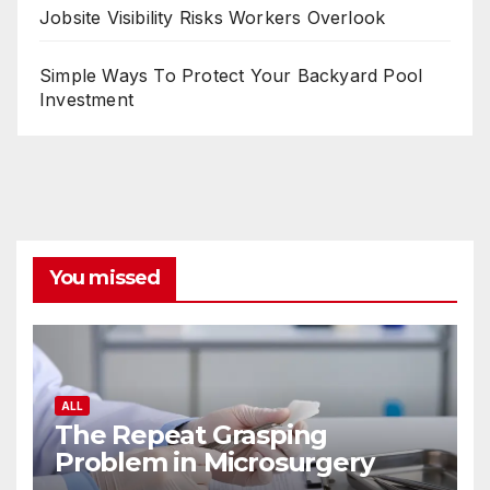
Jobsite Visibility Risks Workers Overlook
Simple Ways To Protect Your Backyard Pool
Investment
You missed
ALL
The Repeat Grasping
Problem in Microsurgery