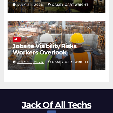
JULY 24, 2026
CASEY CARTWRIGHT
ALL
Jobsite Visibility Risks
Workers Overlook
JULY 23, 2026
CASEY CARTWRIGHT
Jack Of All Techs