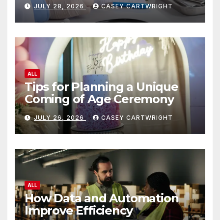
JULY 28, 2026
CASEY CARTWRIGHT
ALL
Tips for Planning a Unique
Coming of Age Ceremony
JULY 26, 2026
CASEY CARTWRIGHT
ALL
How Data and Automation
Improve Efficiency