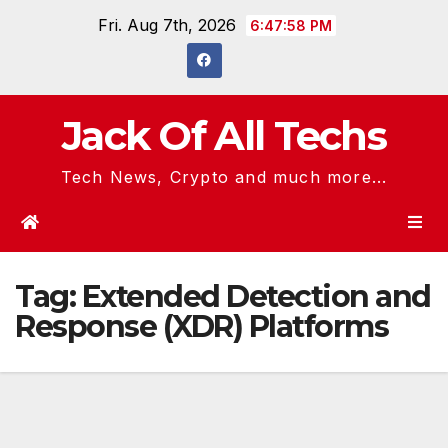
Skip
Fri. Aug 7th, 2026
6:47:58 PM
to
content
Jack Of All Techs
Tech News, Crypto and much more...
Tag:
Extended Detection and
Response (XDR) Platforms