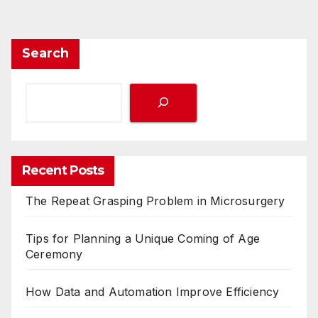
Search
Recent Posts
The Repeat Grasping Problem in Microsurgery
Tips for Planning a Unique Coming of Age
Ceremony
How Data and Automation Improve Efficiency