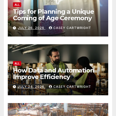
ALL
Tips for Planning a Unique
Coming of Age Ceremony
JULY 26, 2026
CASEY CARTWRIGHT
ALL
How Data and Automation
Improve Efficiency
JULY 24, 2026
CASEY CARTWRIGHT