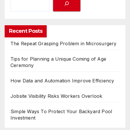
Recent Posts
The Repeat Grasping Problem in Microsurgery
Tips for Planning a Unique Coming of Age
Ceremony
How Data and Automation Improve Efficiency
Jobsite Visibility Risks Workers Overlook
Simple Ways To Protect Your Backyard Pool
Investment