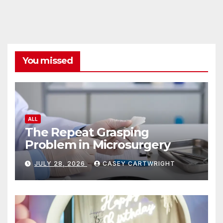
You missed
ALL
The Repeat Grasping
Problem in Microsurgery
JULY 28, 2026
CASEY CARTWRIGHT