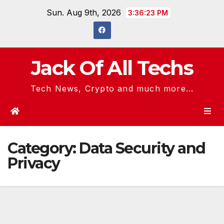
Skip
Sun. Aug 9th, 2026
3:36:23 PM
to
content
Jack Of All Techs
Tech News, Crypto and much more...
Category:
Data Security and
Privacy