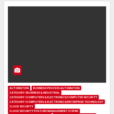
AUTOMATION
BUSINESS PROCESS AUTOMATION
CATEGORY-/BUSINESS & INDUSTRIAL
CATEGORY-/COMPUTERS & ELECTRONICS/COMPUTER SECURITY
CATEGORY-/COMPUTERS & ELECTRONICS/ENTERPRISE TECHNOLOGY
CLOUD SECURITY
CLOUD SECURITY POSTURE MANAGEMENT (CSPM)