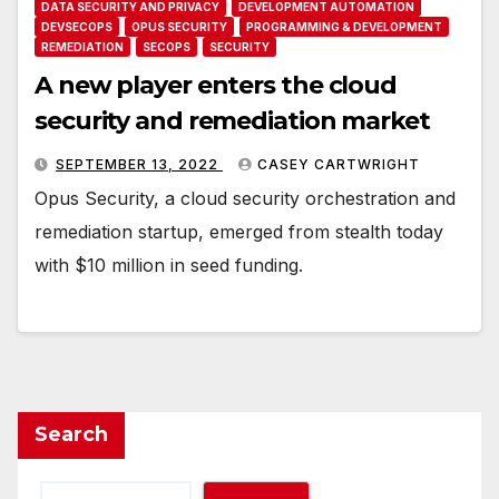
DATA SECURITY AND PRIVACY
DEVELOPMENT AUTOMATION
DEVSECOPS
OPUS SECURITY
PROGRAMMING & DEVELOPMENT
REMEDIATION
SECOPS
SECURITY
A new player enters the cloud
security and remediation market
SEPTEMBER 13, 2022
CASEY CARTWRIGHT
Opus Security, a cloud security orchestration and
remediation startup, emerged from stealth today
with $10 million in seed funding.
Search