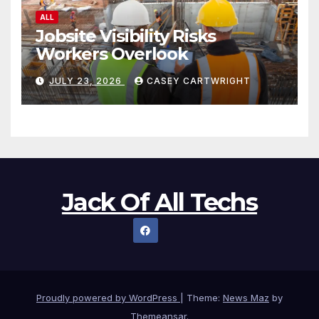
ALL
Jobsite Visibility Risks
Workers Overlook
JULY 23, 2026
CASEY CARTWRIGHT
Jack Of All Techs
Proudly powered by WordPress
|
Theme:
News Maz
by
Themeansar
.