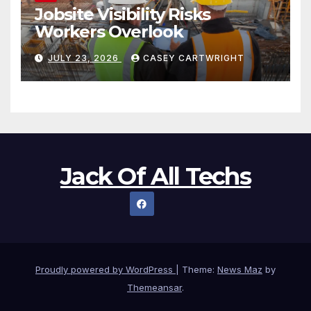
Jobsite Visibility Risks
Workers Overlook
JULY 23, 2026
CASEY CARTWRIGHT
Jack Of All Techs
Proudly powered by WordPress
|
Theme:
News Maz
by
Themeansar
.