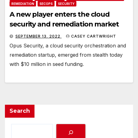
REMEDIATION
SECOPS
SECURITY
A new player enters the cloud
security and remediation market
SEPTEMBER 13, 2022
CASEY CARTWRIGHT
Opus Security, a cloud security orchestration and
remediation startup, emerged from stealth today
with $10 million in seed funding.
Search