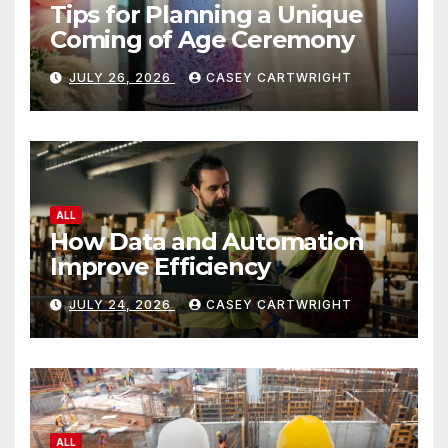
Tips for Planning a Unique
Coming of Age Ceremony
JULY 26, 2026
CASEY CARTWRIGHT
ALL
How Data and Automation
Improve Efficiency
JULY 24, 2026
CASEY CARTWRIGHT
ALL