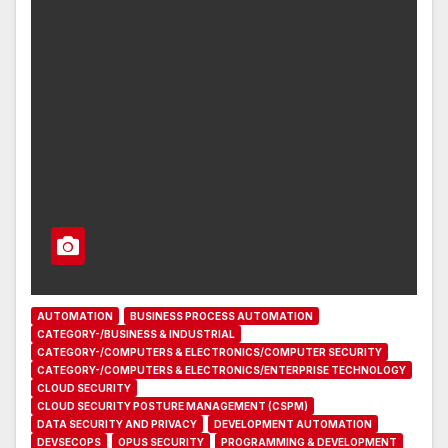
AUTOMATION
BUSINESS PROCESS AUTOMATION
CATEGORY-/BUSINESS & INDUSTRIAL
CATEGORY-/COMPUTERS & ELECTRONICS/COMPUTER SECURITY
CATEGORY-/COMPUTERS & ELECTRONICS/ENTERPRISE TECHNOLOGY
CLOUD SECURITY
CLOUD SECURITY POSTURE MANAGEMENT (CSPM)
DATA SECURITY AND PRIVACY
DEVELOPMENT AUTOMATION
DEVSECOPS
OPUS SECURITY
PROGRAMMING & DEVELOPMENT