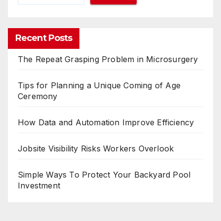
Recent Posts
The Repeat Grasping Problem in Microsurgery
Tips for Planning a Unique Coming of Age
Ceremony
How Data and Automation Improve Efficiency
Jobsite Visibility Risks Workers Overlook
Simple Ways To Protect Your Backyard Pool
Investment