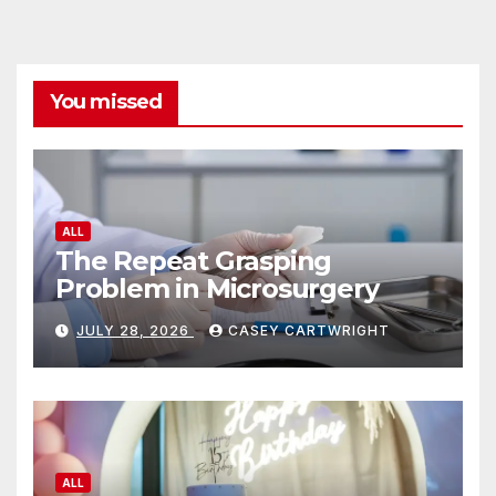
You missed
ALL
The Repeat Grasping
Problem in Microsurgery
JULY 28, 2026
CASEY CARTWRIGHT
ALL