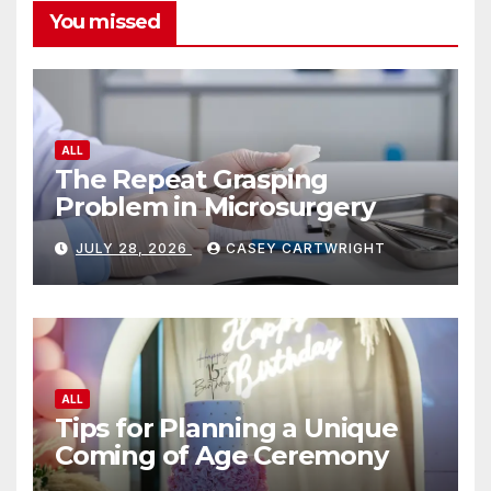
You missed
ALL
The Repeat Grasping
Problem in Microsurgery
JULY 28, 2026
CASEY CARTWRIGHT
ALL
Tips for Planning a Unique
Coming of Age Ceremony