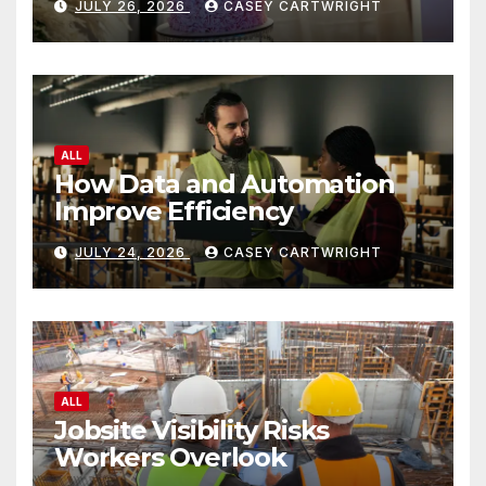
JULY 26, 2026
CASEY CARTWRIGHT
ALL
How Data and Automation
Improve Efficiency
JULY 24, 2026
CASEY CARTWRIGHT
ALL
Jobsite Visibility Risks
Workers Overlook