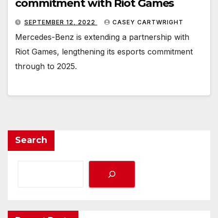
commitment with Riot Games
SEPTEMBER 12, 2022
CASEY CARTWRIGHT
Mercedes-Benz is extending a partnership with
Riot Games, lengthening its esports commitment
through to 2025.
Search