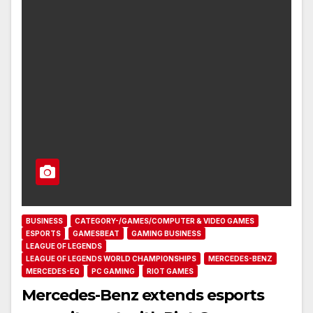
BUSINESS
CATEGORY-/GAMES/COMPUTER & VIDEO GAMES
ESPORTS
GAMESBEAT
GAMING BUSINESS
LEAGUE OF LEGENDS
LEAGUE OF LEGENDS WORLD CHAMPIONSHIPS
MERCEDES-BENZ
MERCEDES-EQ
PC GAMING
RIOT GAMES
Mercedes-Benz extends esports