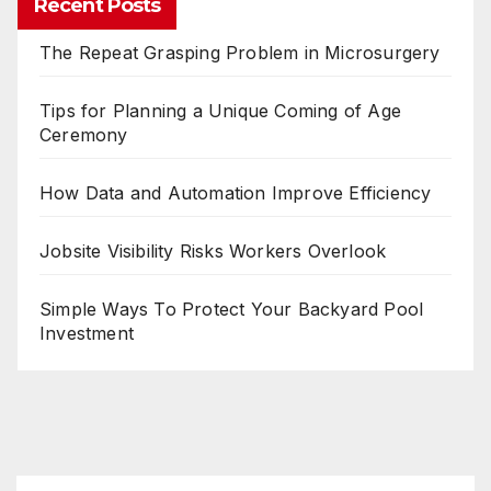
Recent Posts
The Repeat Grasping Problem in Microsurgery
Tips for Planning a Unique Coming of Age
Ceremony
How Data and Automation Improve Efficiency
Jobsite Visibility Risks Workers Overlook
Simple Ways To Protect Your Backyard Pool
Investment