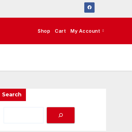
Shop
Cart
My Account
Search