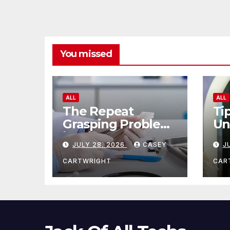
You missed
ALL
ALL
The Repeat
Ti
Grasping Problem
Un
in Microsurgery
Ag
JULY 28, 2026
CASEY
J
CARTWRIGHT
CAR