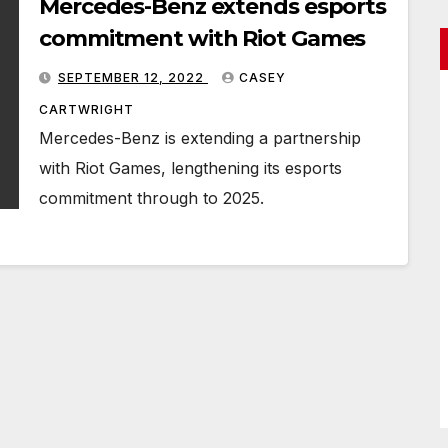
Mercedes-Benz extends esports
commitment with Riot Games
SEPTEMBER 12, 2022
CASEY
CARTWRIGHT
Mercedes-Benz is extending a partnership
with Riot Games, lengthening its esports
commitment through to 2025.