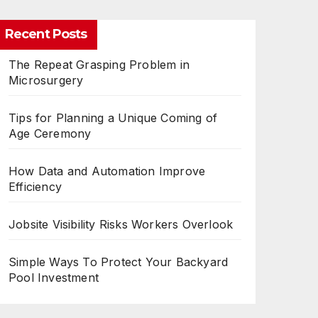
Recent Posts
The Repeat Grasping Problem in
Microsurgery
Tips for Planning a Unique Coming of
Age Ceremony
How Data and Automation Improve
Efficiency
Jobsite Visibility Risks Workers Overlook
Simple Ways To Protect Your Backyard
Pool Investment