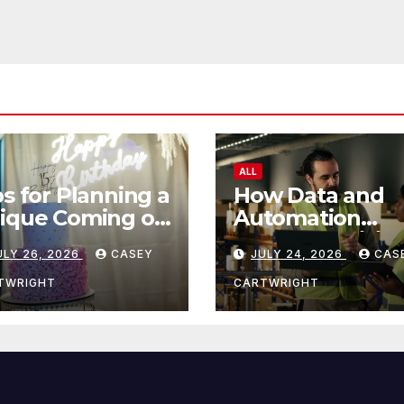
ALL
ps for Planning a
How Data and
ique Coming of
Automation
e Ceremony
Improve Efficie
ULY 26, 2026
CASEY
JULY 24, 2026
CAS
TWRIGHT
CARTWRIGHT