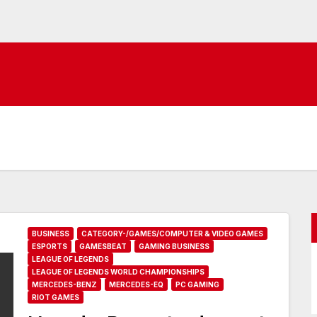
BUSINESS
CATEGORY-/GAMES/COMPUTER & VIDEO GAMES
ESPORTS
GAMESBEAT
GAMING BUSINESS
LEAGUE OF LEGENDS
LEAGUE OF LEGENDS WORLD CHAMPIONSHIPS
MERCEDES-BENZ
MERCEDES-EQ
PC GAMING
RIOT GAMES