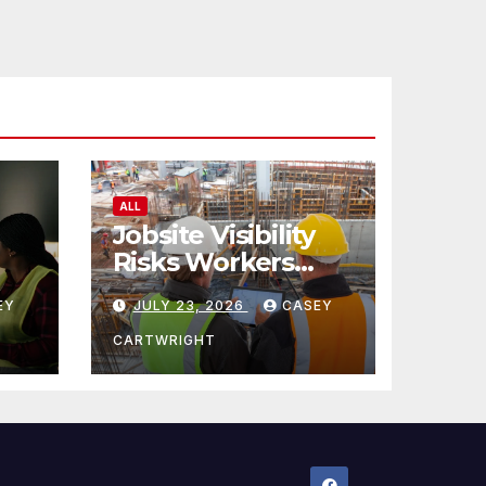
ALL
Jobsite Visibility
Risks Workers
ncy
Overlook
EY
JULY 23, 2026
CASEY
CARTWRIGHT