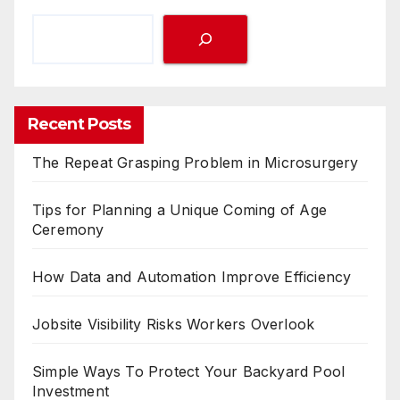
Recent Posts
The Repeat Grasping Problem in Microsurgery
Tips for Planning a Unique Coming of Age
Ceremony
How Data and Automation Improve Efficiency
Jobsite Visibility Risks Workers Overlook
Simple Ways To Protect Your Backyard Pool
Investment