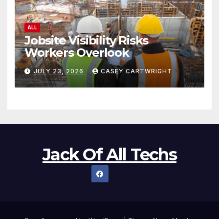
ALL
Jobsite Visibility Risks
Workers Overlook
JULY 23, 2026
CASEY CARTWRIGHT
Jack Of All Techs