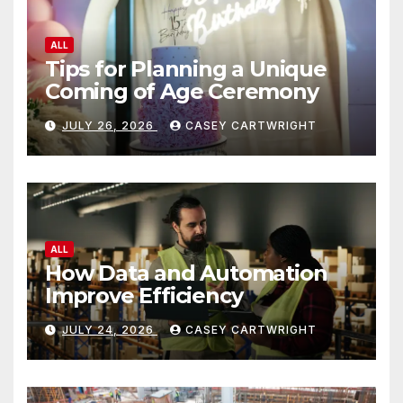
ALL
Tips for Planning a Unique
Coming of Age Ceremony
JULY 26, 2026
CASEY CARTWRIGHT
ALL
How Data and Automation
Improve Efficiency
JULY 24, 2026
CASEY CARTWRIGHT