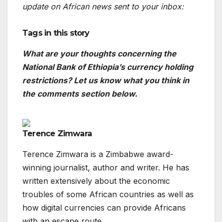
update on African news sent to your inbox:
Tags in this story
What are your thoughts concerning the
National Bank of Ethiopia’s currency holding
restrictions? Let us know what you think in
the comments section below.
Terence Zimwara
Terence Zimwara is a Zimbabwe award-
winning journalist, author and writer. He has
written extensively about the economic
troubles of some African countries as well as
how digital currencies can provide Africans
with an escape route.