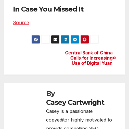
In Case You Missed It
Source
Central Bank of China
Post
Calls for Increasing
Use of Digital Yuan
navigation
By
Casey Cartwright
Casey is a passionate
copyeditor highly motivated to
provide compelling SEO