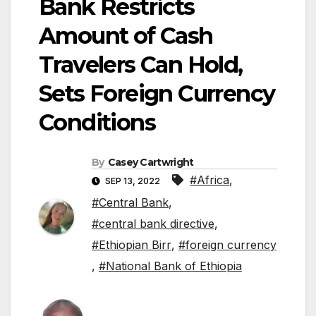
Bank Restricts
Amount of Cash
Travelers Can Hold,
Sets Foreign Currency
Conditions
By
Casey Cartwright
#Africa
,
SEP 13, 2022
#Central Bank
,
#central bank directive
,
#Ethiopian Birr
,
#foreign currency
,
#National Bank of Ethiopia