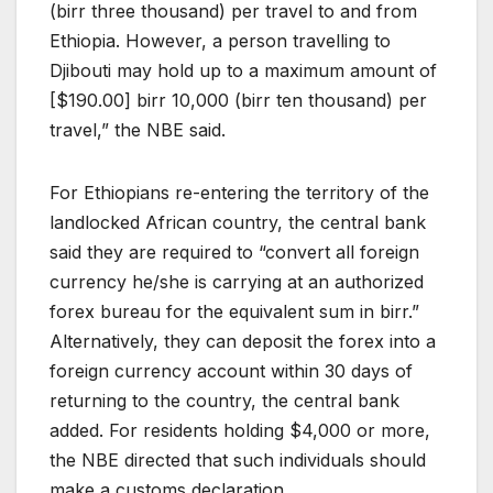
(birr three thousand) per travel to and from
Ethiopia. However, a person travelling to
Djibouti may hold up to a maximum amount of
[$190.00] birr 10,000 (birr ten thousand) per
travel,” the NBE said.
For Ethiopians re-entering the territory of the
landlocked African country, the central bank
said they are required to “convert all foreign
currency he/she is carrying at an authorized
forex bureau for the equivalent sum in birr.”
Alternatively, they can deposit the forex into a
foreign currency account within 30 days of
returning to the country, the central bank
added. For residents holding $4,000 or more,
the NBE directed that such individuals should
make a customs declaration.