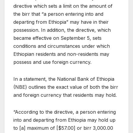
directive which sets a limit on the amount of
the birr that “a person entering into and
departing from Ethiopia” may have in their
possession. In addition, the directive, which
became effective on September 5, sets
conditions and circumstances under which
Ethiopian residents and non-residents may
possess and use foreign currency.
In a statement, the National Bank of Ethiopia
(NBE) outlines the exact value of both the birr
and foreign currency that residents may hold.
“According to the directive, a person entering
into and departing from Ethiopia may hold up
to [a] maximum of [$57.00] or birr 3,000.00