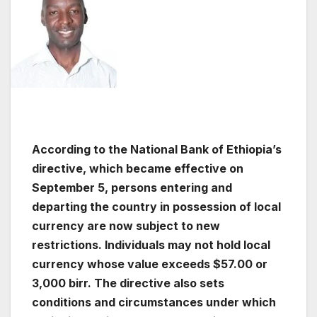
According to the National Bank of Ethiopia’s
directive, which became effective on
September 5, persons entering and
departing the country in possession of local
currency are now subject to new
restrictions. Individuals may not hold local
currency whose value exceeds $57.00 or
3,000 birr. The directive also sets
conditions and circumstances under which