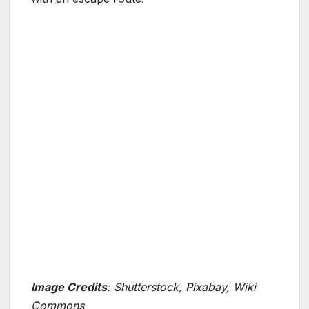
Image Credits
: Shutterstock, Pixabay, Wiki
Commons