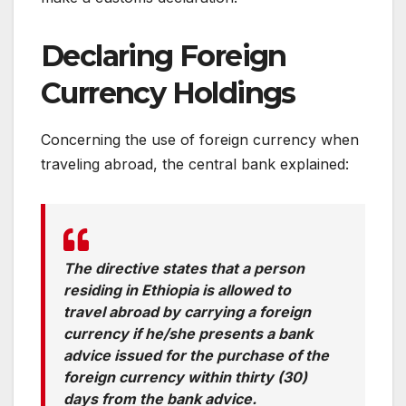
Declaring Foreign
Currency Holdings
Concerning the use of foreign currency when
traveling abroad, the central bank explained:
The directive states that a person
residing in Ethiopia is allowed to
travel abroad by carrying a foreign
currency if he/she presents a bank
advice issued for the purchase of the
foreign currency within thirty (30)
days from the bank advice.