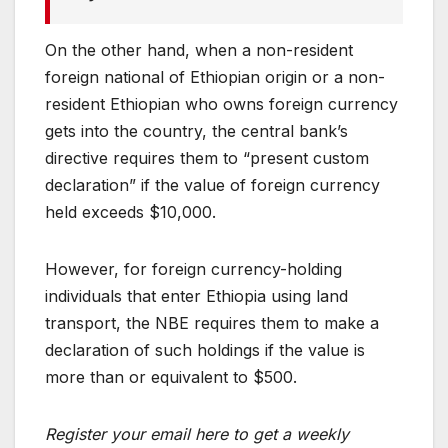
On the other hand, when a non-resident
foreign national of Ethiopian origin or a non-
resident Ethiopian who owns foreign currency
gets into the country, the central bank’s
directive requires them to “present custom
declaration” if the value of foreign currency
held exceeds $10,000.
However, for foreign currency-holding
individuals that enter Ethiopia using land
transport, the NBE requires them to make a
declaration of such holdings if the value is
more than or equivalent to $500.
Register your email here to get a weekly