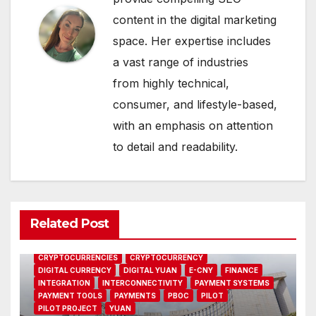
content in the digital marketing
space. Her expertise includes
a vast range of industries
from highly technical,
consumer, and lifestyle-based,
with an emphasis on attention
to detail and readability.
Related Post
CBDC
CENTRAL BANK
CHINA
CHINESE
CRYPTO
CRYPTOCURRENCIES
CRYPTOCURRENCY
DIGITAL CURRENCY
DIGITAL YUAN
E-CNY
FINANCE
INTEGRATION
INTERCONNECTIVITY
PAYMENT SYSTEMS
PAYMENT TOOLS
PAYMENTS
PBOC
PILOT
PILOT PROJECT
YUAN