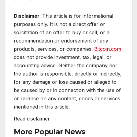
Disclaimer
: This article is for informational
purposes only. It is not a direct offer or
solicitation of an offer to buy or sell, or a
recommendation or endorsement of any
products, services, or companies.
Bitcoin.com
does not provide investment, tax, legal, or
accounting advice. Neither the company nor
the author is responsible, directly or indirectly,
for any damage or loss caused or alleged to
be caused by or in connection with the use of
or reliance on any content, goods or services
mentioned in this article.
Read
disclaimer
More Popular News