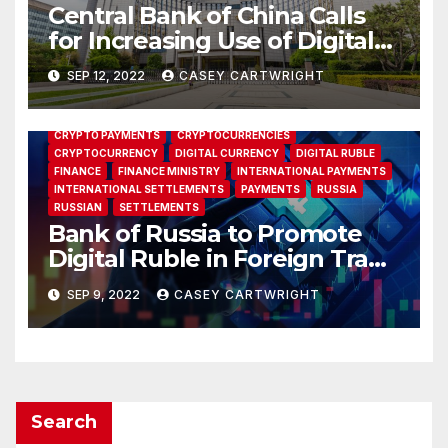
Central Bank of China Calls
for Increasing Use of Digital
Yuan
SEP 12, 2022
CASEY CARTWRIGHT
BANK OF RUSSIA
CBR
CENTRAL BANK
CRYPTO
CRYPTO PAYMENTS
CRYPTOCURRENCIES
CRYPTOCURRENCY
DIGITAL CURRENCY
DIGITAL RUBLE
FINANCE
FINANCE MINISTRY
INTERNATIONAL PAYMENTS
INTERNATIONAL SETTLEMENTS
PAYMENTS
RUSSIA
RUSSIAN
SETTLEMENTS
Bank of Russia to Promote
Digital Ruble in Foreign Trade
as Finance Ministry Pushes
SEP 9, 2022
CASEY CARTWRIGHT
for Crypto Option
Search