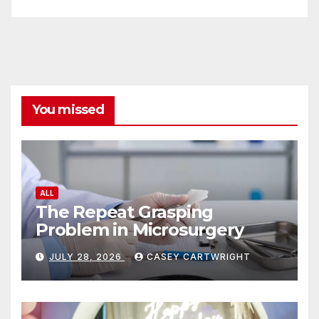
You missed
ALL
The Repeat Grasping
Problem in Microsurgery
JULY 28, 2026
CASEY CARTWRIGHT