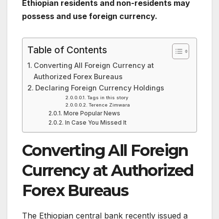
Ethiopian residents and non-residents may
possess and use foreign currency.
Table of Contents
Converting All Foreign Currency at
Authorized Forex Bureaus
Declaring Foreign Currency Holdings
Tags in this story
Terence Zimwara
More Popular News
In Case You Missed It
Converting All Foreign
Currency at Authorized
Forex Bureaus
The Ethiopian central bank recently issued a