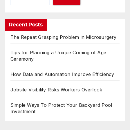
Recent Posts
The Repeat Grasping Problem in Microsurgery
Tips for Planning a Unique Coming of Age
Ceremony
How Data and Automation Improve Efficiency
Jobsite Visibility Risks Workers Overlook
Simple Ways To Protect Your Backyard Pool
Investment