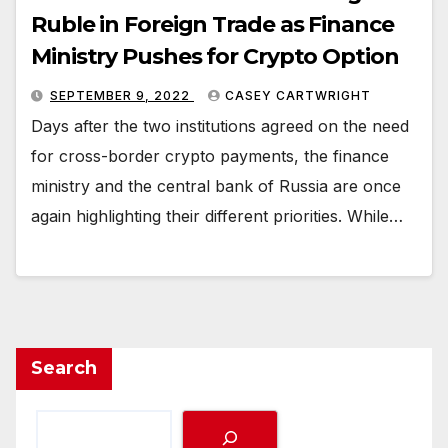
Ruble in Foreign Trade as Finance
Ministry Pushes for Crypto Option
SEPTEMBER 9, 2022
CASEY CARTWRIGHT
Days after the two institutions agreed on the need
for cross-border crypto payments, the finance
ministry and the central bank of Russia are once
again highlighting their different priorities. While…
Search