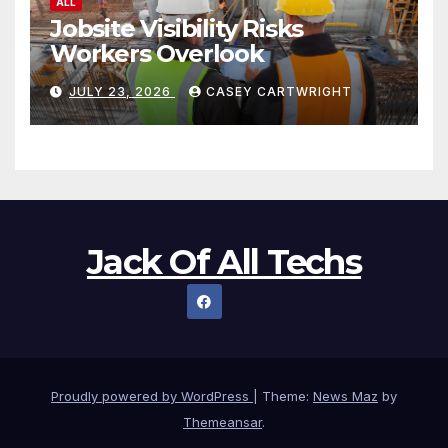
ALL
Jobsite Visibility Risks
Workers Overlook
JULY 23, 2026
CASEY CARTWRIGHT
Jack Of All Techs
Proudly powered by WordPress
|
Theme:
News Maz
by
Themeansar
.