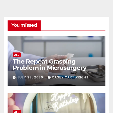
You missed
ALL
The Repeat Grasping
Problem in Microsurgery
JULY 28, 2026
CASEY CARTWRIGHT
ALL