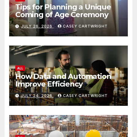
Tips for Planning a Unique
Coming of Age Ceremony
JULY 26, 2026
CASEY CARTWRIGHT
ALL
How Data and Automation
Improve Efficiency
JULY 24, 2026
CASEY CARTWRIGHT