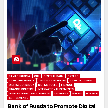
BANK OF RUSSIA
CBR
CENTRAL BANK
CRYPTO
CRYPTO PAYMENTS
CRYPTOCURRENCIES
CRYPTOCURRENCY
DIGITAL CURRENCY
DIGITAL RUBLE
FINANCE
FINANCE MINISTRY
INTERNATIONAL PAYMENTS
INTERNATIONAL SETTLEMENTS
PAYMENTS
RUSSIA
RUSSIAN
SETTLEMENTS
Bank of Russia to Promote Digital