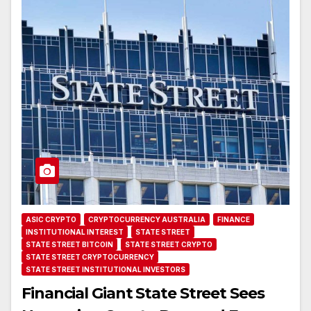
ASIC CRYPTO
CRYPTOCURRENCY AUSTRALIA
FINANCE
INSTITUTIONAL INTEREST
STATE STREET
STATE STREET BITCOIN
STATE STREET CRYPTO
STATE STREET CRYPTOCURRENCY
STATE STREET INSTITUTIONAL INVESTORS
Financial Giant State Street Sees