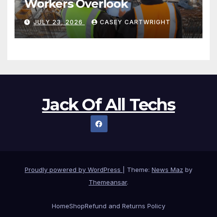
Workers Overlook
JULY 23, 2026
CASEY CARTWRIGHT
Jack Of All Techs
Proudly powered by WordPress
|
Theme:
News Maz
by
Themeansar
.
Home
Shop
Refund and Returns Policy