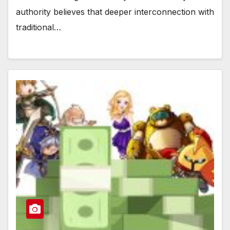
authority believes that deeper interconnection with
traditional…