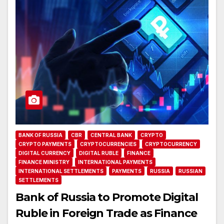
BANK OF RUSSIA
CBR
CENTRAL BANK
CRYPTO
CRYPTO PAYMENTS
CRYPTOCURRENCIES
CRYPTOCURRENCY
DIGITAL CURRENCY
DIGITAL RUBLE
FINANCE
FINANCE MINISTRY
INTERNATIONAL PAYMENTS
INTERNATIONAL SETTLEMENTS
PAYMENTS
RUSSIA
RUSSIAN
SETTLEMENTS
Bank of Russia to Promote Digital
Ruble in Foreign Trade as Finance