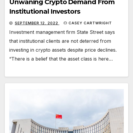
Unwaning Crypto Demand From
Institutional Investors
SEPTEMBER 12, 2022
CASEY CARTWRIGHT
Investment management firm State Street says
that institutional clients are not deterred from
investing in crypto assets despite price declines.
“There is a belief that the asset class is here…