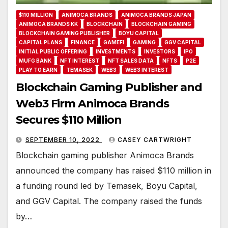
$110 MILLION
ANIMOCA BRANDS
ANIMOCA BRANDS JAPAN
ANIMOCA BRANDS KK
BLOCKCHAIN
BLOCKCHAIN GAMING
BLOCKCHAIN GAMING PUBLISHER
BOYU CAPITAL
CAPITAL PLANS
FINANCE
GAMEFI
GAMING
GGV CAPITAL
INITIAL PUBLIC OFFERING
INVESTMENTS
INVESTORS
IPO
MUFG BANK
NFT INTEREST
NFT SALES DATA
NFTS
P2E
PLAY TO EARN
TEMASEK
WEB3
WEB3 INTEREST
Blockchain Gaming Publisher and
Web3 Firm Animoca Brands
Secures $110 Million
SEPTEMBER 10, 2022
CASEY CARTWRIGHT
Blockchain gaming publisher Animoca Brands
announced the company has raised $110 million in
a funding round led by Temasek, Boyu Capital,
and GGV Capital. The company raised the funds
by…