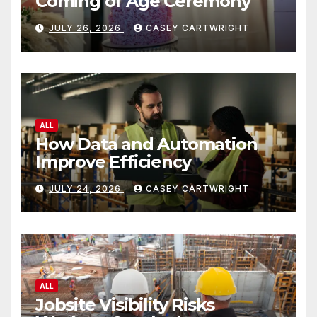
Coming of Age Ceremony
JULY 26, 2026
CASEY CARTWRIGHT
ALL
How Data and Automation
Improve Efficiency
JULY 24, 2026
CASEY CARTWRIGHT
ALL
Jobsite Visibility Risks