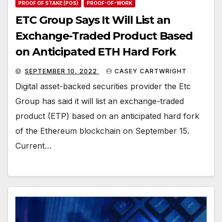
PROOF OF STAKE (POS)
PROOF-OF-WORK
ETC Group Says It Will List an
Exchange-Traded Product Based
on Anticipated ETH Hard Fork
SEPTEMBER 10, 2022
CASEY CARTWRIGHT
Digital asset-backed securities provider the Etc
Group has said it will list an exchange-traded
product (ETP) based on an anticipated hard fork
of the Ethereum blockchain on September 15.
Current…