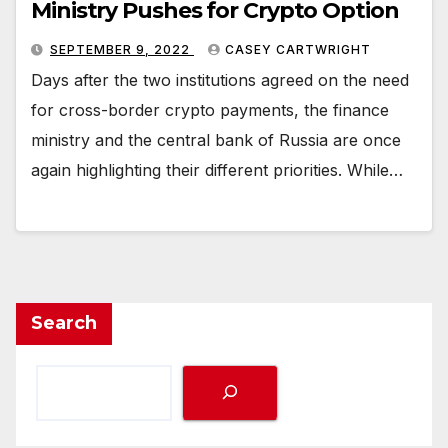
Ministry Pushes for Crypto Option
SEPTEMBER 9, 2022
CASEY CARTWRIGHT
Days after the two institutions agreed on the need
for cross-border crypto payments, the finance
ministry and the central bank of Russia are once
again highlighting their different priorities. While…
Search