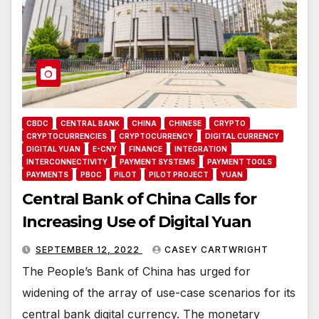
CBDC
CENTRAL BANK
CHINA
CHINESE
CRYPTO
CRYPTOCURRENCIES
CRYPTOCURRENCY
DIGITAL CURRENCY
DIGITAL YUAN
E-CNY
FINANCE
INTEGRATION
INTERCONNECTIVITY
PAYMENT SYSTEMS
PAYMENT TOOLS
PAYMENTS
PBOC
PILOT
PILOT PROJECT
YUAN
Central Bank of China Calls for
Increasing Use of Digital Yuan
SEPTEMBER 12, 2022
CASEY CARTWRIGHT
The People’s Bank of China has urged for
widening of the array of use-case scenarios for its
central bank digital currency. The monetary