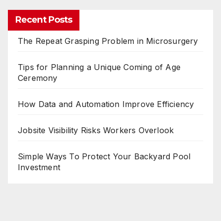
Recent Posts
The Repeat Grasping Problem in Microsurgery
Tips for Planning a Unique Coming of Age
Ceremony
How Data and Automation Improve Efficiency
Jobsite Visibility Risks Workers Overlook
Simple Ways To Protect Your Backyard Pool
Investment