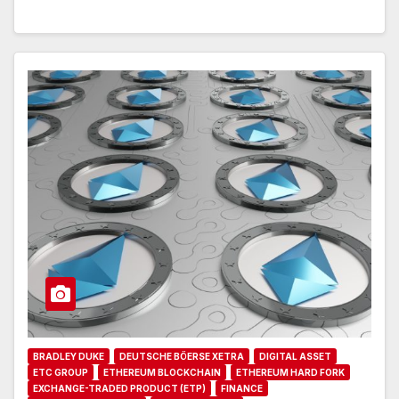
BRADLEY DUKE
DEUTSCHE BÖERSE XETRA
DIGITAL ASSET
ETC GROUP
ETHEREUM BLOCKCHAIN
ETHEREUM HARD FORK
EXCHANGE-TRADED PRODUCT (ETP)
FINANCE