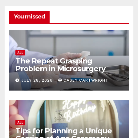
You missed
ALL
The Repeat Grasping
Problem in Microsurgery
JULY 28, 2026
CASEY CARTWRIGHT
ALL
Tips for Planning a Unique