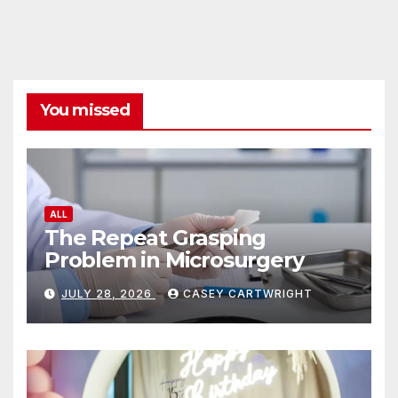
You missed
ALL
The Repeat Grasping
Problem in Microsurgery
JULY 28, 2026
CASEY CARTWRIGHT