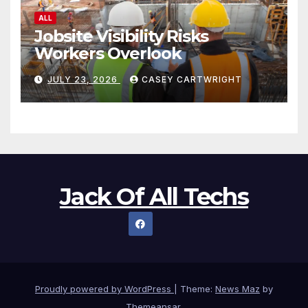
ALL
Jobsite Visibility Risks
Workers Overlook
JULY 23, 2026
CASEY CARTWRIGHT
Jack Of All Techs
Proudly powered by WordPress
|
Theme:
News Maz
by
Themeansar
.