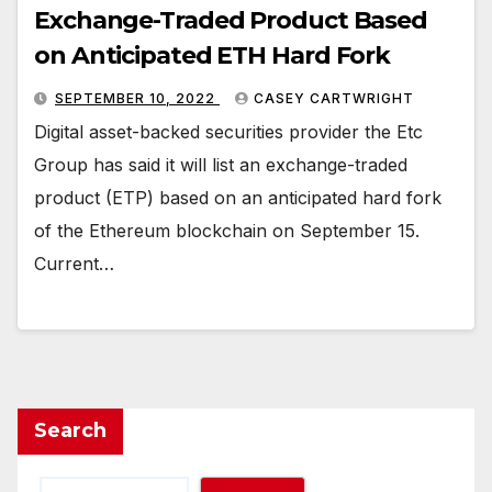
Exchange-Traded Product Based
on Anticipated ETH Hard Fork
SEPTEMBER 10, 2022
CASEY CARTWRIGHT
Digital asset-backed securities provider the Etc
Group has said it will list an exchange-traded
product (ETP) based on an anticipated hard fork
of the Ethereum blockchain on September 15.
Current…
Search