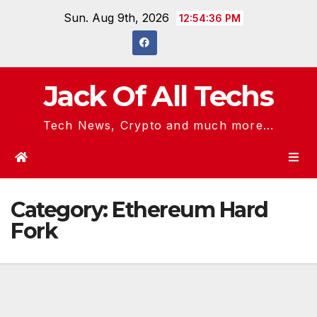
Skip
Sun. Aug 9th, 2026
12:54:36 PM
to
content
Jack Of All Techs
Tech News, Crypto and much more...
Category:
Ethereum Hard
Fork