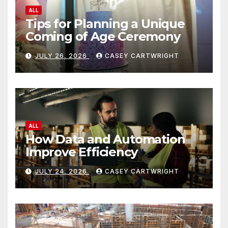
ALL
Tips for Planning a Unique
Coming of Age Ceremony
JULY 26, 2026
CASEY CARTWRIGHT
ALL
How Data and Automation
Improve Efficiency
JULY 24, 2026
CASEY CARTWRIGHT