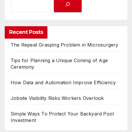
Recent Posts
The Repeat Grasping Problem in Microsurgery
Tips for Planning a Unique Coming of Age
Ceremony
How Data and Automation Improve Efficiency
Jobsite Visibility Risks Workers Overlook
Simple Ways To Protect Your Backyard Pool
Investment