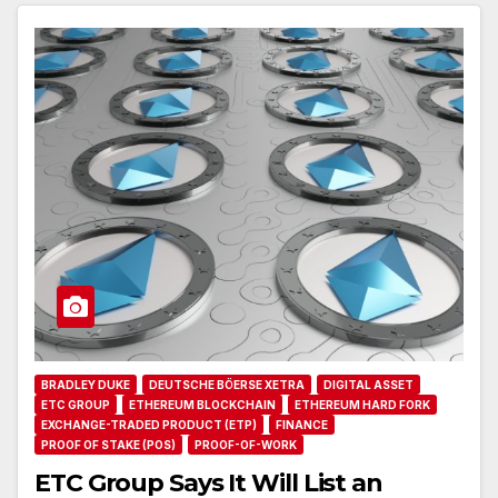
BRADLEY DUKE
DEUTSCHE BÖERSE XETRA
DIGITAL ASSET
ETC GROUP
ETHEREUM BLOCKCHAIN
ETHEREUM HARD FORK
EXCHANGE-TRADED PRODUCT (ETP)
FINANCE
PROOF OF STAKE (POS)
PROOF-OF-WORK
ETC Group Says It Will List an