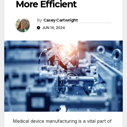
More Efficient
By
Casey Cartwright
JUN 14, 2024
Medical device manufacturing is a vital part of