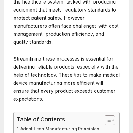
the healthcare system, tasked with producing
equipment that meets regulatory standards to
protect patient safety. However,
manufacturers often face challenges with cost
management, production efficiency, and
quality standards.
Streamlining these processes is essential for
delivering reliable products, especially with the
help of technology. These tips to make medical
device manufacturing more efficient will
ensure that every product exceeds customer
expectations.
Table of Contents
Adopt Lean Manufacturing Principles