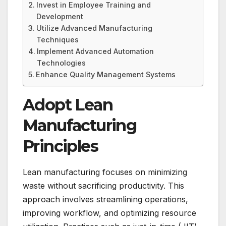
Invest in Employee Training and
Development
Utilize Advanced Manufacturing
Techniques
Implement Advanced Automation
Technologies
Enhance Quality Management Systems
Adopt Lean
Manufacturing
Principles
Lean manufacturing focuses on minimizing
waste without sacrificing productivity. This
approach involves streamlining operations,
improving workflow, and optimizing resource