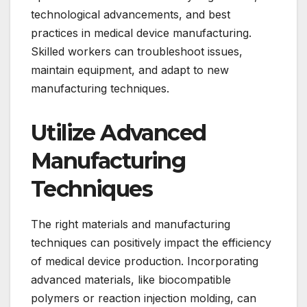
technological advancements, and best
practices in medical device manufacturing.
Skilled workers can troubleshoot issues,
maintain equipment, and adapt to new
manufacturing techniques.
Utilize Advanced
Manufacturing
Techniques
The right materials and manufacturing
techniques can positively impact the efficiency
of medical device production. Incorporating
advanced materials, like biocompatible
polymers or reaction injection molding, can