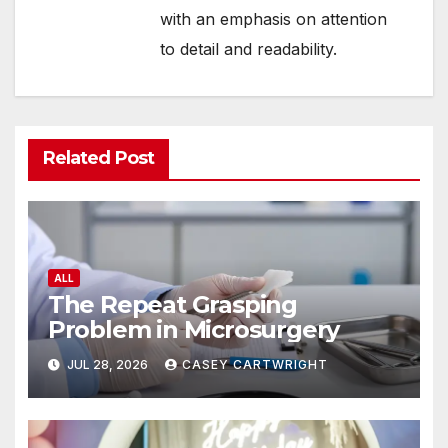
with an emphasis on attention
to detail and readability.
Related Post
ALL
The Repeat Grasping
Problem in Microsurgery
JUL 28, 2026
CASEY CARTWRIGHT