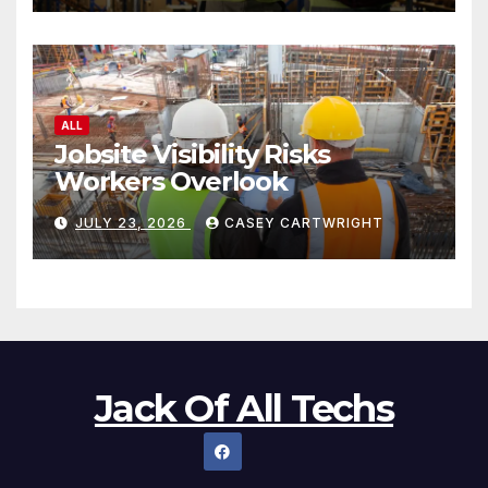
ALL
Jobsite Visibility Risks
Workers Overlook
JULY 23, 2026
CASEY CARTWRIGHT
Jack Of All Techs