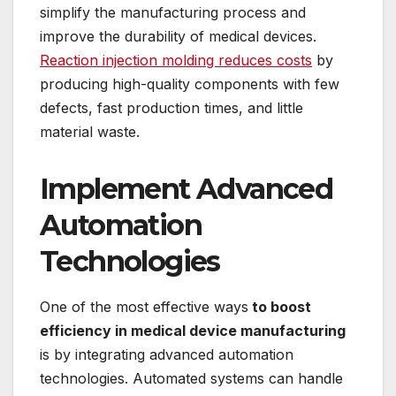
simplify the manufacturing process and
improve the durability of medical devices.
Reaction injection molding reduces costs
by
producing high-quality components with few
defects, fast production times, and little
material waste.
Implement Advanced
Automation
Technologies
One of the most effective ways
to boost
efficiency in medical device manufacturing
is by integrating advanced automation
technologies. Automated systems can handle