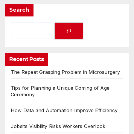
Search
Recent Posts
The Repeat Grasping Problem in Microsurgery
Tips for Planning a Unique Coming of Age
Ceremony
How Data and Automation Improve Efficiency
Jobsite Visibility Risks Workers Overlook