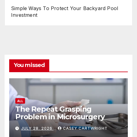
Simple Ways To Protect Your Backyard Pool
Investment
You missed
ALL
The Repeat Grasping
Problem in Microsurgery
JULY 28, 2026
CASEY CARTWRIGHT