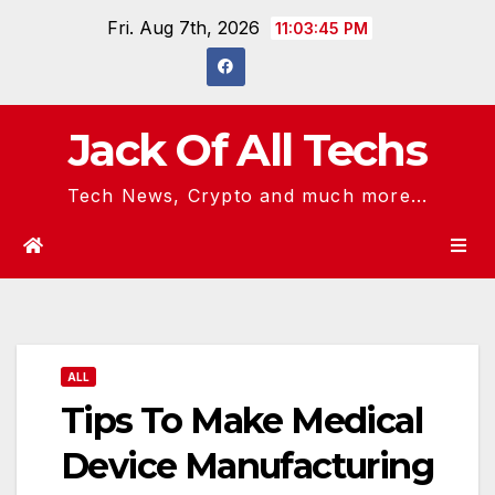
Skip
Fri. Aug 7th, 2026
11:03:46 PM
to
content
Jack Of All Techs
Tech News, Crypto and much more...
ALL
Tips To Make Medical
Device Manufacturing