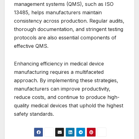
management systems (QMS), such as ISO
13485, helps manufacturers maintain
consistency across production. Regular audits,
thorough documentation, and stringent testing
protocols are also essential components of
effective QMS.
Enhancing efficiency in medical device
manufacturing requires a multifaceted
approach. By implementing these strategies,
manufacturers can improve productivity,
reduce costs, and continue to produce high-
quality medical devices that uphold the highest
safety standards.