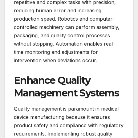
repetitive and complex tasks with precision,
reducing human error and increasing
production speed. Robotics and computer-
controlled machinery can perform assembly,
packaging, and quality control processes
without stopping. Automation enables real-
time monitoring and adjustments for
intervention when deviations occur.
Enhance Quality
Management Systems
Quality management is paramount in medical
device manufacturing because it ensures
product safety and compliance with regulatory
requirements. Implementing robust quality