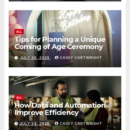
ALL
Tips for Planning a Unique
Coming of Age Ceremony
JULY 26, 2026
CASEY CARTWRIGHT
ALL
How Data and Automation
Improve Efficiency
JULY 24, 2026
CASEY CARTWRIGHT