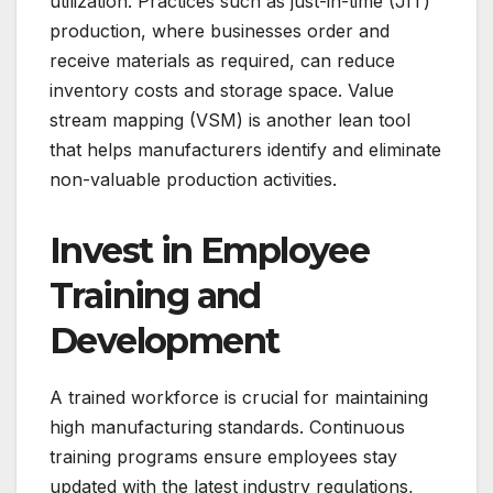
utilization. Practices such as just-in-time (JIT)
production, where businesses order and
receive materials as required, can reduce
inventory costs and storage space. Value
stream mapping (VSM) is another lean tool
that helps manufacturers identify and eliminate
non-valuable production activities.
Invest in Employee
Training and
Development
A trained workforce is crucial for maintaining
high manufacturing standards. Continuous
training programs ensure employees stay
updated with the latest industry regulations,