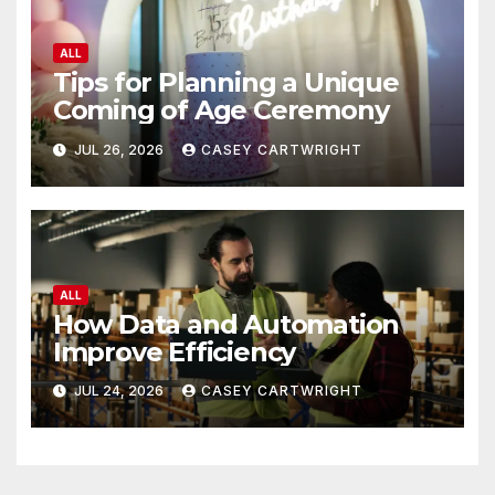
ALL
Tips for Planning a Unique
Coming of Age Ceremony
JUL 26, 2026
CASEY CARTWRIGHT
ALL
How Data and Automation
Improve Efficiency
JUL 24, 2026
CASEY CARTWRIGHT