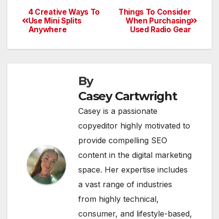
4 Creative Ways To
Things To Consider
Post
Use Mini Splits
When Purchasing
Anywhere
Used Radio Gear
navigation
By
Casey Cartwright
Casey is a passionate
copyeditor highly motivated to
provide compelling SEO
content in the digital marketing
space. Her expertise includes
a vast range of industries
from highly technical,
consumer, and lifestyle-based,