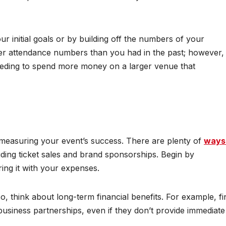
 initial goals or by building off the numbers of your
ter attendance numbers than you had in the past; however,
eeding to spend more money on a larger venue that
r measuring your event’s success. There are plenty of
ways
luding ticket sales and brand sponsorships. Begin by
ing it with your expenses.
so, think about long-term financial benefits. For example, fi
 business partnerships, even if they don’t provide immediate