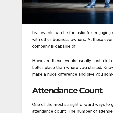
Live events can be fantastic for engagin
with other business owners. At these e
company is capable of.
However, these events usually cost a lot 
better place than where you started. Kno
make a huge difference and give you some 
Attendance Count
One of the most straightforward ways to g
attendance count. The number of attendee