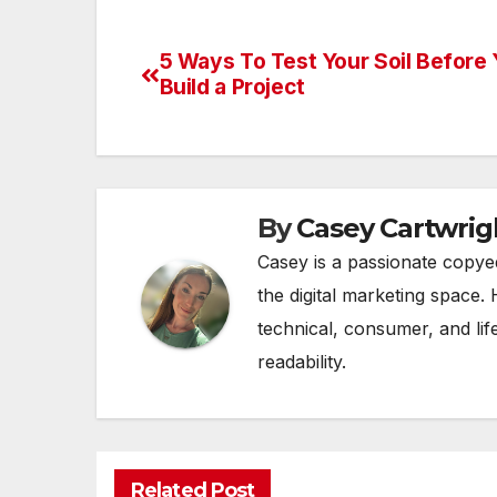
5 Ways To Test Your Soil Before
Post
Build a Project
navigation
By
Casey Cartwrig
Casey is a passionate copye
the digital marketing space. 
technical, consumer, and lif
readability.
Related Post