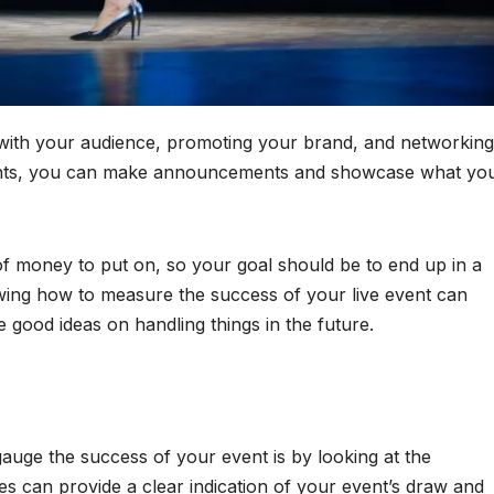
g with your audience, promoting your brand, and networking
vents, you can make announcements and showcase what yo
of money to put on, so your goal should be to end up in a
wing how to measure the success of your live event can
good ideas on handling things in the future.
auge the success of your event is by looking at the
s can provide a clear indication of your event’s draw and