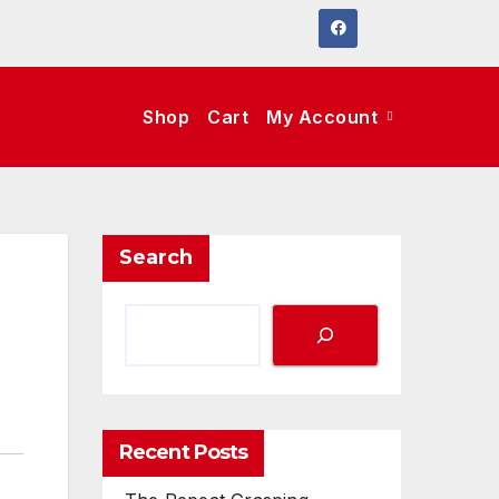
Shop
Cart
My Account
Search
Recent Posts