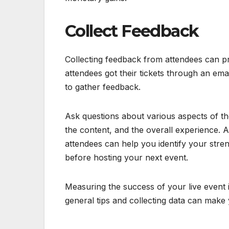
Collect Feedback
Collecting feedback from attendees can pro
attendees got their tickets through an em
to gather feedback.
Ask questions about various aspects of the
the content, and the overall experience. 
attendees can help you identify your str
before hosting your next event.
Measuring the success of your live event 
general tips and collecting data can make 