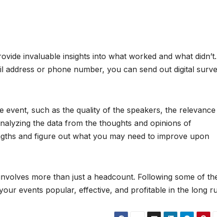
vide invaluable insights into what worked and what didn’t. 
ail address or phone number, you can send out digital surv
 event, such as the quality of the speakers, the relevance
Analyzing the data from the thoughts and opinions of
engths and figure out what you may need to improve upon
involves more than just a headcount. Following some of th
your events popular, effective, and profitable in the long r