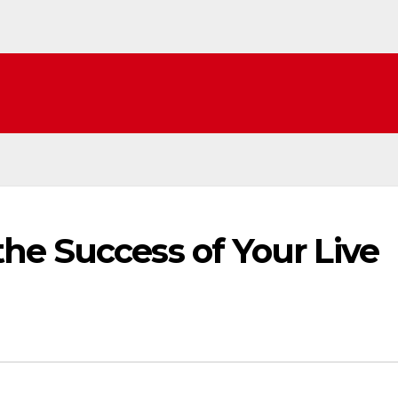
he Success of Your Live