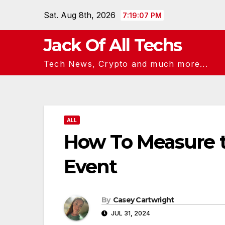
Skip
Sat. Aug 8th, 2026
7:19:08 PM
to
content
Jack Of All Techs
Tech News, Crypto and much more...
ALL
How To Measure t
Event
By
Casey Cartwright
JUL 31, 2024