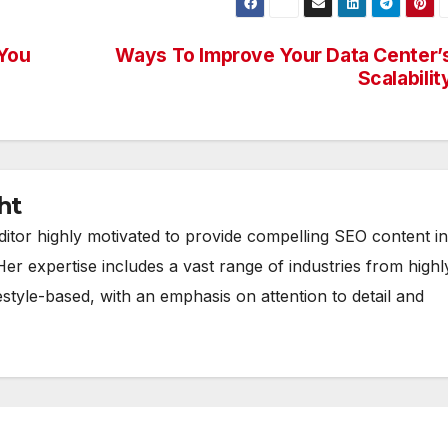
 You
Ways To Improve Your Data Center’
Scalabilit
ht
ditor highly motivated to provide compelling SEO content in
Her expertise includes a vast range of industries from highl
estyle-based, with an emphasis on attention to detail and