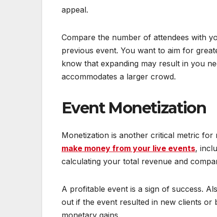
appeal.
Compare the number of attendees with your
previous event. You want to aim for grea
know that expanding may result in you n
accommodates a larger crowd.
Event Monetization
Monetization is another critical metric fo
make money from your live events
, inc
calculating your total revenue and compar
A profitable event is a sign of success. Al
out if the event resulted in new clients or
monetary gains.