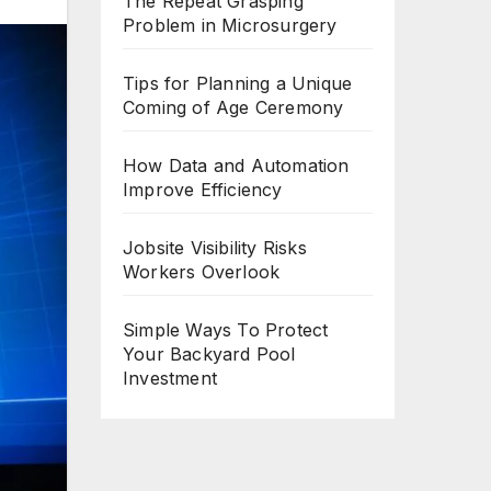
The Repeat Grasping
Problem in Microsurgery
Tips for Planning a Unique
Coming of Age Ceremony
How Data and Automation
Improve Efficiency
Jobsite Visibility Risks
Workers Overlook
Simple Ways To Protect
Your Backyard Pool
Investment