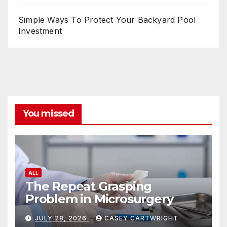
Simple Ways To Protect Your Backyard Pool
Investment
You missed
ALL
The Repeat Grasping
Problem in Microsurgery
JULY 28, 2026
CASEY CARTWRIGHT