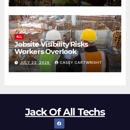
ALL
Jobsite Visibility Risks
Workers Overlook
JULY 23, 2026
CASEY CARTWRIGHT
Jack Of All Techs