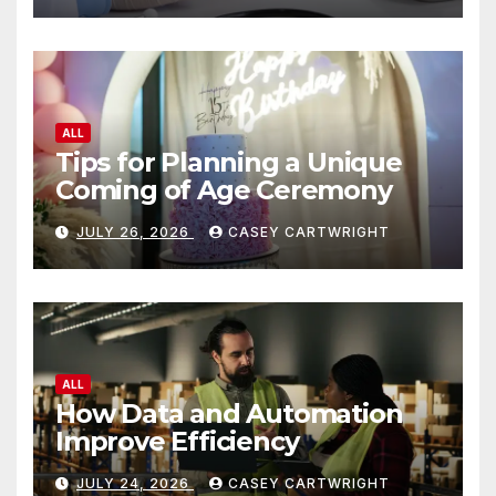
ALL
Tips for Planning a Unique
Coming of Age Ceremony
JULY 26, 2026
CASEY CARTWRIGHT
ALL
How Data and Automation
Improve Efficiency
JULY 24, 2026
CASEY CARTWRIGHT