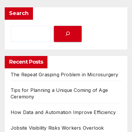
Search
Recent Posts
The Repeat Grasping Problem in Microsurgery
Tips for Planning a Unique Coming of Age
Ceremony
How Data and Automation Improve Efficiency
Jobsite Visibility Risks Workers Overlook