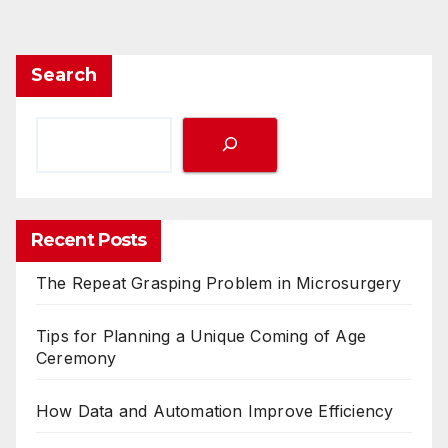
Search
Recent Posts
The Repeat Grasping Problem in Microsurgery
Tips for Planning a Unique Coming of Age
Ceremony
How Data and Automation Improve Efficiency