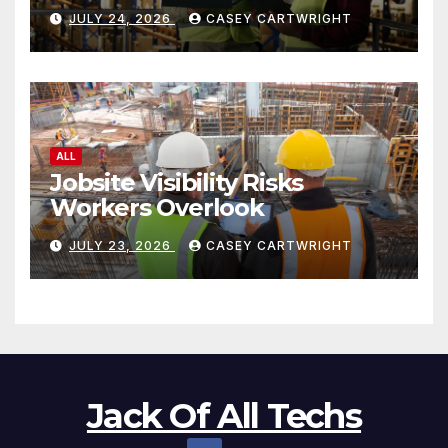
JULY 24, 2026
CASEY CARTWRIGHT
ALL
Jobsite Visibility Risks
Workers Overlook
JULY 23, 2026
CASEY CARTWRIGHT
Jack Of All Techs