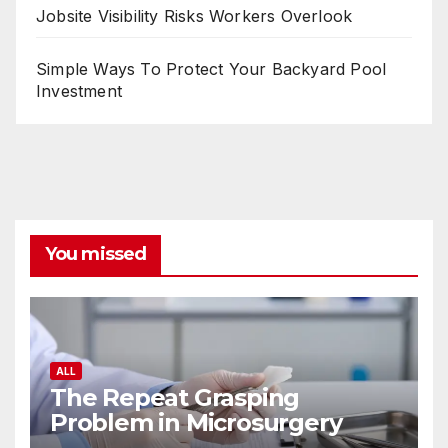
Jobsite Visibility Risks Workers Overlook
Simple Ways To Protect Your Backyard Pool
Investment
You missed
ALL
The Repeat Grasping
Problem in Microsurgery