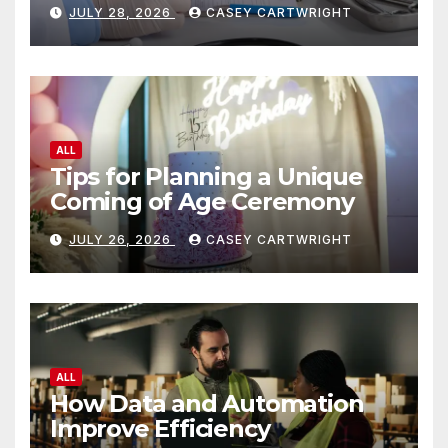
JULY 28, 2026
CASEY CARTWRIGHT
ALL
Tips for Planning a Unique
Coming of Age Ceremony
JULY 26, 2026
CASEY CARTWRIGHT
ALL
How Data and Automation
Improve Efficiency