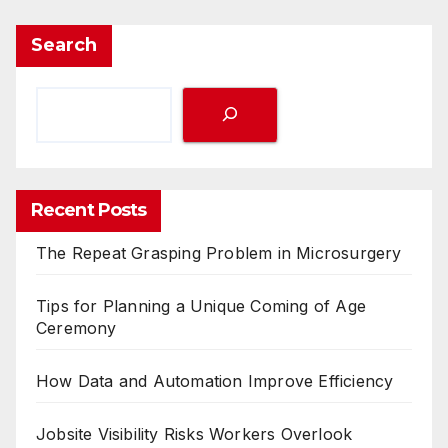
Search
Recent Posts
The Repeat Grasping Problem in Microsurgery
Tips for Planning a Unique Coming of Age
Ceremony
How Data and Automation Improve Efficiency
Jobsite Visibility Risks Workers Overlook