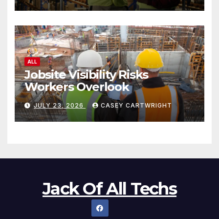
ALL
Jobsite Visibility Risks
Workers Overlook
JULY 23, 2026
CASEY CARTWRIGHT
Jack Of All Techs