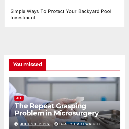
Simple Ways To Protect Your Backyard Pool
Investment
You missed
ALL
The Repeat Grasping
Problem in Microsurgery
JULY 28, 2026
CASEY CARTWRIGHT