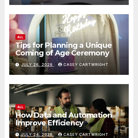
ALL
Tips for Planning a Unique
Coming of Age Ceremony
JULY 26, 2026
CASEY CARTWRIGHT
ALL
How Data and Automation
Improve Efficiency
JULY 24, 2026
CASEY CARTWRIGHT