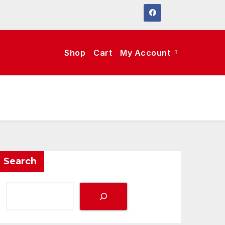
Shop
Cart
My Account
Search