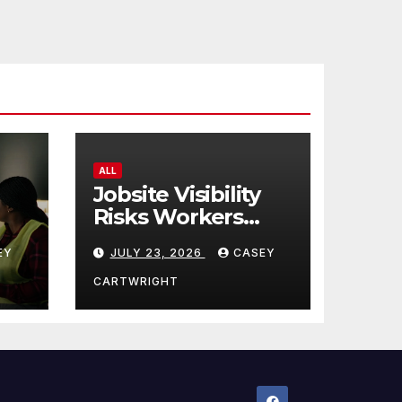
ALL
Jobsite Visibility
Risks Workers
ncy
Overlook
EY
JULY 23, 2026
CASEY
CARTWRIGHT