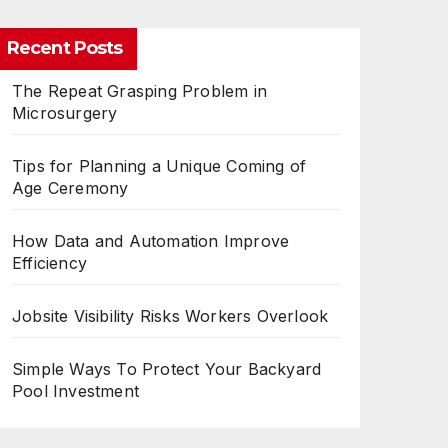
Recent Posts
The Repeat Grasping Problem in
Microsurgery
Tips for Planning a Unique Coming of
Age Ceremony
How Data and Automation Improve
Efficiency
Jobsite Visibility Risks Workers Overlook
Simple Ways To Protect Your Backyard
Pool Investment