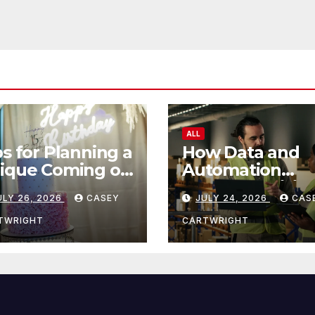
ALL
ps for Planning a
How Data and
ique Coming of
Automation
e Ceremony
Improve Efficie
ULY 26, 2026
CASEY
JULY 24, 2026
CAS
TWRIGHT
CARTWRIGHT