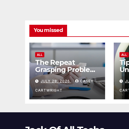
You missed
ALL
ALL
The Repeat
Ti
Grasping Problem
Un
in Microsurgery
Ag
JULY 28, 2026
CASEY
J
CARTWRIGHT
CAR