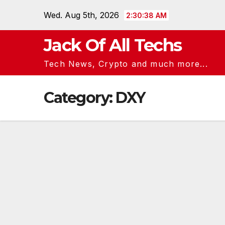
Skip
Wed. Aug 5th, 2026
2:30:39 AM
to
content
Jack Of All Techs
Tech News, Crypto and much more...
Category:
DXY