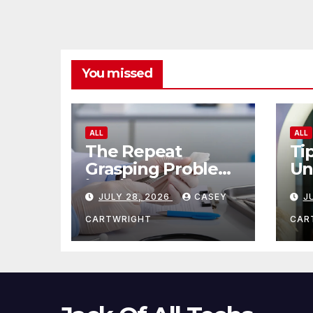
You missed
ALL
ALL
The Repeat
Ti
Grasping Problem
Un
in Microsurgery
Ag
JULY 28, 2026
CASEY
J
CARTWRIGHT
CAR