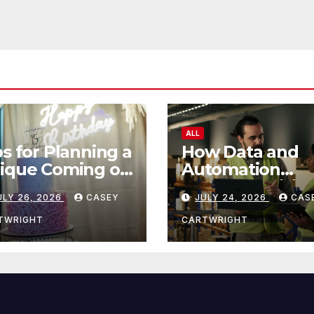
ALL
ps for Planning a
How Data and
ique Coming of
Automation
e Ceremony
Improve Efficie
ULY 26, 2026
CASEY
JULY 24, 2026
CAS
TWRIGHT
CARTWRIGHT