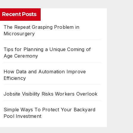
Recent Posts
The Repeat Grasping Problem in
Microsurgery
Tips for Planning a Unique Coming of
Age Ceremony
How Data and Automation Improve
Efficiency
Jobsite Visibility Risks Workers Overlook
Simple Ways To Protect Your Backyard
Pool Investment