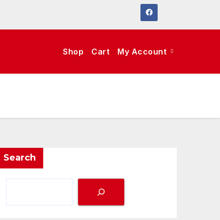
Shop
Cart
My Account
Search