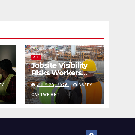
ALL
Jobsite Visibility
Risks Workers
ncy
Overlook
EY
JULY 23, 2026
CASEY
CARTWRIGHT