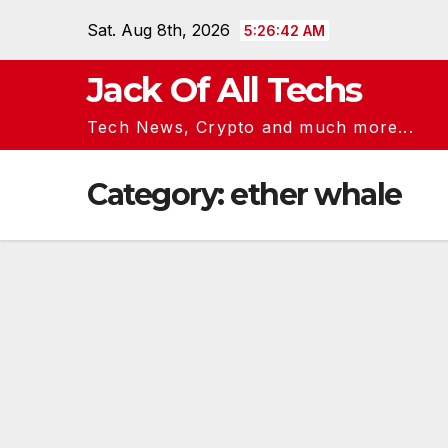
Skip
Sat. Aug 8th, 2026
5:26:43 AM
to
content
Jack Of All Techs
Tech News, Crypto and much more...
Category:
ether whale