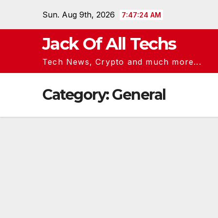
Skip
Sun. Aug 9th, 2026
7:47:25 AM
to
content
Jack Of All Techs
Tech News, Crypto and much more...
Category:
General