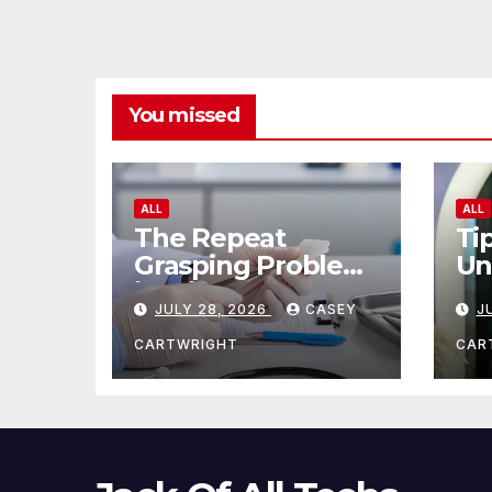
You missed
ALL
ALL
The Repeat
Ti
Grasping Problem
Un
in Microsurgery
Ag
JULY 28, 2026
CASEY
J
CARTWRIGHT
CAR