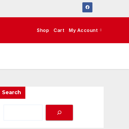
Shop
Cart
My Account
Search