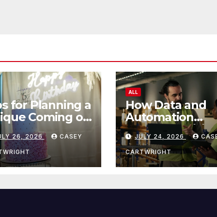
ALL
ps for Planning a
How Data and
ique Coming of
Automation
e Ceremony
Improve Efficie
ULY 26, 2026
CASEY
JULY 24, 2026
CAS
TWRIGHT
CARTWRIGHT