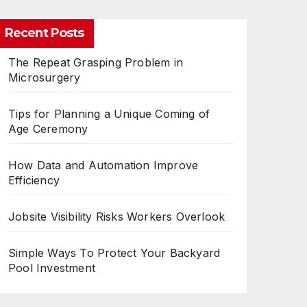
Recent Posts
The Repeat Grasping Problem in
Microsurgery
Tips for Planning a Unique Coming of
Age Ceremony
How Data and Automation Improve
Efficiency
Jobsite Visibility Risks Workers Overlook
Simple Ways To Protect Your Backyard
Pool Investment