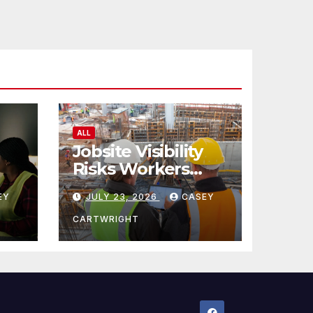
ALL
Jobsite Visibility
Risks Workers
ncy
Overlook
EY
JULY 23, 2026
CASEY
CARTWRIGHT