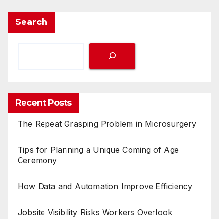
Search
Recent Posts
The Repeat Grasping Problem in Microsurgery
Tips for Planning a Unique Coming of Age
Ceremony
How Data and Automation Improve Efficiency
Jobsite Visibility Risks Workers Overlook