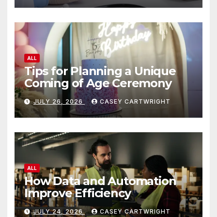
ALL
Tips for Planning a Unique
Coming of Age Ceremony
JULY 26, 2026
CASEY CARTWRIGHT
ALL
How Data and Automation
Improve Efficiency
JULY 24, 2026
CASEY CARTWRIGHT