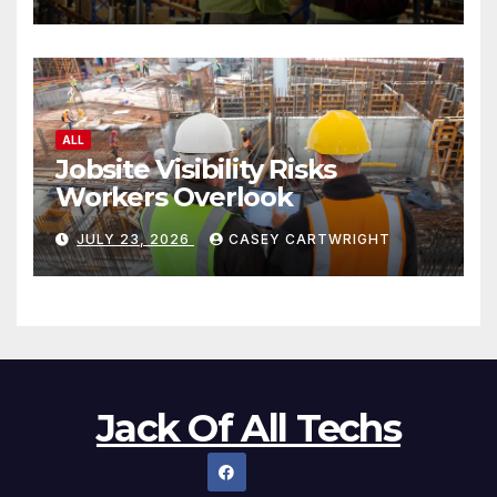
ALL
Jobsite Visibility Risks
Workers Overlook
JULY 23, 2026
CASEY CARTWRIGHT
Jack Of All Techs