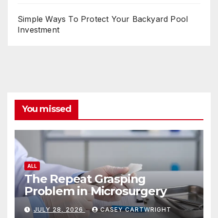
Simple Ways To Protect Your Backyard Pool
Investment
You missed
ALL
The Repeat Grasping
Problem in Microsurgery
JULY 28, 2026
CASEY CARTWRIGHT