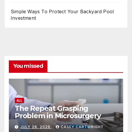
Simple Ways To Protect Your Backyard Pool
Investment
You missed
ALL
The Repeat Grasping
Problem in Microsurgery
JULY 28, 2026
CASEY CARTWRIGHT