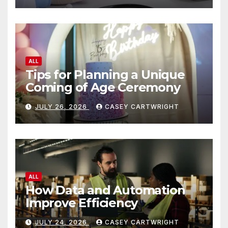
ALL
Tips for Planning a Unique
Coming of Age Ceremony
JULY 26, 2026
CASEY CARTWRIGHT
ALL
How Data and Automation
Improve Efficiency
JULY 24, 2026
CASEY CARTWRIGHT