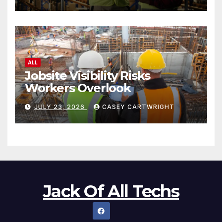
ALL
Jobsite Visibility Risks
Workers Overlook
JULY 23, 2026
CASEY CARTWRIGHT
Jack Of All Techs