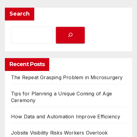
Search
Recent Posts
The Repeat Grasping Problem in Microsurgery
Tips for Planning a Unique Coming of Age
Ceremony
How Data and Automation Improve Efficiency
Jobsite Visibility Risks Workers Overlook