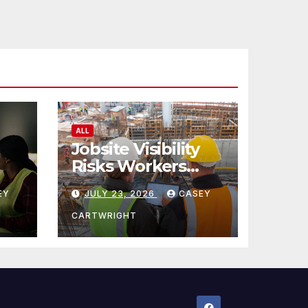
ALL
Jobsite Visibility
Risks Workers
ncy
Overlook
EY
JULY 23, 2026
CASEY
CARTWRIGHT