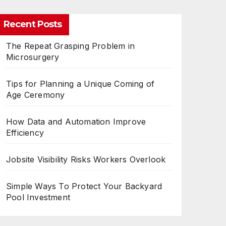
Recent Posts
The Repeat Grasping Problem in
Microsurgery
Tips for Planning a Unique Coming of
Age Ceremony
How Data and Automation Improve
Efficiency
Jobsite Visibility Risks Workers Overlook
Simple Ways To Protect Your Backyard
Pool Investment