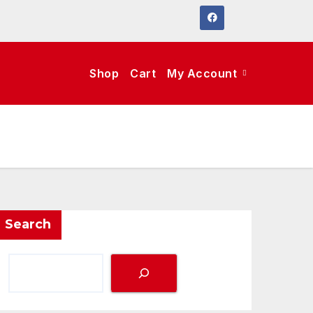
Shop
Cart
My Account
Search