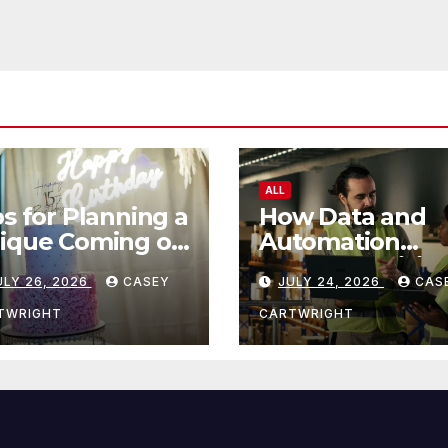
ALL
ps for Planning a
How Data and
ique Coming of
Automation
e Ceremony
Improve Efficie
ULY 26, 2026
CASEY
JULY 24, 2026
CAS
TWRIGHT
CARTWRIGHT