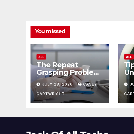
You missed
ALL
ALL
The Repeat
Ti
Grasping Problem
Un
in Microsurgery
Ag
JULY 28, 2026
CASEY
J
CARTWRIGHT
CAR