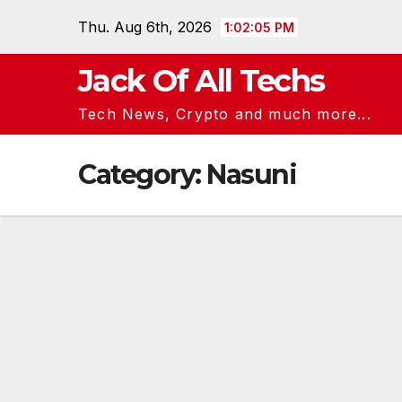
Skip
Thu. Aug 6th, 2026
1:02:05 PM
to
content
Jack Of All Techs
Tech News, Crypto and much more...
Category:
Nasuni