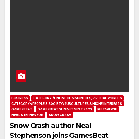
BUSINESS
CATEGORY-/ONLINE COMMUNITIES/VIRTUAL WORLDS
CATEGORY-/PEOPLE & SOCIETY/SUBCULTURES & NICHE INTERESTS
GAMESBEAT
GAMESBEAT SUMMIT NEXT 2022
METAVERSE
NEAL STEPHENSON
SNOW CRASH
Snow Crash author Neal
Stephenson joins GamesBeat