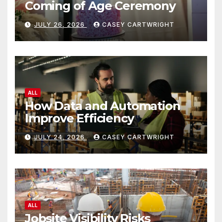
Coming of Age Ceremony
JULY 26, 2026
CASEY CARTWRIGHT
ALL
How Data and Automation
Improve Efficiency
JULY 24, 2026
CASEY CARTWRIGHT
ALL
Jobsite Visibility Risks