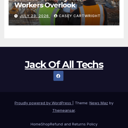
Workers Overlook
JULY 23, 2026
CASEY CARTWRIGHT
Jack Of All Techs
Proudly powered by WordPress
|
Theme:
News Maz
by
Themeansar
.
Home
Shop
Refund and Returns Policy