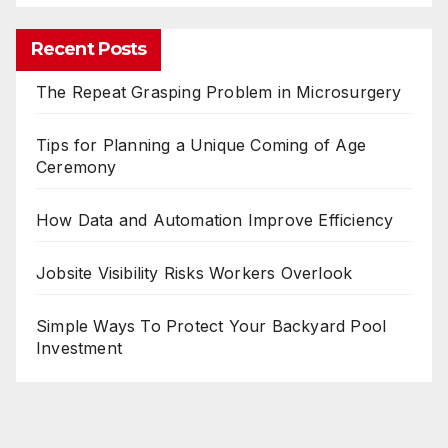
Recent Posts
The Repeat Grasping Problem in Microsurgery
Tips for Planning a Unique Coming of Age
Ceremony
How Data and Automation Improve Efficiency
Jobsite Visibility Risks Workers Overlook
Simple Ways To Protect Your Backyard Pool
Investment