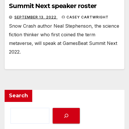
Summit Next speaker roster
SEPTEMBER 13, 2022
CASEY CARTWRIGHT
Snow Crash author Neal Stephenson, the science
fiction thinker who first coined the term
metaverse, will speak at GamesBeat Summit Next
2022.
Search