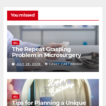
You missed
ALL
The Repeat Grasping
Problem in Microsurgery
JULY 28, 2026
CASEY CARTWRIGHT
ALL
Tips for Planning a Unique