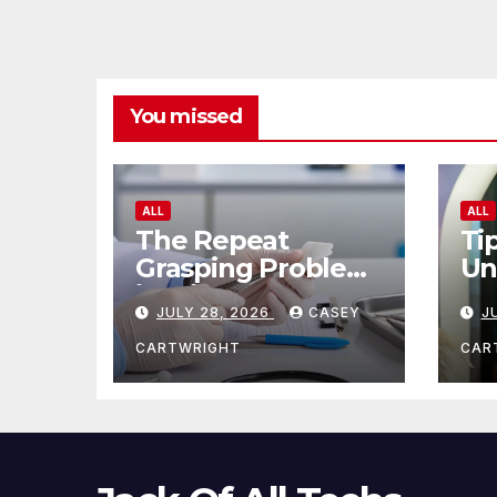
You missed
ALL
ALL
The Repeat
Ti
Grasping Problem
Un
in Microsurgery
Ag
JULY 28, 2026
CASEY
J
CARTWRIGHT
CAR