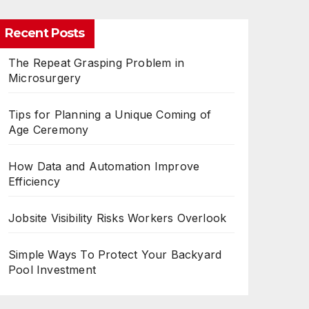
Recent Posts
The Repeat Grasping Problem in
Microsurgery
Tips for Planning a Unique Coming of
Age Ceremony
How Data and Automation Improve
Efficiency
Jobsite Visibility Risks Workers Overlook
Simple Ways To Protect Your Backyard
Pool Investment