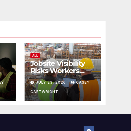
ALL
Jobsite Visibility
Risks Workers
ncy
Overlook
EY
JULY 23, 2026
CASEY
CARTWRIGHT