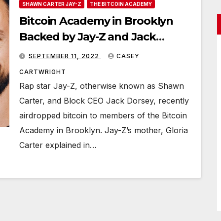
SHAWN CARTER JAY-Z
THE BITCOIN ACADEMY
Bitcoin Academy in Brooklyn
Backed by Jay-Z and Jack
Dorsey Airdrops BTC to Class
SEPTEMBER 11, 2022
CASEY
Participants
CARTWRIGHT
Rap star Jay-Z, otherwise known as Shawn
Carter, and Block CEO Jack Dorsey, recently
airdropped bitcoin to members of the Bitcoin
Academy in Brooklyn. Jay-Z’s mother, Gloria
Carter explained in…