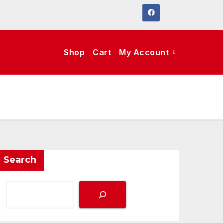
Shop
Cart
My Account
Search