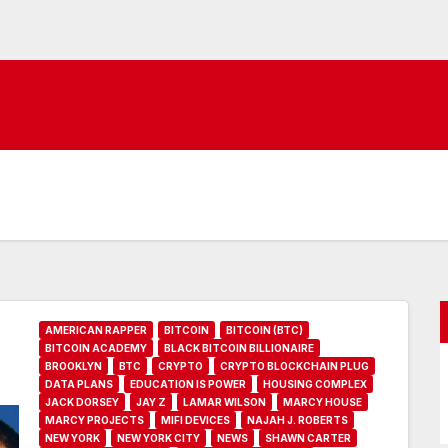
AMERICAN RAPPER
BITCOIN
BITCOIN (BTC)
BITCOIN ACADEMY
BLACK BITCOIN BILLIONAIRE
BROOKLYN
BTC
CRYPTO
CRYPTO BLOCKCHAIN PLUG
DATA PLANS
EDUCATION IS POWER
HOUSING COMPLEX
JACK DORSEY
JAY Z
LAMAR WILSON
MARCY HOUSE
MARCY PROJECTS
MIFI DEVICES
NAJAH J. ROBERTS
NEW YORK
NEW YORK CITY
NEWS
SHAWN CARTER