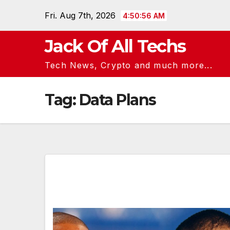
Skip
Fri. Aug 7th, 2026
4:50:56 AM
to
content
Jack Of All Techs
Tech News, Crypto and much more...
Tag:
Data Plans