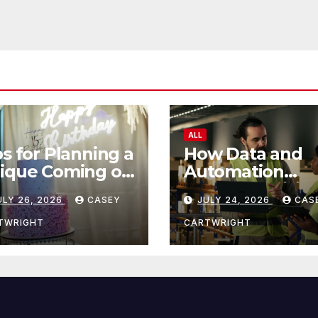
ALL
ps for Planning a
How Data and
ique Coming of
Automation
e Ceremony
Improve Efficie
ULY 26, 2026
CASEY
JULY 24, 2026
CAS
TWRIGHT
CARTWRIGHT