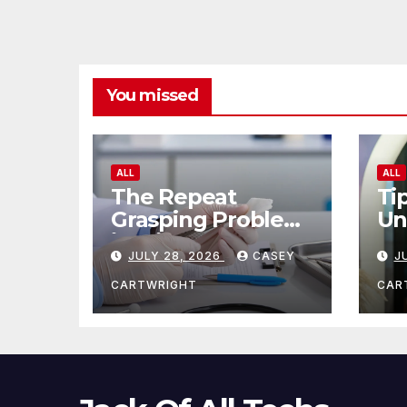
You missed
ALL
ALL
The Repeat
Ti
Grasping Problem
Un
in Microsurgery
Ag
JULY 28, 2026
CASEY
J
CARTWRIGHT
CAR