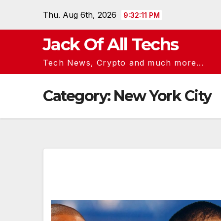
Skip
Thu. Aug 6th, 2026
9:32:11 PM
to
content
Jack Of All Techs
Tech News, Crypto and much more...
Category:
New York City