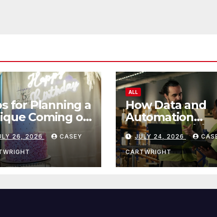
ALL
ps for Planning a
How Data and
ique Coming of
Automation
e Ceremony
Improve Efficie
ULY 26, 2026
CASEY
JULY 24, 2026
CAS
TWRIGHT
CARTWRIGHT