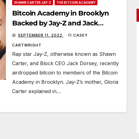
SHAWN CARTER JAY-Z
THE BITCOIN ACADEMY
Bitcoin Academy in Brooklyn
Backed by Jay-Z and Jack
Dorsey Airdrops BTC to Class
SEPTEMBER 11, 2022
CASEY
Participants
CARTWRIGHT
Rap star Jay-Z, otherwise known as Shawn
Carter, and Block CEO Jack Dorsey, recently
airdropped bitcoin to members of the Bitcoin
Academy in Brooklyn. Jay-Z’s mother, Gloria
Carter explained in…