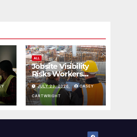
ALL
Jobsite Visibility
Risks Workers
ncy
Overlook
EY
JULY 23, 2026
CASEY
CARTWRIGHT