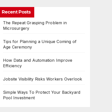
Recent Posts
The Repeat Grasping Problem in
Microsurgery
Tips for Planning a Unique Coming of
Age Ceremony
How Data and Automation Improve
Efficiency
Jobsite Visibility Risks Workers Overlook
Simple Ways To Protect Your Backyard
Pool Investment