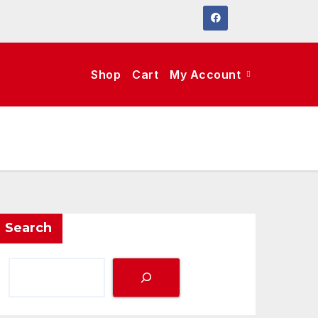
Shop
Cart
My Account
Search