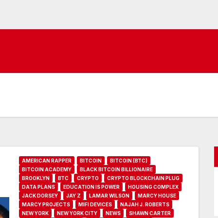
AMERICAN RAPPER
BITCOIN
BITCOIN (BTC)
BITCOIN ACADEMY
BLACK BITCOIN BILLIONAIRE
BROOKLYN
BTC
CRYPTO
CRYPTO BLOCKCHAIN PLUG
DATA PLANS
EDUCATION IS POWER
HOUSING COMPLEX
JACK DORSEY
JAY Z
LAMAR WILSON
MARCY HOUSE
MARCY PROJECTS
MIFI DEVICES
NAJAH J. ROBERTS
NEW YORK
NEW YORK CITY
NEWS
SHAWN CARTER