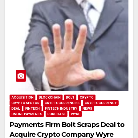
ACQUISITION
BLOCKCHAIN
BOLT
CRYPTO
CRYPTO SECTOR
CRYPTOCURRENCIES
CRYPTOCURRENCY
DEAL
FINTECH
FINTECH INDUSTRY
NEWS
ONLINE PAYMENTS
PURCHASE
WYRE
Payments Firm Bolt Scraps Deal to
Acquire Crypto Company Wyre