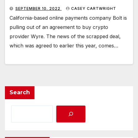
SEPTEMBER 10, 2022
CASEY CARTWRIGHT
California-based online payments company Bolt is
pulling out of an agreement to buy crypto
provider Wyre. The news of the scrapped deal,
which was agreed to earlier this year, comes…
Search