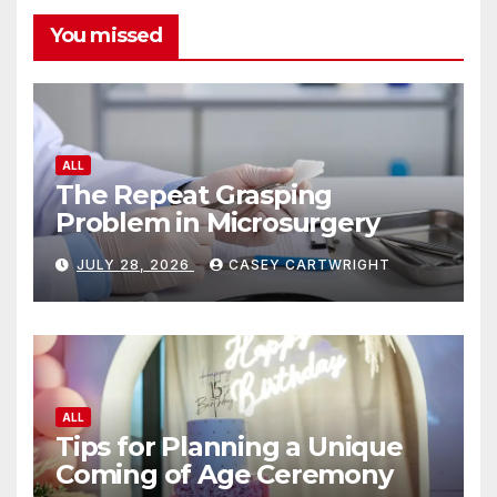
You missed
ALL
The Repeat Grasping
Problem in Microsurgery
JULY 28, 2026
CASEY CARTWRIGHT
ALL
Tips for Planning a Unique
Coming of Age Ceremony