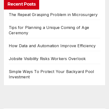
Recent Posts
The Repeat Grasping Problem in Microsurgery
Tips for Planning a Unique Coming of Age
Ceremony
How Data and Automation Improve Efficiency
Jobsite Visibility Risks Workers Overlook
Simple Ways To Protect Your Backyard Pool
Investment