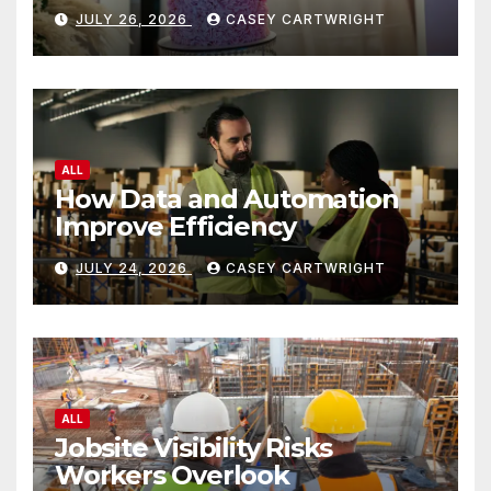
JULY 26, 2026
CASEY CARTWRIGHT
ALL
How Data and Automation
Improve Efficiency
JULY 24, 2026
CASEY CARTWRIGHT
ALL
Jobsite Visibility Risks
Workers Overlook